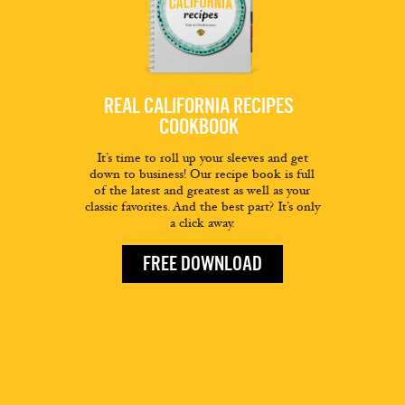
REAL CALIFORNIA RECIPES
COOKBOOK
It’s time to roll up your sleeves and get
down to business! Our recipe book is full
of the latest and greatest as well as your
classic favorites. And the best part? It’s only
a click away.
FREE DOWNLOAD