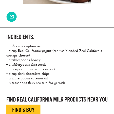
INGREDIENTS:
– 1 1/2 cups raspberries
– 1 cup Real California yogurt (can use blended Real California
cottage cheese)
– 1 tablespoons honey
– 1 tablespoons chia seeds
– 1 teaspoon pure vanilla extract
– 1 cup dark chocolate chips
– 2 tablespoons coconut oil
– 2 teaspoons ﬂaky sea salt, for garnish
FIND REAL CALIFORNIA MILK PRODUCTS NEAR YOU
FIND & BUY