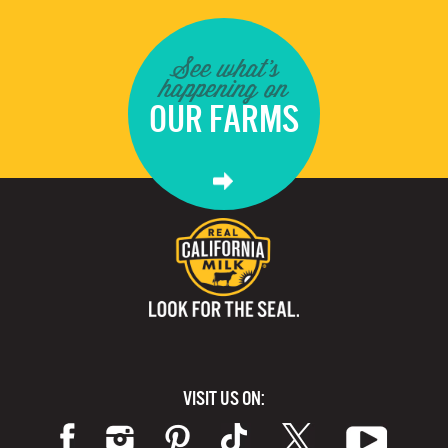
See what's
happening on
OUR FARMS
VISIT US ON: