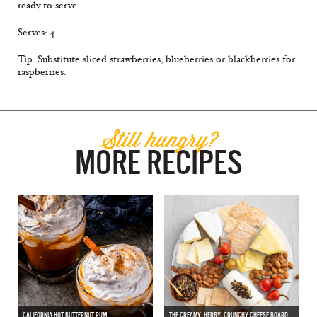
ready to serve.
Serves: 4
Tip: Substitute sliced strawberries, blueberries or blackberries for
raspberries.
Still hungry?
MORE RECIPES
CALIFORNIA HOT BUTTERNUT RUM
THE CREAMY, HERBY, CRUNCHY CHEESE BOARD