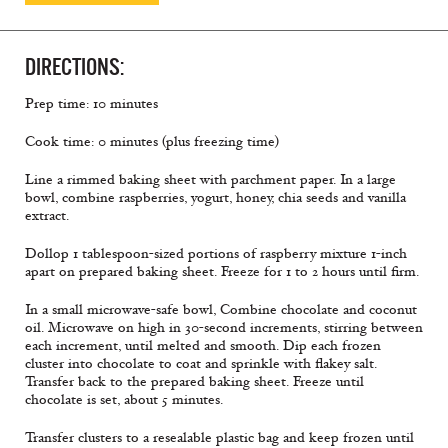
DIRECTIONS:
Prep time: 10 minutes
Cook time: 0 minutes (plus freezing time)
Line a rimmed baking sheet with parchment paper. In a large
bowl, combine raspberries, yogurt, honey, chia seeds and vanilla
extract.
Dollop 1 tablespoon-sized portions of raspberry mixture 1-inch
apart on prepared baking sheet. Freeze for 1 to 2 hours until ﬁrm.
In a small microwave-safe bowl, Combine chocolate and coconut
oil. Microwave on high in 30-second increments, stirring between
each increment, until melted and smooth. Dip each frozen
cluster into chocolate to coat and sprinkle with ﬂakey salt.
Transfer back to the prepared baking sheet. Freeze until
chocolate is set, about 5 minutes.
Transfer clusters to a resealable plastic bag and keep frozen until