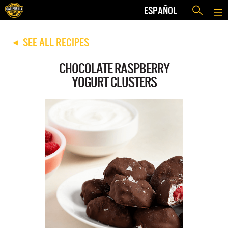
ESPAÑOL
SEE ALL RECIPES
◀
CHOCOLATE RASPBERRY
YOGURT CLUSTERS