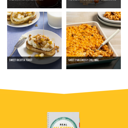
SWEET RICOTTA TOAST
SHEET PAN CHEESY CHILI MAC