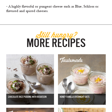
- A highly flavorful or pungent cheese such as Blue, Schloss or
flavored and spiced cheeses.
Still hungry?
MORE RECIPES
CHOCOLATE RICE PUDDING WITH REQUESON
HONEY VANILLA OVERNIGHT OATS