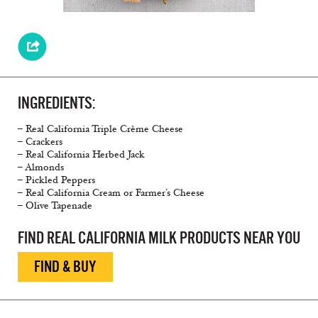
INGREDIENTS:
– Real California Triple Crème Cheese
– Crackers
– Real California Herbed Jack
– Almonds
– Pickled Peppers
– Real California Cream or Farmer’s Cheese
– Olive Tapenade
FIND REAL CALIFORNIA MILK PRODUCTS NEAR YOU
FIND & BUY