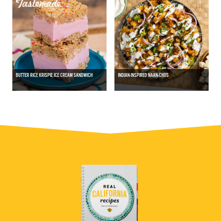
BUTTER RICE KRISPIE ICE CREAM SANDWICH
INDIAN-INSPIRED NAAN-CHOS