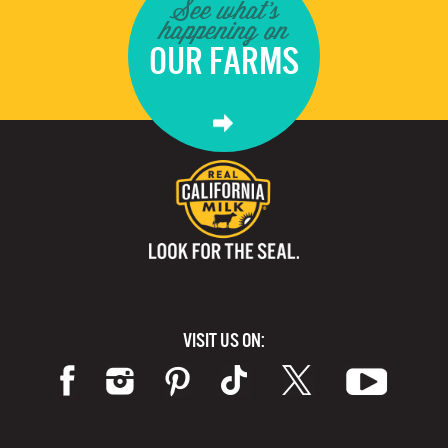
See what's
happening on
OUR FARMS
VISIT US ON: