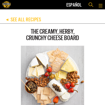
ESPAÑOL
SEE ALL RECIPES
◀
THE CREAMY, HERBY,
CRUNCHY CHEESE BOARD