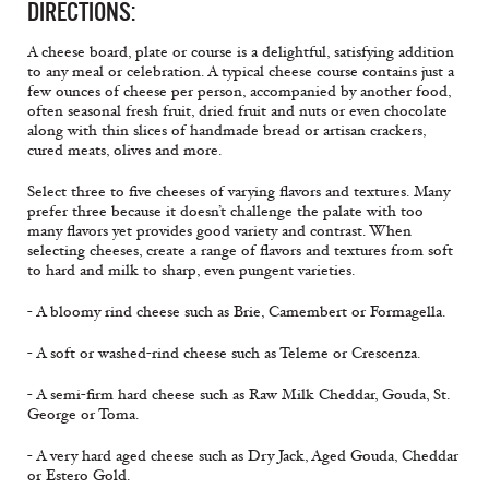
DIRECTIONS:
A cheese board, plate or course is a delightful, satisfying addition
to any meal or celebration. A typical cheese course contains just a
few ounces of cheese per person, accompanied by another food,
often seasonal fresh fruit, dried fruit and nuts or even chocolate
along with thin slices of handmade bread or artisan crackers,
cured meats, olives and more.
Select three to five cheeses of varying flavors and textures. Many
prefer three because it doesn’t challenge the palate with too
many flavors yet provides good variety and contrast. When
selecting cheeses, create a range of flavors and textures from soft
to hard and milk to sharp, even pungent varieties.
- A bloomy rind cheese such as Brie, Camembert or Formagella.
- A soft or washed-rind cheese such as Teleme or Crescenza.
- A semi-firm hard cheese such as Raw Milk Cheddar, Gouda, St.
George or Toma.
- A very hard aged cheese such as Dry Jack, Aged Gouda, Cheddar
or Estero Gold.