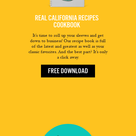
REAL CALIFORNIA RECIPES
COOKBOOK
It’s time to roll up your sleeves and get
down to business! Our recipe book is full
of the latest and greatest as well as your
classic favorites. And the best part? It’s only
a click away.
FREE DOWNLOAD