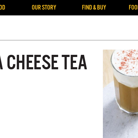
OD
OUR STORY
FIND & BUY
FOO
A CHEESE TEA