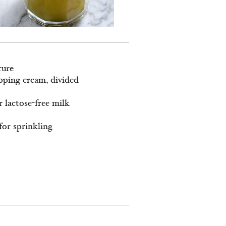
ture
ipping cream, divided
r lactose-free milk
 for sprinkling