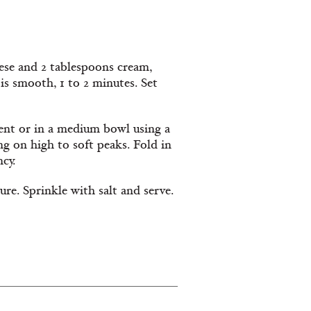
ese and 2 tablespoons cream,
is smooth, 1 to 2 minutes. Set
ent or in a medium bowl using a
g on high to soft peaks. Fold in
cy.
ure. Sprinkle with salt and serve.