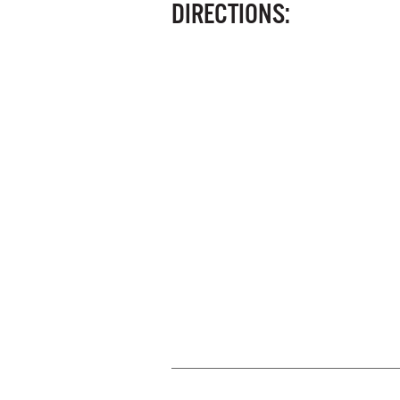
DIRECTIONS: