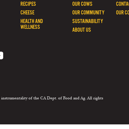
RECIPES
OUR COWS
CONTA
CHEESE
OUR COMMUNITY
OUR C
HEALTH AND
SUSTAINABILITY
WELLNESS
ABOUT US
 instrumentality of the CA Dept. of Food and Ag. All rights