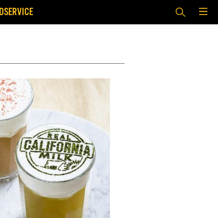
DSERVICE