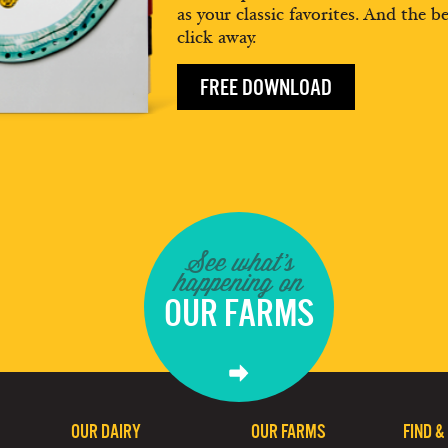
as your classic favorites. And the be
click away.
FREE DOWNLOAD
See what's
happening on
OUR FARMS
OUR DAIRY
OUR FARMS
FIND &