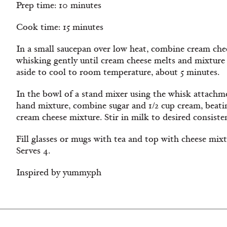
Prep time: 10 minutes
Cook time: 15 minutes
In a small saucepan over low heat, combine cream che
whisking gently until cream cheese melts and mixture 
aside to cool to room temperature, about 5 minutes.
In the bowl of a stand mixer using the whisk attachm
hand mixture, combine sugar and 1/2 cup cream, beatin
cream cheese mixture. Stir in milk to desired consisten
Fill glasses or mugs with tea and top with cheese mixt
Serves 4.
Inspired by yummy.ph