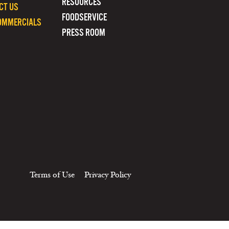
RESOURCES
CT US
FOODSERVICE
OMMERCIALS
PRESS ROOM
Terms of Use
Privacy Policy