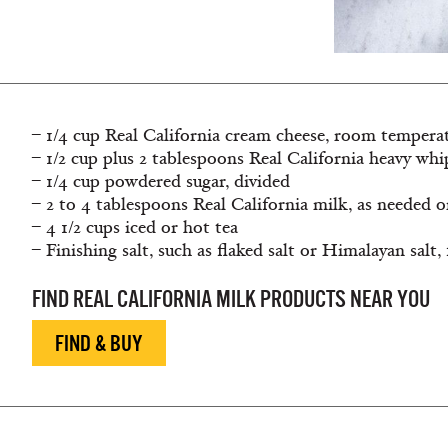
– 1/4 cup Real California cream cheese, room tempera
– 1/2 cup plus 2 tablespoons Real California heavy wh
– 1/4 cup powdered sugar, divided
– 2 to 4 tablespoons Real California milk, as needed o
– 4 1/2 cups iced or hot tea
– Finishing salt, such as flaked salt or Himalayan salt,
FIND REAL CALIFORNIA MILK PRODUCTS NEAR YOU
FIND & BUY