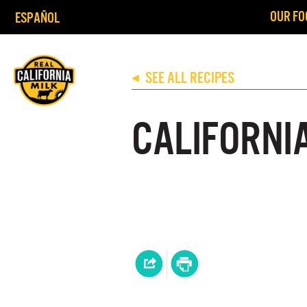
OUR FO
ESPAÑOL
SEE ALL RECIPES
◀
CALIFORNI