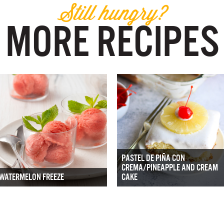
Still hungry?
MORE RECIPES
PASTEL DE PIÑA CON
CREMA/PINEAPPLE AND CREAM
WATERMELON FREEZE
CAKE