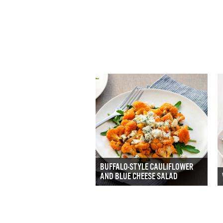
BUFFALO-STYLE CAULIFLOWER
AND BLUE CHEESE SALAD