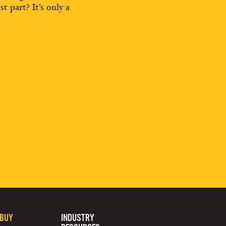
st part? It’s only a
 BUY
INDUSTRY