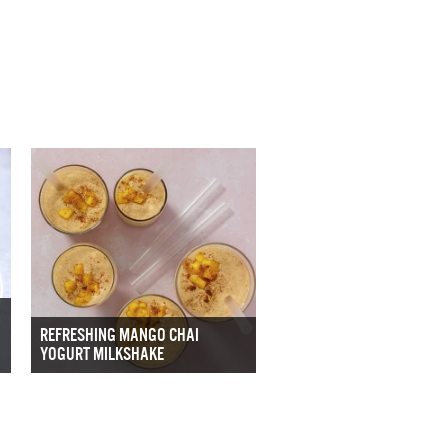
REFRESHING MANGO CHAI
YOGURT MILKSHAKE