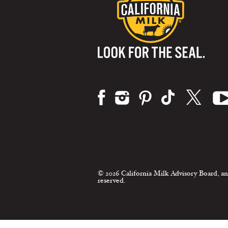
Visit us on:
© 2026 California Milk Advisory Board, an
reserved.