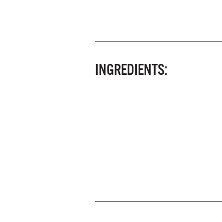
INGREDIENTS: