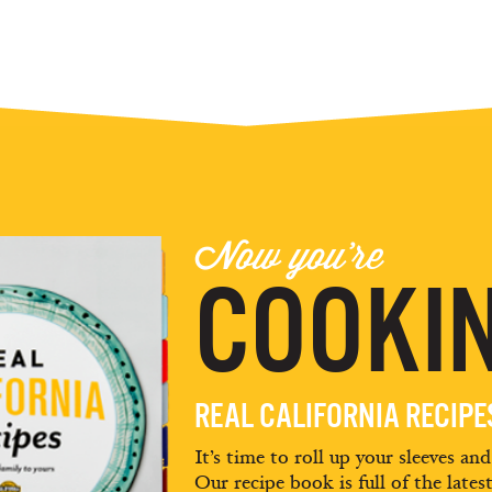
Now you're
COOKIN
REAL CALIFORNIA RECIP
It’s time to roll up your sleeves an
Our recipe book is full of the lates