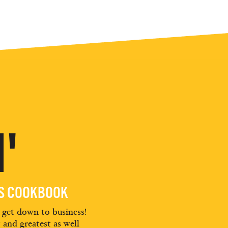
'
ES COOKBOOK
d get down to business!
t and greatest as well