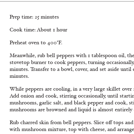
Prep time: 25 minutes
Cook time: About 1 hour
Preheat oven to 400°F.
Meanwhile, rub bell peppers with 1 tablespoon oil, then 
stovetop burner to cook peppers, turning occasionally, 
minutes. Transfer to a bowl, cover, and set aside unti
minutes.
While peppers are cooling, in a very large skillet ove
Add onion and cook, stirring occasionally, until start
mushrooms, garlic salt, and black pepper and cook, stir
mushrooms are browned and liquid is almost entirely 
Rub charred skin from bell peppers. Slice off tops and
with mushroom mixture, top with cheese, and arrange 