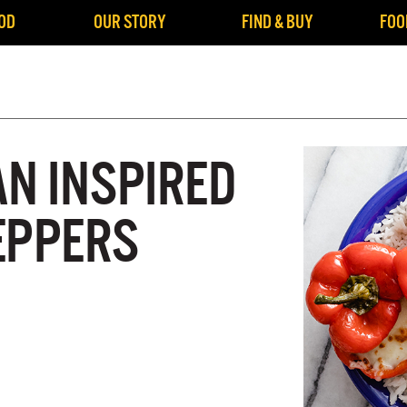
OD
OUR STORY
FIND & BUY
FOO
AN INSPIRED
EPPERS