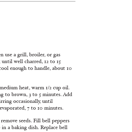
use a grill, broiler, or gas
until well charred, 12 to 15
l cool enough to handle, about 10
r medium heat, warm 1/2 cup oil.
ing to brown, 3 to 5 minutes. Add
ring occasionally, until
evaporated, 7 to 10 minutes.
 remove seeds. Fill bell peppers
in a baking dish. Replace bell