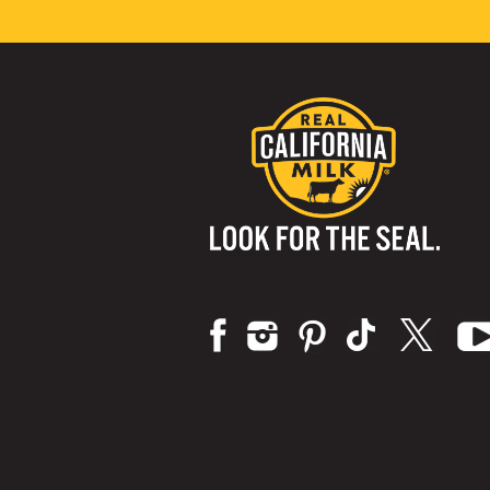
Visit us on: