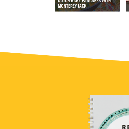
DUTCH BABY PANCAKES WITH
MONTEREY JACK