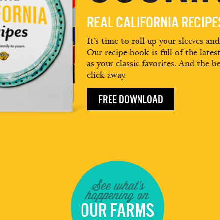
REAL CALIFORNIA RECIP
It’s time to roll up your sleeves an
Our recipe book is full of the lates
as your classic favorites. And the be
click away.
FREE DOWNLOAD
See what's
happening on
OUR FARMS