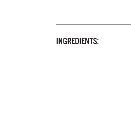
INGREDIENTS: