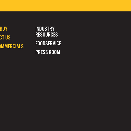
 BUY
INDUSTRY
RESOURCES
CT US
FOODSERVICE
OMMERCIALS
PRESS ROOM