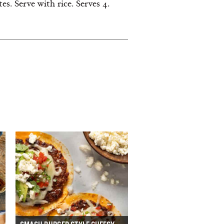
s. Serve with rice. Serves 4.