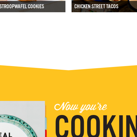
STROOPWAFEL COOKIES
CHICKEN STREET TACOS
Now you're
COOKIN