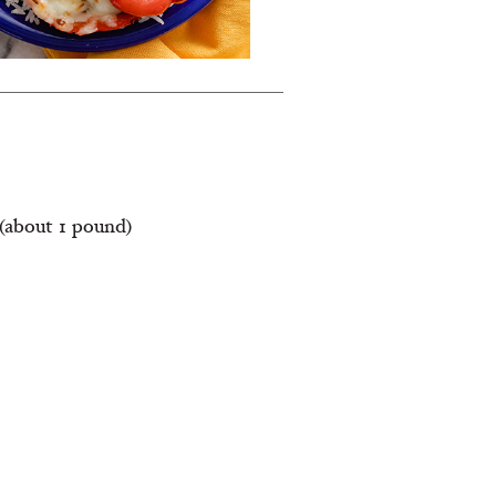
(about 1 pound)