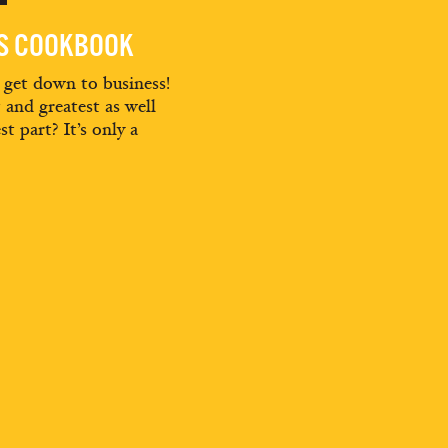
ES COOKBOOK
d get down to business!
t and greatest as well
st part? It’s only a