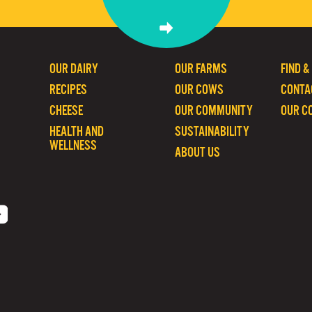
OUR DAIRY
OUR FARMS
FIND &
RECIPES
OUR COWS
CONTA
CHEESE
OUR COMMUNITY
OUR C
HEALTH AND
SUSTAINABILITY
WELLNESS
ABOUT US