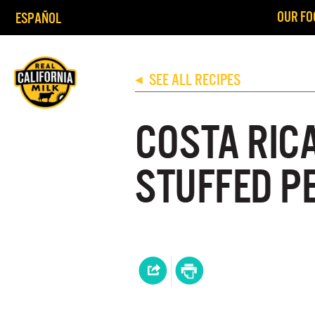
OUR FO
ESPAÑOL
SEE ALL RECIPES
◀
COSTA RIC
STUFFED P