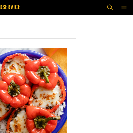
DSERVICE