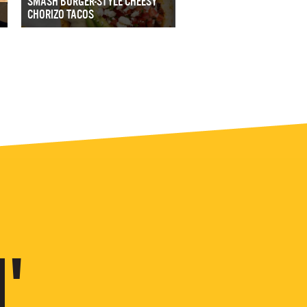
SMASH BURGER-STYLE CHEESY
CHORIZO TACOS
'