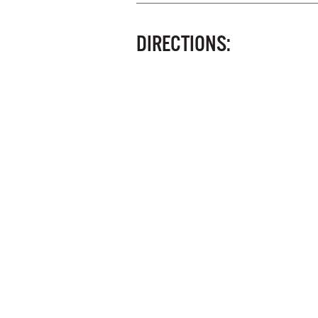
DIRECTIONS: