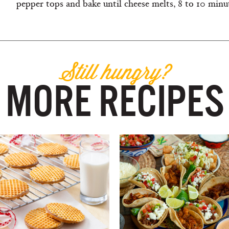
pepper tops and bake until cheese melts, 8 to 10 minute
Still hungry?
MORE RECIPES