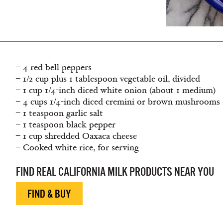
– 4 red bell peppers
– 1/2 cup plus 1 tablespoon vegetable oil, divided
– 1 cup 1/4-inch diced white onion (about 1 medium)
– 4 cups 1/4-inch diced cremini or brown mushrooms 
– 1 teaspoon garlic salt
– 1 teaspoon black pepper
– 1 cup shredded Oaxaca cheese
– Cooked white rice, for serving
FIND REAL CALIFORNIA MILK PRODUCTS NEAR YOU
FIND & BUY