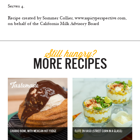
Serves 4.
Recipe created by Sommer Collier, www.aspicyperspective.com,
on behalf of the California Milk Advisory Board
Still hungry?
MORE RECIPES
CHURRO BOWL WITH MEXICAN HOT FUDGE
ELOTE EN VASO (STREET CORN IN A GLASS)