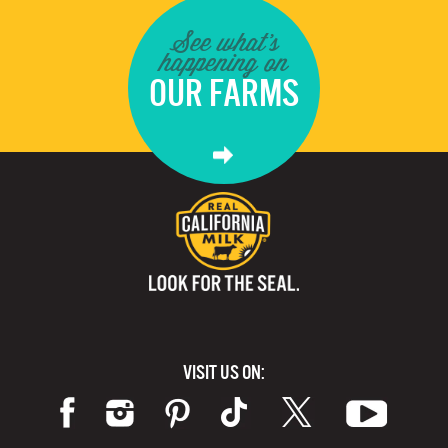
See what's
happening on
OUR FARMS
VISIT US ON: