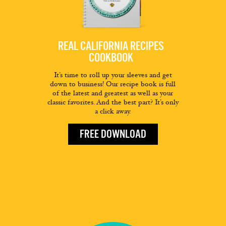
REAL CALIFORNIA RECIPES
COOKBOOK
It’s time to roll up your sleeves and get
down to business! Our recipe book is full
of the latest and greatest as well as your
classic favorites. And the best part? It’s only
a click away.
FREE DOWNLOAD