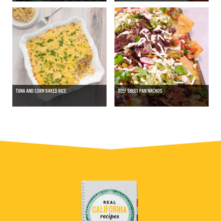
TUNA AND CORN BAKED RICE
BEEF SHEET PAN NACHOS