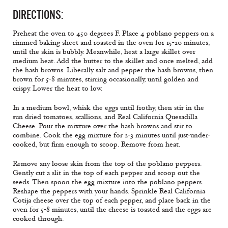
DIRECTIONS:
Preheat the oven to 450 degrees F. Place 4 poblano peppers on a
rimmed baking sheet and roasted in the oven for 15-20 minutes,
until the skin is bubbly. Meanwhile, heat a large skillet over
medium heat. Add the butter to the skillet and once melted, add
the hash browns. Liberally salt and pepper the hash browns, then
brown for 5-8 minutes, stirring occasionally, until golden and
crispy. Lower the heat to low.
In a medium bowl, whisk the eggs until frothy, then stir in the
sun dried tomatoes, scallions, and Real California Quesadilla
Cheese. Pour the mixture over the hash browns and stir to
combine. Cook the egg mixture for 2-3 minutes until just-under-
cooked, but firm enough to scoop. Remove from heat.
Remove any loose skin from the top of the poblano peppers.
Gently cut a slit in the top of each pepper and scoop out the
seeds. Then spoon the egg mixture into the poblano peppers.
Reshape the peppers with your hands. Sprinkle Real California
Cotija cheese over the top of each pepper, and place back in the
oven for 5-8 minutes, until the cheese is toasted and the eggs are
cooked through.