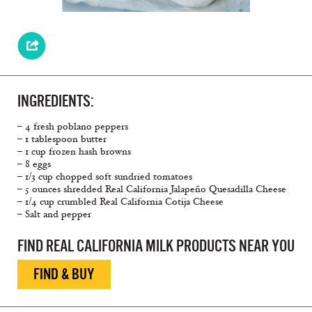
INGREDIENTS:
– 4 fresh poblano peppers
– 1 tablespoon butter
– 1 cup frozen hash browns
– 8 eggs
– 1/3 cup chopped soft sundried tomatoes
– 5 ounces shredded Real California Jalapeño Quesadilla Cheese
– 1/4 cup crumbled Real California Cotija Cheese
– Salt and pepper
FIND REAL CALIFORNIA MILK PRODUCTS NEAR YOU
FIND & BUY