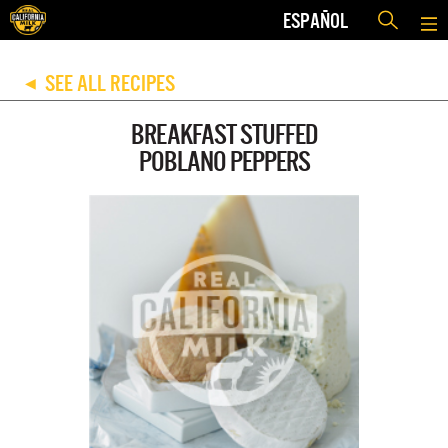
ESPAÑOL
SEE ALL RECIPES
◀
BREAKFAST STUFFED
POBLANO PEPPERS