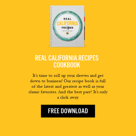
REAL CALIFORNIA RECIPES
COOKBOOK
It’s time to roll up your sleeves and get
down to business! Our recipe book is full
of the latest and greatest as well as your
classic favorites. And the best part? It’s only
a click away.
FREE DOWNLOAD