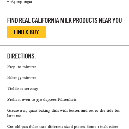
– 1/4 cup sugar
FIND REAL CALIFORNIA MILK PRODUCTS NEAR YOU
FIND & BUY
DIRECTIONS:
Prep: 10 minutes
Bake: 55 minutes
Yields: 12 servings
Preheat oven to 350 degrees Fahrenheit.
Grease a 2.5 quart baking dish with butter, and set to the side for
later use.
Cut old pan dulce into different sized pieces. Some 1 inch cubes