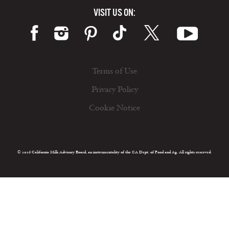
VISIT US ON:
Terms of Use
Privacy Policy
Cookie Notice
© 2026 California Milk Advisory Board, an instrumentality of the CA Dept. of Food and Ag. All rights reserved.