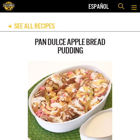
ESPAÑOL
SEE ALL RECIPES
◀
PAN DULCE APPLE BREAD
PUDDING