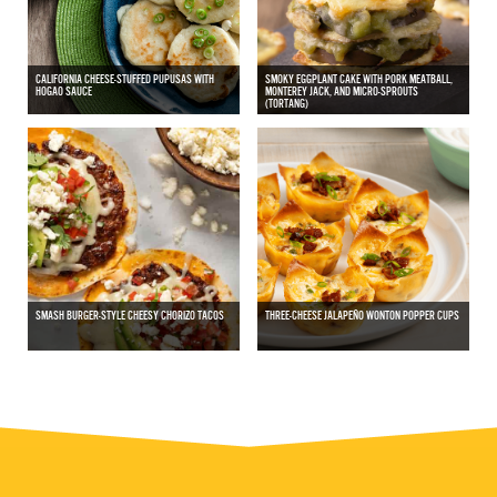
CALIFORNIA CHEESE-STUFFED PUPUSAS WITH
SMOKY EGGPLANT CAKE WITH PORK MEATBALL,
HOGAO SAUCE
MONTEREY JACK, AND MICRO-SPROUTS
(TORTANG)
SMASH BURGER-STYLE CHEESY CHORIZO TACOS
THREE-CHEESE JALAPEÑO WONTON POPPER CUPS