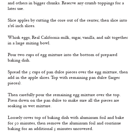
and others in bigger chunks. Reserve any crumb toppings for a
later use.
Slice apples by cutting the core out of the center, then slice into
1/16 inch slices.
Whisk eggs, Real California milk, sugar, vanilla, and salt together
in a large mixing bowl.
Pour two cups of egg mixture into the bottom of prepared
baking dish.
Spread the 5 cups of pan dulce pieces over the egg mixture, then
add in the apple slices. Top with remaining pan dulce (larger
pieces).
Then carefully pour the remaining egg mixture over the top.
Press down on the pan dulce to make sure all the pieces are
soaking in wet mixture.
Loosely cover top of baking dish with aluminum foil and bake
for 50 minutes, then remove the aluminum foil and continue
baking for an additional 5 minutes uncovered.