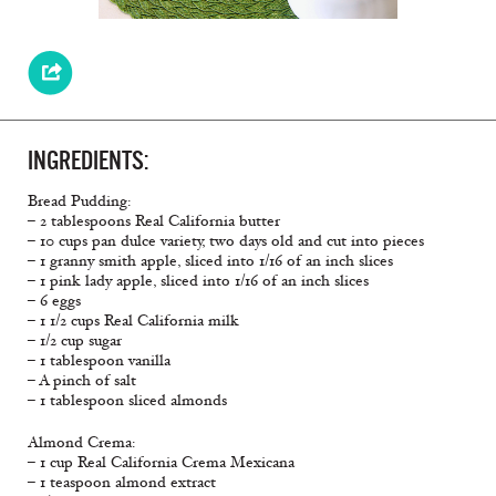
INGREDIENTS:
Bread Pudding:
– 2 tablespoons Real California butter
– 10 cups pan dulce variety, two days old and cut into pieces
– 1 granny smith apple, sliced into 1/16 of an inch slices
– 1 pink lady apple, sliced into 1/16 of an inch slices
– 6 eggs
– 1 1/2 cups Real California milk
– 1/2 cup sugar
– 1 tablespoon vanilla
– A pinch of salt
– 1 tablespoon sliced almonds
Almond Crema:
– 1 cup Real California Crema Mexicana
– 1 teaspoon almond extract