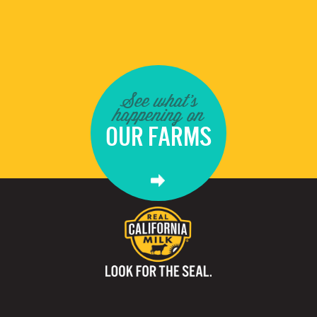
See what's
happening on
OUR FARMS