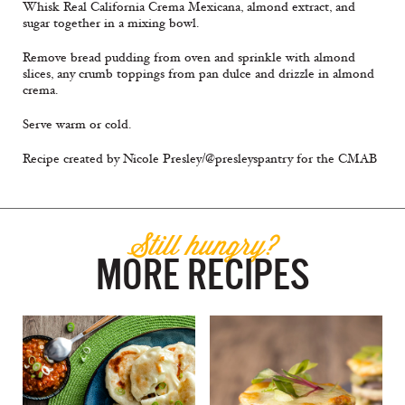
Whisk Real California Crema Mexicana, almond extract, and
sugar together in a mixing bowl.
Remove bread pudding from oven and sprinkle with almond
slices, any crumb toppings from pan dulce and drizzle in almond
crema.
Serve warm or cold.
Recipe created by Nicole Presley/@presleyspantry for the CMAB
Still hungry?
MORE RECIPES