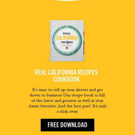
REAL CALIFORNIA RECIPES
COOKBOOK
It’s time to roll up your sleeves and get
down to business! Our recipe book is full
of the latest and greatest as well as your
classic favorites. And the best part? It’s only
a click away.
FREE DOWNLOAD