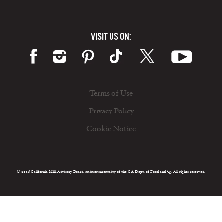
VISIT US ON:
Terms of Use
Privacy Policy
Cookie Notice
© 2026 California Milk Advisory Board, an instrumentality of the CA Dept. of Food and Ag. All rights reserved.