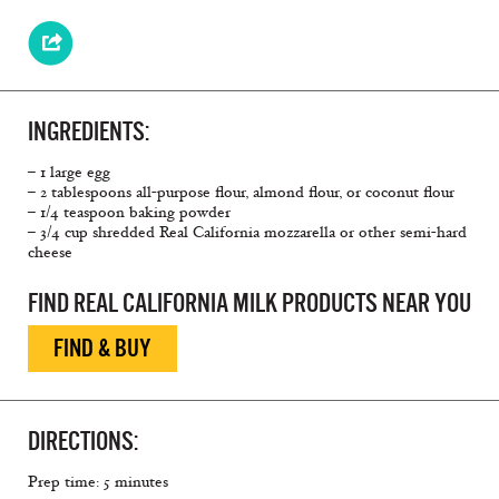
INGREDIENTS:
– 1 large egg
– 2 tablespoons all-purpose flour, almond flour, or coconut flour
– 1/4 teaspoon baking powder
– 3/4 cup shredded Real California mozzarella or other semi-hard
cheese
FIND REAL CALIFORNIA MILK PRODUCTS NEAR YOU
FIND & BUY
DIRECTIONS:
Prep time: 5 minutes