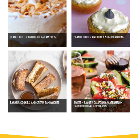
PEANUT BUTTER BRITTLE ICE CREAM POPS
PEANUT BUTTER AND HONEY YOGURT MUFFINS
BANANA, COOKIES, AND CREAM SANDWICHES
SWEET + SAVORY CALIFORNIA WATERMELON
PAIRED WITH CALIFORNIA ROSÉ