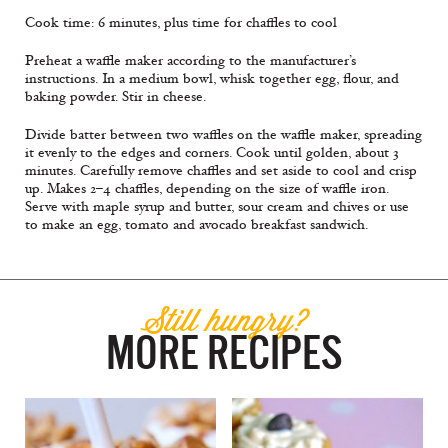
Cook time: 6 minutes, plus time for chaffles to cool
Preheat a waffle maker according to the manufacturer’s
instructions. In a medium bowl, whisk together egg, flour, and
baking powder. Stir in cheese.
Divide batter between two waffles on the waffle maker, spreading
it evenly to the edges and corners. Cook until golden, about 3
minutes. Carefully remove chaffles and set aside to cool and crisp
up. Makes 2–4 chaffles, depending on the size of waffle iron.
Serve with maple syrup and butter, sour cream and chives or use
to make an egg, tomato and avocado breakfast sandwich.
Still hungry?
MORE RECIPES