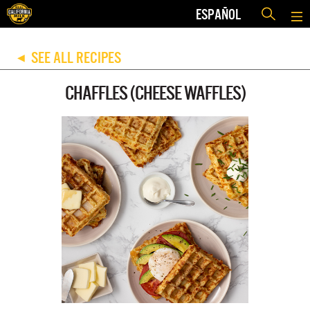
ESPAÑOL
SEE ALL RECIPES
◀
CHAFFLES (CHEESE WAFFLES)