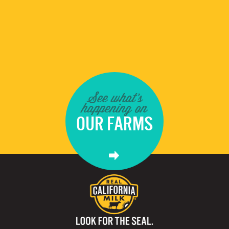
See what's
happening on
OUR FARMS