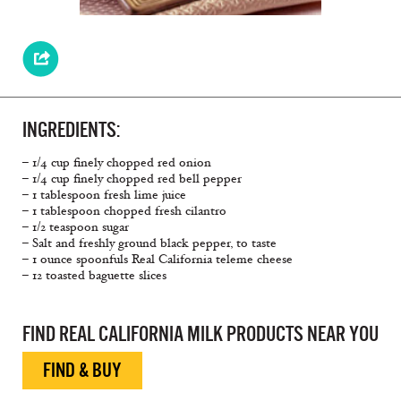
INGREDIENTS:
– 1/4 cup finely chopped red onion
– 1/4 cup finely chopped red bell pepper
– 1 tablespoon fresh lime juice
– 1 tablespoon chopped fresh cilantro
– 1/2 teaspoon sugar
– Salt and freshly ground black pepper, to taste
– 1 ounce spoonfuls Real California teleme cheese
– 12 toasted baguette slices
FIND REAL CALIFORNIA MILK PRODUCTS NEAR YOU
FIND & BUY