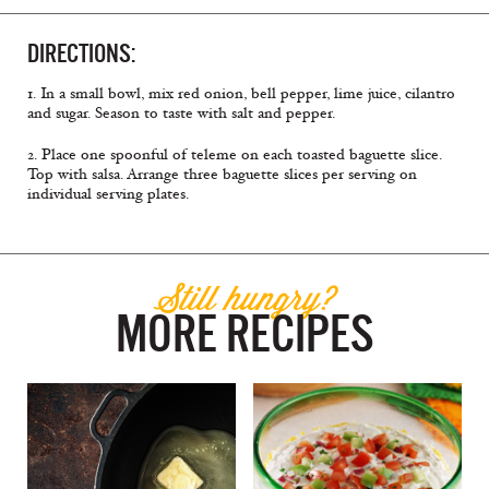
DIRECTIONS:
1. In a small bowl, mix red onion, bell pepper, lime juice, cilantro
and sugar. Season to taste with salt and pepper.
2. Place one spoonful of teleme on each toasted baguette slice.
Top with salsa. Arrange three baguette slices per serving on
individual serving plates.
Still hungry?
MORE RECIPES