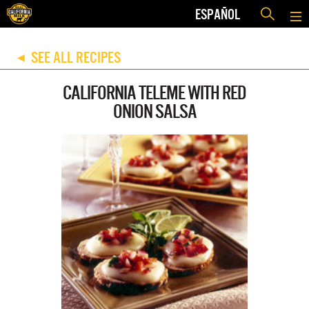
ESPAÑOL
SEE ALL RECIPES
◀
CALIFORNIA TELEME WITH RED
ONION SALSA