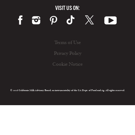
VISIT US ON:
Terms of Use
Privacy Policy
Cookie Notice
© 2026 California Milk Advisory Board, an instrumentality of the CA Dept. of Food and Ag. All rights reserved.