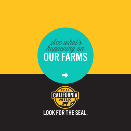
See what's
happening on
OUR FARMS