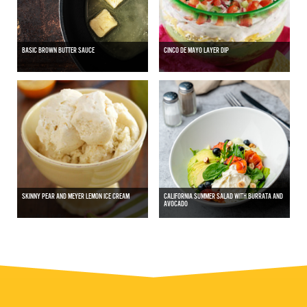
BASIC BROWN BUTTER SAUCE
CINCO DE MAYO LAYER DIP
SKINNY PEAR AND MEYER LEMON ICE CREAM
CALIFORNIA SUMMER SALAD WITH BURRATA AND
AVOCADO