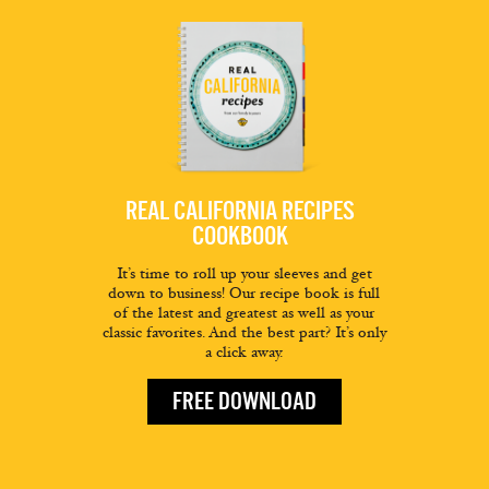
REAL CALIFORNIA RECIPES
COOKBOOK
It’s time to roll up your sleeves and get
down to business! Our recipe book is full
of the latest and greatest as well as your
classic favorites. And the best part? It’s only
a click away.
FREE DOWNLOAD