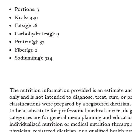
Portions: 3
Kcals: 430
Fats(g): 28
Carbohydrates(g): 9
Protein(g): 37
Fiber(g): 2
Sodium(mg): 924
The nutrition information provided is an estimate and
only and is not intended to diagnose, treat, cure, or p
classifications were prepared by a registered dietitian
to be a substitute for professional medical advice, dia
categories are for general menu planning and educatio
individualized nutrition or medical nutrition therapy.
physician, registered dietitian, or a qualified health 