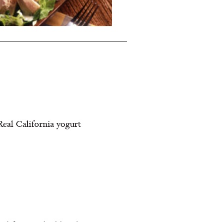
Real California yogurt