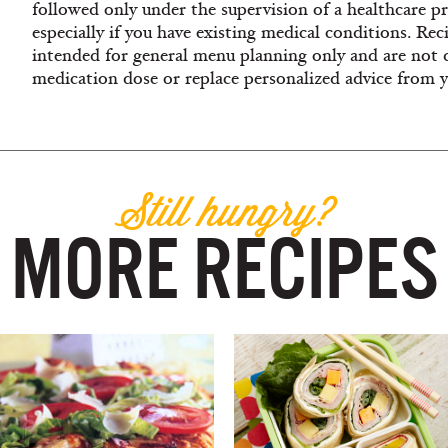
followed only under the supervision of a healthcare pro
especially if you have existing medical conditions. Rec
intended for general menu planning only and are not 
medication dose or replace personalized advice from 
Still hungry?
MORE RECIPES