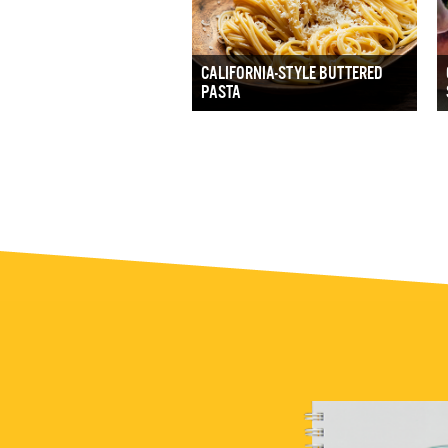
CALIFORNIA-STYLE BUTTERED
PASTA