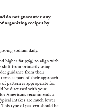
nd do not guarantee any
of organizing recipes by
 2300mg sodium daily.
d higher fat (56g) to align with
 shift from primarily using
nder guidance from their
tterns as part of their approach
 of pattern is appropriate for
ld be discussed with your
s for Americans recommends a
Typical intakes are much lower
. This type of pattern should be