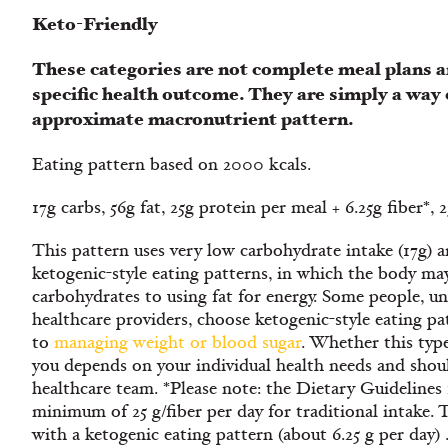
Keto-Friendly
These categories are not complete meal plans a
specific health outcome. They are simply a way 
approximate macronutrient pattern.
Eating pattern based on 2000 kcals.
17g carbs, 56g fat, 25g protein per meal + 6.25g fiber*,
This pattern uses very low carbohydrate intake (17g) an
ketogenic-style eating patterns, in which the body may
carbohydrates to using fat for energy. Some people, u
healthcare providers, choose ketogenic-style eating pa
to
managing weight or blood sugar
. Whether this type
you depends on your individual health needs and shou
healthcare team. *Please note: the Dietary Guideline
minimum of 25 g/fiber per day for traditional intake. 
with a ketogenic eating pattern (about 6.25 g per day) 