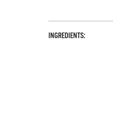
INGREDIENTS: