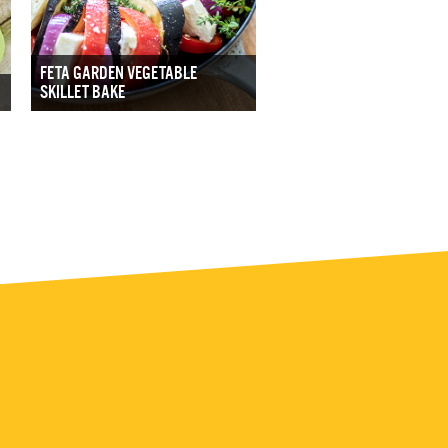
FETA GARDEN VEGETABLE
SKILLET BAKE