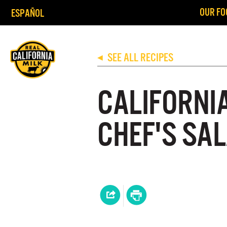
OUR FO
ESPAÑOL
SEE ALL RECIPES
◀
CALIFORNI
CHEF'S SA