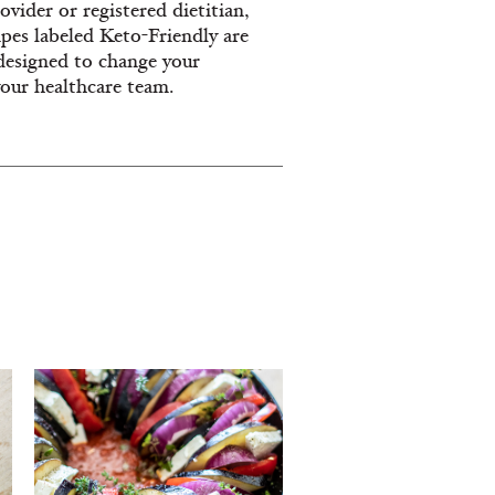
vider or registered dietitian,
ipes labeled Keto-Friendly are
designed to change your
your healthcare team.