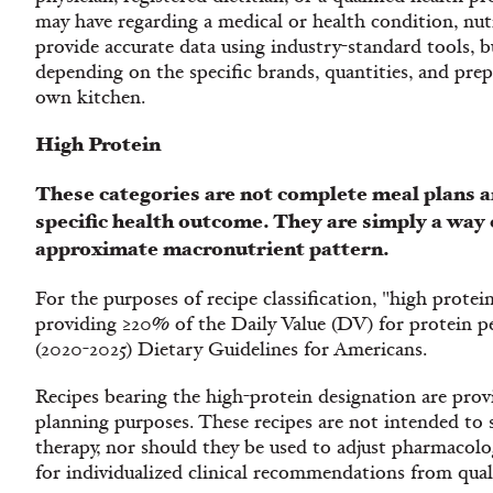
may have regarding a medical or health condition, nutr
provide accurate data using industry-standard tools, bu
depending on the specific brands, quantities, and pre
own kitchen.
High Protein
These categories are not complete meal plans a
specific health outcome. They are simply a way 
approximate macronutrient pattern.
For the purposes of recipe classification, "high protein
providing ≥20% of the Daily Value (DV) for protein per
(2020-2025) Dietary Guidelines for Americans.
Recipes bearing the high-protein designation are provi
planning purposes. These recipes are not intended to 
therapy, nor should they be used to adjust pharmacolog
for individualized clinical recommendations from quali