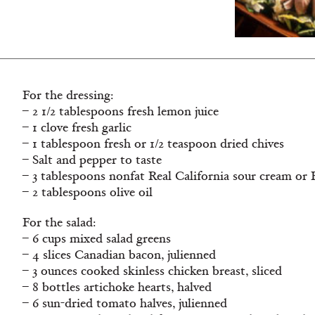
For the dressing:
– 2 1/2 tablespoons fresh lemon juice
– 1 clove fresh garlic
– 1 tablespoon fresh or 1/2 teaspoon dried chives
– Salt and pepper to taste
– 3 tablespoons nonfat Real California sour cream or 
– 2 tablespoons olive oil
For the salad:
– 6 cups mixed salad greens
– 4 slices Canadian bacon, julienned
– 3 ounces cooked skinless chicken breast, sliced
– 8 bottles artichoke hearts, halved
– 6 sun-dried tomato halves, julienned