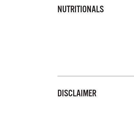
NUTRITIONALS
DISCLAIMER