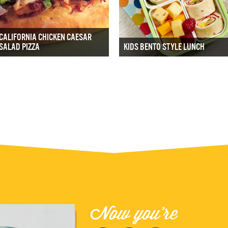
CALIFORNIA CHICKEN CAESAR
SALAD PIZZA
KIDS BENTO STYLE LUNCH
Now you're