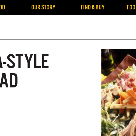
OD
OUR STORY
FIND & BUY
FOO
A-STYLE
LAD