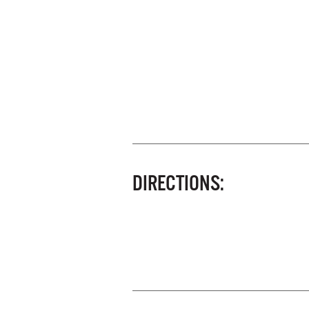
DIRECTIONS: