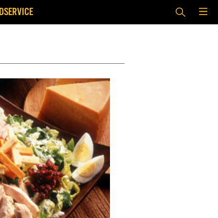
DSERVICE