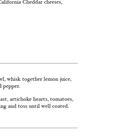
California Cheddar cheeses,
owl, whisk together lemon juice,
nd pepper.
ast, artichoke hearts, tomatoes,
ing and toss until well coated.