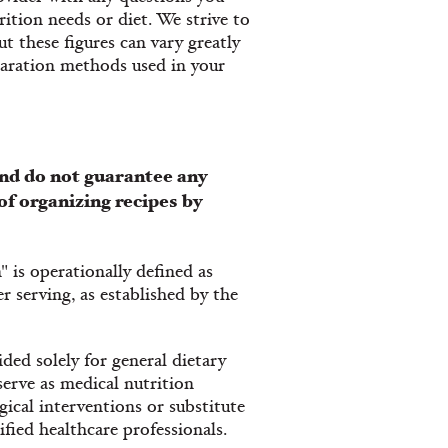
ition needs or diet. We strive to
t these figures can vary greatly
paration methods used in your
nd do not guarantee any
of organizing recipes by
" is operationally defined as
 serving, as established by the
ded solely for general dietary
serve as medical nutrition
ical interventions or substitute
fied healthcare professionals.