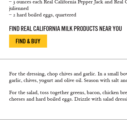
– 3 ounces each Real California Pepper Jack and Real 
julienned
– 2 hard boiled eggs, quartered
FIND REAL CALIFORNIA MILK PRODUCTS NEAR YOU
FIND & BUY
For the dressing, chop chives and garlic. In a small b
garlic, chives, yogurt and olive oil. Season with salt a
For the salad, toss together greens, bacon, chicken bre
cheeses and hard boiled eggs. Drizzle with salad dress