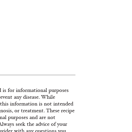
 is for informational purposes
revent any disease. While
, this information is not intended
gnosis, or treatment. These recipe
nal purposes and are not
 Always seek the advice of your
provider with any questions you