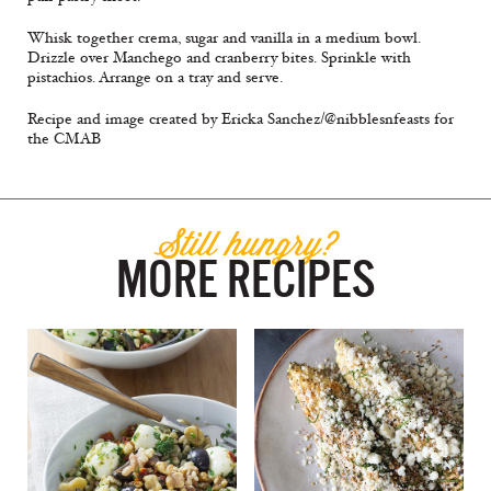
Whisk together crema, sugar and vanilla in a medium bowl.
Drizzle over Manchego and cranberry bites. Sprinkle with
pistachios. Arrange on a tray and serve.
Recipe and image created by Ericka Sanchez/@nibblesnfeasts for
the CMAB
Still hungry?
MORE RECIPES