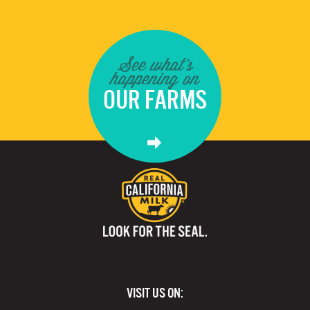
See what's
happening on
OUR FARMS
VISIT US ON: