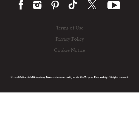
Terms of Use
Privacy Policy
Cookie Notice
© 2026 California Milk Advisory Board, an instrumentality of the CA Dept. of Food and Ag. All rights reserved.