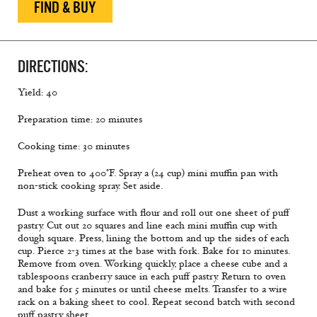
FIND & BUY
DIRECTIONS:
Yield: 40
Preparation time: 20 minutes
Cooking time: 30 minutes
Preheat oven to 400°F. Spray a (24 cup) mini muffin pan with
non-stick cooking spray. Set aside.
Dust a working surface with flour and roll out one sheet of puff
pastry. Cut out 20 squares and line each mini muffin cup with
dough square. Press, lining the bottom and up the sides of each
cup. Pierce 2-3 times at the base with fork. Bake for 10 minutes.
Remove from oven. Working quickly, place a cheese cube and a
tablespoons cranberry sauce in each puff pastry. Return to oven
and bake for 5 minutes or until cheese melts. Transfer to a wire
rack on a baking sheet to cool. Repeat second batch with second
puff pastry sheet.