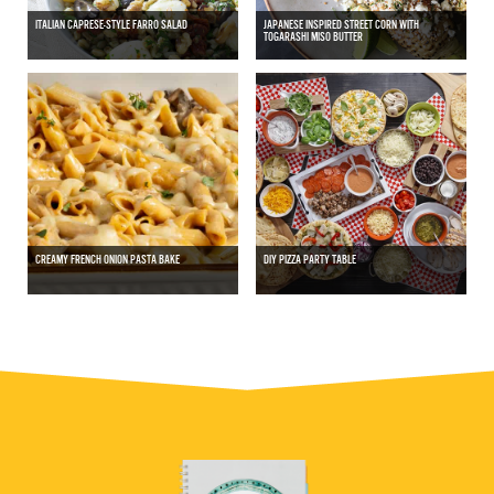
ITALIAN CAPRESE-STYLE FARRO SALAD
JAPANESE INSPIRED STREET CORN WITH
TOGARASHI MISO BUTTER
CREAMY FRENCH ONION PASTA BAKE
DIY PIZZA PARTY TABLE