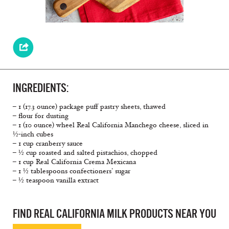
INGREDIENTS:
– 1 (17.3 ounce) package puff pastry sheets, thawed
– flour for dusting
– 1 (10 ounce) wheel Real California Manchego cheese, sliced in
½-inch cubes
– 1 cup cranberry sauce
– ½ cup roasted and salted pistachios, chopped
– 1 cup Real California Crema Mexicana
– 1 ½ tablespoons confectioners’ sugar
– ½ teaspoon vanilla extract
FIND REAL CALIFORNIA MILK PRODUCTS NEAR YOU