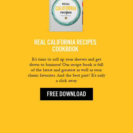
REAL CALIFORNIA RECIPES
COOKBOOK
It’s time to roll up your sleeves and get
down to business! Our recipe book is full
of the latest and greatest as well as your
classic favorites. And the best part? It’s only
a click away.
FREE DOWNLOAD