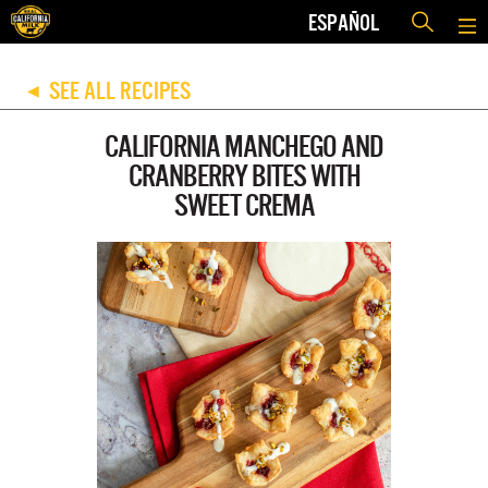
ESPAÑOL
SEE ALL RECIPES
◀
CALIFORNIA MANCHEGO AND
CRANBERRY BITES WITH
SWEET CREMA