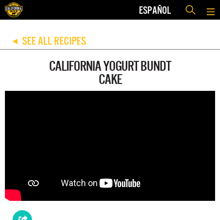
ESPAÑOL
SEE ALL RECIPES
◀
CALIFORNIA YOGURT BUNDT
CAKE