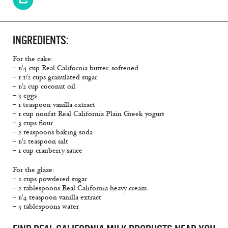
INGREDIENTS:
For the cake:
– 1/4 cup Real California butter, softened
– 1 1/2 cups granulated sugar
– 1/2 cup coconut oil
– 3 eggs
– 1 teaspoon vanilla extract
– 1 cup nonfat Real California Plain Greek yogurt
– 3 cups flour
– 2 teaspoons baking soda
– 1/2 teaspoon salt
– 1 cup cranberry sauce
For the glaze:
– 2 cups powdered sugar
– 2 tablespoons Real California heavy cream
– 1/4 teaspoon vanilla extract
– 3 tablespoons water