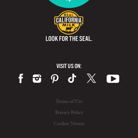
VISIT US ON:
Terms of Use
Privacy Policy
Cookie Notice