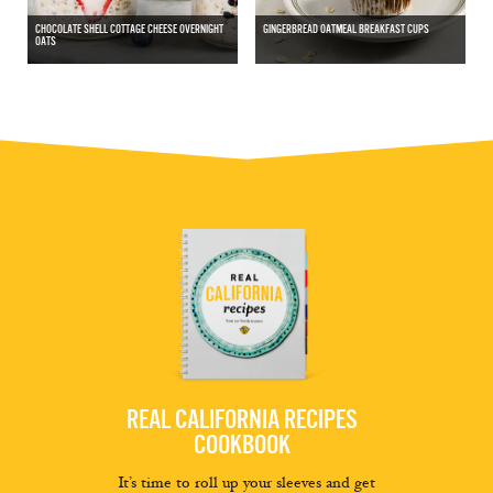
CHOCOLATE SHELL COTTAGE CHEESE OVERNIGHT
GINGERBREAD OATMEAL BREAKFAST CUPS
OATS
REAL CALIFORNIA RECIPES
COOKBOOK
It’s time to roll up your sleeves and get