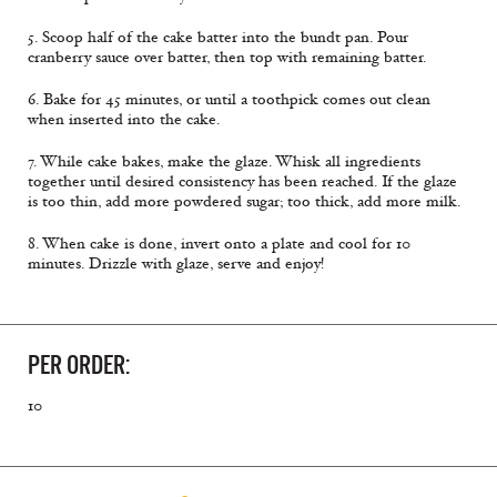
5. Scoop half of the cake batter into the bundt pan. Pour
cranberry sauce over batter, then top with remaining batter.
6. Bake for 45 minutes, or until a toothpick comes out clean
when inserted into the cake.
7. While cake bakes, make the glaze. Whisk all ingredients
together until desired consistency has been reached. If the glaze
is too thin, add more powdered sugar; too thick, add more milk.
8. When cake is done, invert onto a plate and cool for 10
minutes. Drizzle with glaze, serve and enjoy!
PER ORDER:
10