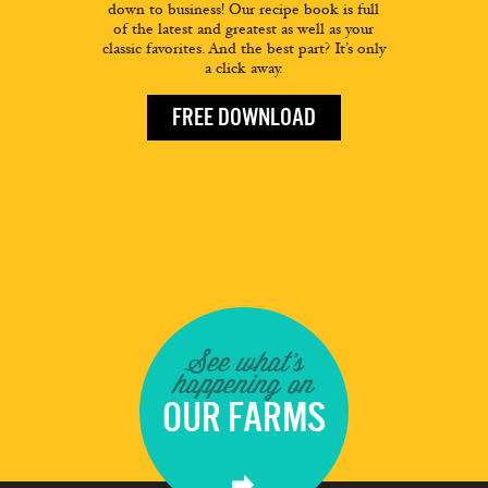
down to business! Our recipe book is full
of the latest and greatest as well as your
classic favorites. And the best part? It’s only
a click away.
FREE DOWNLOAD
See what's
happening on
OUR FARMS