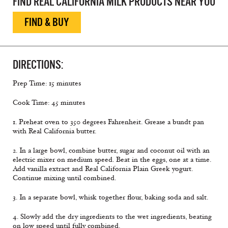
FIND REAL CALIFORNIA MILK PRODUCTS NEAR YOU
FIND & BUY
DIRECTIONS:
Prep Time: 15 minutes
Cook Time: 45 minutes
1. Preheat oven to 350 degrees Fahrenheit. Grease a bundt pan
with Real California butter.
2. In a large bowl, combine butter, sugar and coconut oil with an
electric mixer on medium speed. Beat in the eggs, one at a time.
Add vanilla extract and Real California Plain Greek yogurt.
Continue mixing until combined.
3. In a separate bowl, whisk together flour, baking soda and salt.
4. Slowly add the dry ingredients to the wet ingredients, beating
on low speed until fully combined.