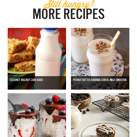
Still hungry?
MORE RECIPES
COCONUT WALNUT CAKE BARS
PEANUT BUTTER BANANA CEREAL MILK SMOOTHIE