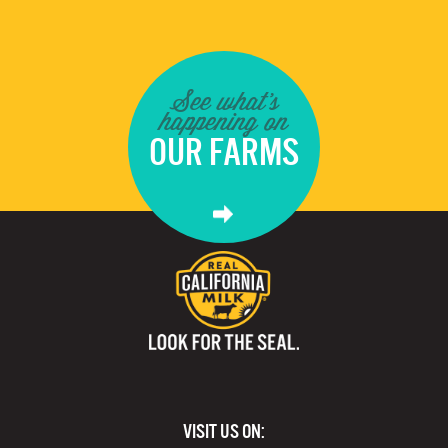
See what's
happening on
OUR FARMS
VISIT US ON: