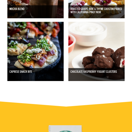
MOCHA BLEND
ROASTED GRAPE, BRIE & THYME CROSTINI PAIRED
WITH CALIFORNIA PINOT NOIR
CAPRESE SNACK BITE
CHOCOLATE RASPBERRY YOGURT CLUSTERS