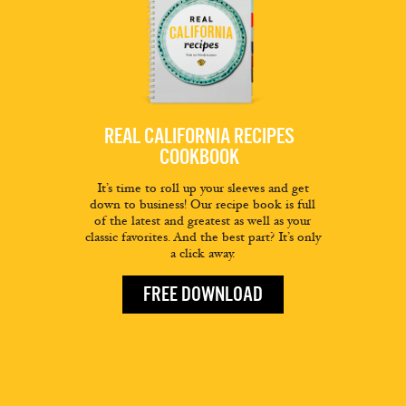
REAL CALIFORNIA RECIPES
COOKBOOK
It’s time to roll up your sleeves and get
down to business! Our recipe book is full
of the latest and greatest as well as your
classic favorites. And the best part? It’s only
a click away.
FREE DOWNLOAD