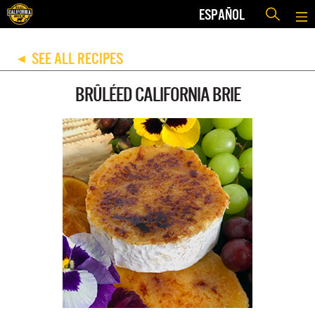
ESPAÑOL
SEE ALL RECIPES
◀
BRÛLÉED CALIFORNIA BRIE