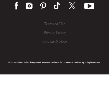
Terms of Use
Privacy Policy
Cookie Notice
© 2026 California Milk Advisory Board, an instrumentality of the CA Dept. of Food and Ag. All rights reserved.