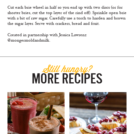
Cut each brie wheel in half so you end up with two discs (or for
shorter bries, cut the top layer of the rind off). Sprinkle open brie
with a bit of raw sugar. Carefully use a torch to harden and brown
the sugar layer. Serve with crackers, bread and fruit.
Created in partnership with Jessica Lawrenz
@mongermoldandmilk.
Still hungry?
MORE RECIPES