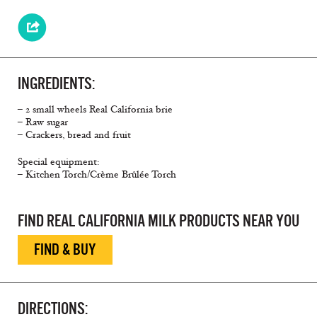
INGREDIENTS:
– 2 small wheels Real California brie
– Raw sugar
– Crackers, bread and fruit
Special equipment:
– Kitchen Torch/Crème Brûlée Torch
FIND REAL CALIFORNIA MILK PRODUCTS NEAR YOU
FIND & BUY
DIRECTIONS: