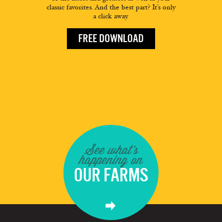
classic favorites. And the best part? It’s only
a click away.
FREE DOWNLOAD
See what's
happening on
OUR FARMS