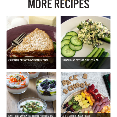
MORE RECIPES
CALIFORNIA CREAMY BOYSENBERRY TORTE
SPINACH AND COTTAGE CHEESE SALAD
SWEET AND SAVORY CALIFORNIA YOGURT CUPS
AFTER SCHOOL SNACK BOARD