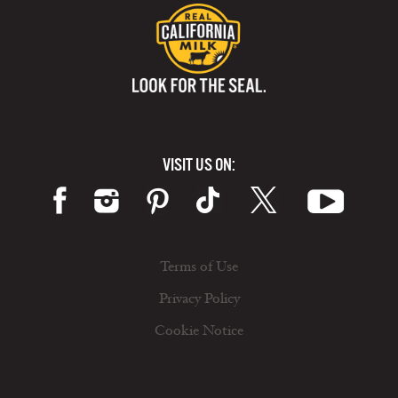
VISIT US ON:
Terms of Use
Privacy Policy
Cookie Notice