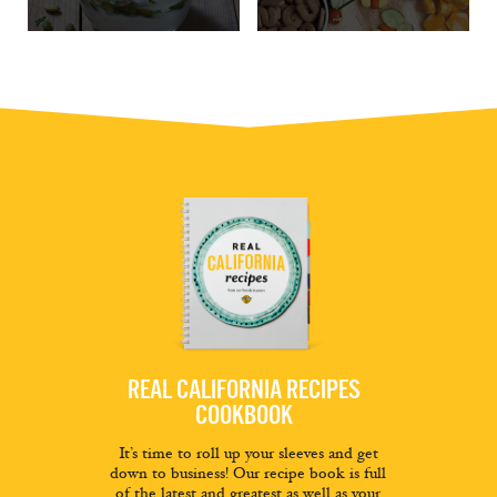
REAL CALIFORNIA RECIPES
COOKBOOK
It’s time to roll up your sleeves and get
down to business! Our recipe book is full
of the latest and greatest as well as your