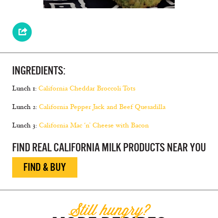
INGREDIENTS:
Lunch 1:
California Cheddar Broccoli Tots
Lunch 2:
California Pepper Jack and Beef Quesadilla
Lunch 3:
California Mac ‘n’ Cheese with Bacon
FIND REAL CALIFORNIA MILK PRODUCTS NEAR YOU
FIND & BUY
Still hungry?