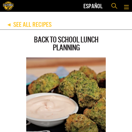
ESPAÑOL
SEE ALL RECIPES
◀
BACK TO SCHOOL LUNCH
PLANNING