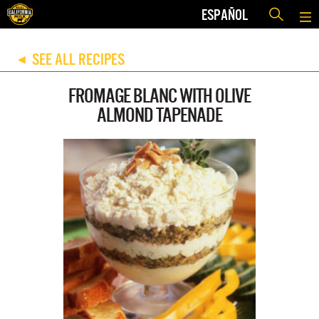
ESPAÑOL
SEE ALL RECIPES
◀
FROMAGE BLANC WITH OLIVE
ALMOND TAPENADE