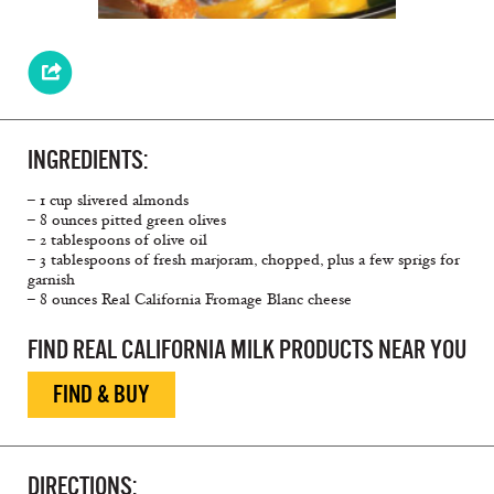
INGREDIENTS:
– 1 cup slivered almonds
– 8 ounces pitted green olives
– 2 tablespoons of olive oil
– 3 tablespoons of fresh marjoram, chopped, plus a few sprigs for
garnish
– 8 ounces Real California Fromage Blanc cheese
FIND REAL CALIFORNIA MILK PRODUCTS NEAR YOU
FIND & BUY
DIRECTIONS: