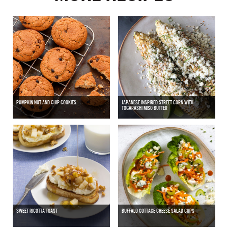
PUMPKIN NUT AND CHIP COOKIES
JAPANESE INSPIRED STREET CORN WITH
TOGARASHI MISO BUTTER
SWEET RICOTTA TOAST
BUFFALO COTTAGE CHEESE SALAD CUPS