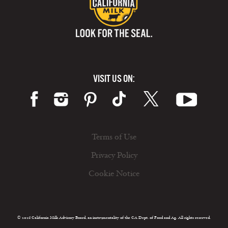
VISIT US ON:
Terms of Use
Privacy Policy
Cookie Notice
© 2026 California Milk Advisory Board, an instrumentality of the CA Dept. of Food and Ag. All rights reserved.