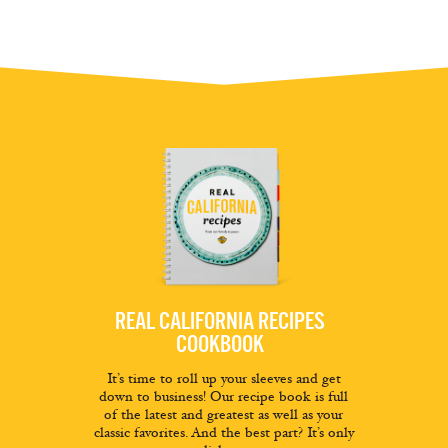
REAL CALIFORNIA RECIPES
COOKBOOK
It’s time to roll up your sleeves and get
down to business! Our recipe book is full
of the latest and greatest as well as your
classic favorites. And the best part? It’s only