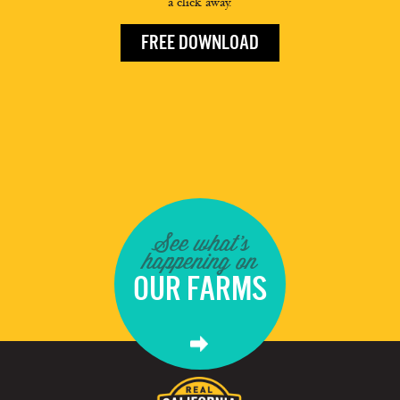
a click away.
FREE DOWNLOAD
See what's
happening on
OUR FARMS