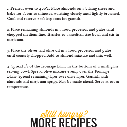
1. Preheat oven to 400°F. Place almonds on a baking sheet and
bake for about 10 minutes, watching closely until lightly browned.
Cool and reserve 2 tablespoons for garnish.
2. Place remaining almonds in a food processor and pulse until
chopped medium fine. Transfer to a medium size bowl and stir in
marjoram.
3. Place the olives and olive oil in a food processor and pulse
until coarsely chopped. Add to almond mixture and mix well.
4. Spread 1/2 of the Fromage Blanc in the bottom of a small glass
serving bowl. Spread olive mixture evenly over the Fromage
Blanc. Spread remaining layer over olive layer. Garnish with
almonds and marjoram sprigs. May be made ahead. Serve at room
temperature.
Still hungry?
MORE RECIPES