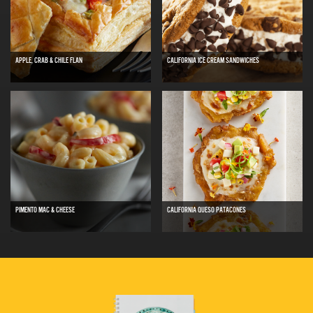
APPLE, CRAB & CHILE FLAN
CALIFORNIA ICE CREAM SANDWICHES
PIMENTO MAC & CHEESE
CALIFORNIA QUESO PATACONES