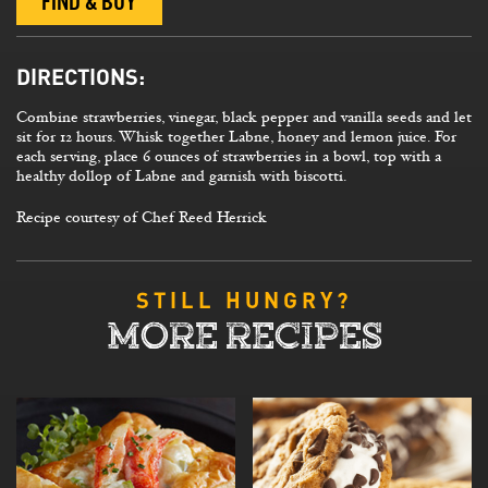
FIND & BUY
DIRECTIONS:
Combine strawberries, vinegar, black pepper and vanilla seeds and let
sit for 12 hours. Whisk together Labne, honey and lemon juice. For
each serving, place 6 ounces of strawberries in a bowl, top with a
healthy dollop of Labne and garnish with biscotti.
Recipe courtesy of Chef Reed Herrick
STILL HUNGRY?
MORE RECIPES