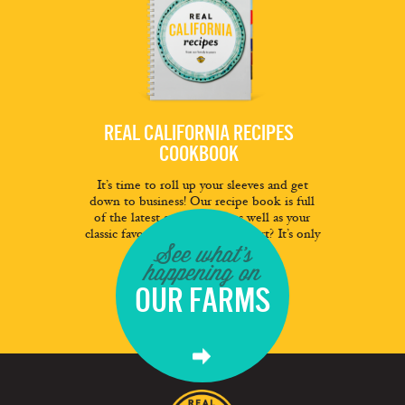
REAL CALIFORNIA RECIPES
COOKBOOK
It’s time to roll up your sleeves and get
down to business! Our recipe book is full
of the latest and greatest as well as your
classic favorites. And the best part? It’s only
See what's
a click away.
happening on
FREE DOWNLOAD
OUR FARMS