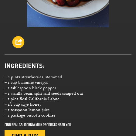
INGREDIENTS:
– 2 pints strawberries, stemmed
– 1 cup balsamic vinegar
– 1 tablespoon black pepper
– 1 vanilla bean, split and seeds scraped out
– 1 pint Real California Labne
– 1/2 cup sage honey
– 1 teaspoon lemon juice
– 1 package biscotti cookies
FIND REAL CALIFORNIA MILK PRODUCTS NEAR YOU