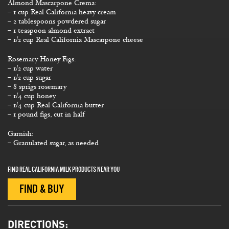
Almond Mascarpone Crema:
– 1 cup Real California heavy cream
– 2 tablespoons powdered sugar
– 1 teaspoon almond extract
– 1/2 cup Real California Mascarpone cheese
Rosemary Honey Figs:
– 1/2 cup water
– 1/2 cup sugar
– 8 sprigs rosemary
– 1/4 cup honey
– 1/4 cup Real California butter
– 1 pound figs, cut in half
Garnish:
– Granulated sugar, as needed
FIND REAL CALIFORNIA MILK PRODUCTS NEAR YOU
FIND & BUY
DIRECTIONS: