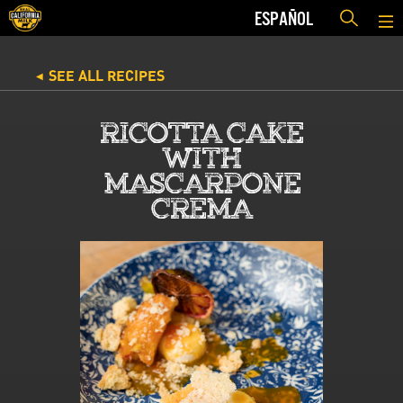
ESPAÑOL
SEE ALL RECIPES
◀
RICOTTA CAKE
WITH
MASCARPONE
CREMA