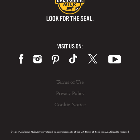
VISIT US ON:
Terms of Use
Privacy Policy
Cookie Notice
© 2026 California Milk Advisory Board, an instrumentality of the CA Dept. of Food and Ag. All rights reserved.