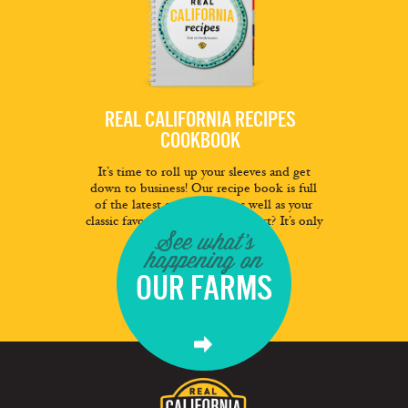
REAL CALIFORNIA RECIPES
COOKBOOK
It’s time to roll up your sleeves and get
down to business! Our recipe book is full
of the latest and greatest as well as your
classic favorites. And the best part? It’s only
See what's
a click away.
happening on
FREE DOWNLOAD
OUR FARMS