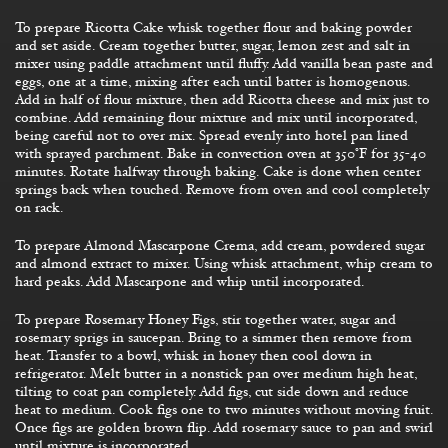
To prepare Ricotta Cake whisk together flour and baking powder
and set aside. Cream together butter, sugar, lemon zest and salt in
mixer using paddle attachment until fluffy. Add vanilla bean paste and
eggs, one at a time, mixing after each until batter is homogenous.
Add in half of flour mixture, then add Ricotta cheese and mix just to
combine. Add remaining flour mixture and mix until incorporated,
being careful not to over mix. Spread evenly into hotel pan lined
with sprayed parchment. Bake in convection oven at 350°F for 35-40
minutes. Rotate halfway through baking. Cake is done when center
springs back when touched. Remove from oven and cool completely
on rack.
To prepare Almond Mascarpone Crema, add cream, powdered sugar
and almond extract to mixer. Using whisk attachment, whip cream to
hard peaks. Add Mascarpone and whip until incorporated.
To prepare Rosemary Honey Figs, stir together water, sugar and
rosemary sprigs in saucepan. Bring to a simmer then remove from
heat. Transfer to a bowl, whisk in honey then cool down in
refrigerator. Melt butter in a nonstick pan over medium high heat,
tilting to coat pan completely. Add figs, cut side down and reduce
heat to medium. Cook figs one to two minutes without moving fruit.
Once figs are golden brown flip. Add rosemary sauce to pan and swirl
until mixture is incorporated.