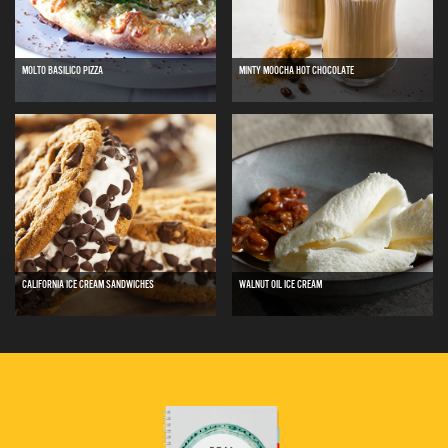
MOLTO BASILICO PIZZA
MINTY MOOCHA HOT CHOCOLATE
CALIFORNIA ICE CREAM SANDWICHES
WALNUT OIL ICE CREAM