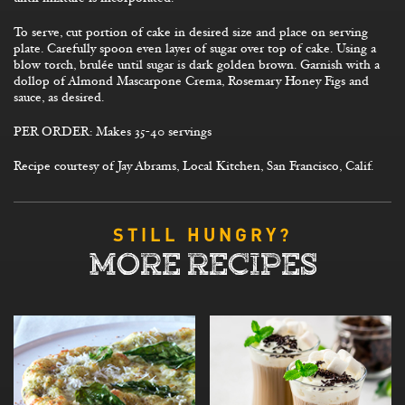
To serve, cut portion of cake in desired size and place on serving
plate. Carefully spoon even layer of sugar over top of cake. Using a
blow torch, brulée until sugar is dark golden brown. Garnish with a
dollop of Almond Mascarpone Crema, Rosemary Honey Figs and
sauce, as desired.
PER ORDER: Makes 35-40 servings
Recipe courtesy of Jay Abrams, Local Kitchen, San Francisco, Calif.
STILL HUNGRY?
MORE RECIPES