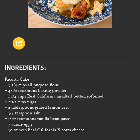
INGREDIENTS:
Ricotta Cake:
– 3-3/4 cups all purpose flour
– 4-1/2 teaspoons baking powder
– 1-1/4 cups Real California unsalted butter, softened
– 2-1/2 cups sugar
– 2 tablespoons grated lemon zest
– 3/4 teaspoon salt
– 1-1/2 teaspoons vanilla bean paste
– 7 whole eggs
– 30 ounces Real California Ricotta cheese