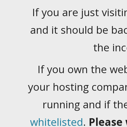
If you are just visiti
and it should be ba
the in
If you own the web
your hosting company
running and if t
whitelisted
.
Please