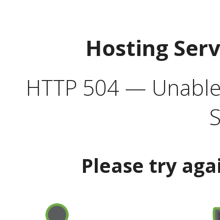
Hosting Ser
HTTP 504 — Unable 
S
Please try aga