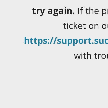
try again.
If the 
ticket on 
https://support.suc
with tro