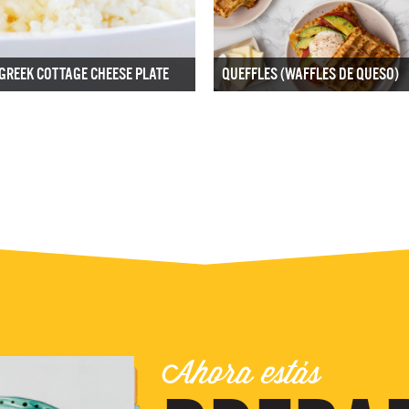
GREEK COTTAGE CHEESE PLATE
QUEFFLES (WAFFLES DE QUESO)
Ahora estás