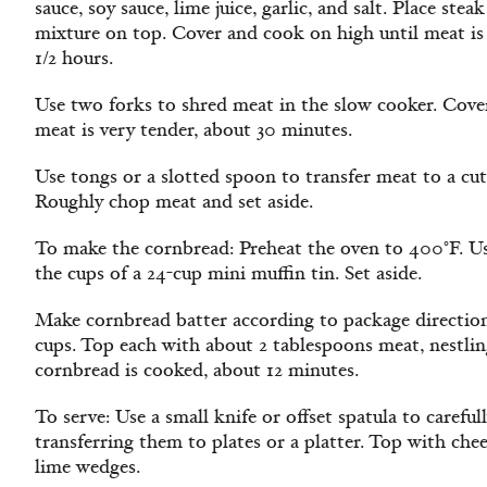
sauce, soy sauce, lime juice, garlic, and salt. Place st
mixture on top. Cover and cook on high until meat is
1/2 hours.
Use two forks to shred meat in the slow cooker. Cove
meat is very tender, about 30 minutes.
Use tongs or a slotted spoon to transfer meat to a cut
Roughly chop meat and set aside.
To make the cornbread: Preheat the oven to 400°F. Us
the cups of a 24-cup mini muffin tin. Set aside.
Make cornbread batter according to package directio
cups. Top each with about 2 tablespoons meat, nestling
cornbread is cooked, about 12 minutes.
To serve: Use a small knife or offset spatula to careful
transferring them to plates or a platter. Top with che
lime wedges.