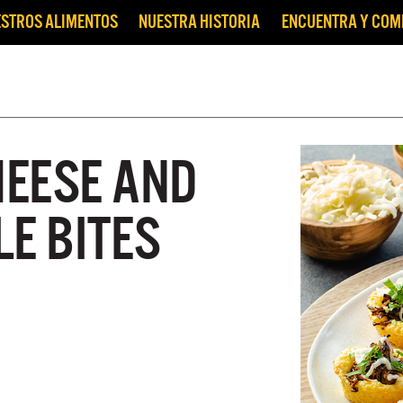
STROS ALIMENTOS
NUESTRA HISTORIA
ENCUENTRA Y CO
EESE AND
E BITES