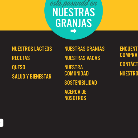
está pasando en
NUESTRAS
GRANJAS
NUESTROS LÁCTEOS
NUESTRAS GRANJAS
ENCUENT
COMPRA
RECETAS
NUESTRAS VACAS
CONTÁC
QUESO
NUESTRA
COMUNIDAD
NUESTRO
SALUD Y BIENESTAR
SOSTENIBILIDAD
ACERCA DE
NOSOTROS