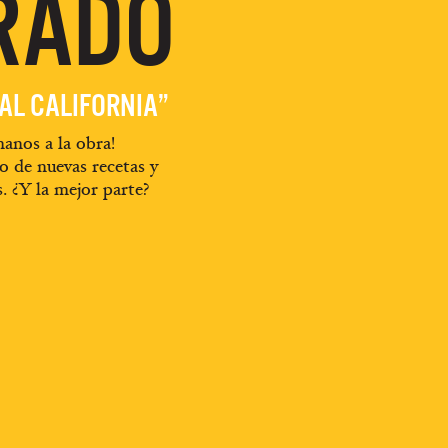
RADO
EAL CALIFORNIA”
anos a la obra!
o de nuevas recetas y
s. ¿Y la mejor parte?