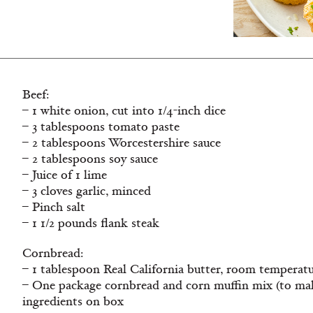
Beef:
– 1 white onion, cut into 1/4-inch dice
– 3 tablespoons tomato paste
– 2 tablespoons Worcestershire sauce
– 2 tablespoons soy sauce
– Juice of 1 lime
– 3 cloves garlic, minced
– Pinch salt
– 1 1/2 pounds flank steak
Cornbread:
– 1 tablespoon Real California butter, room temperat
– One package cornbread and corn muffin mix (to make
ingredients on box