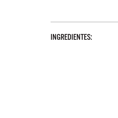
INGREDIENTES: