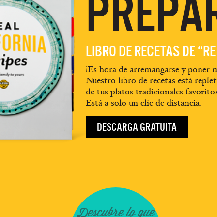
PREPA
LIBRO DE RECETAS DE “R
¡Es hora de arremangarse y poner m
Nuestro libro de recetas está replet
de tus platos tradicionales favorito
Está a solo un clic de distancia.
DESCARGA GRATUITA
Descubre lo que