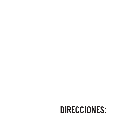
DIRECCIONES: