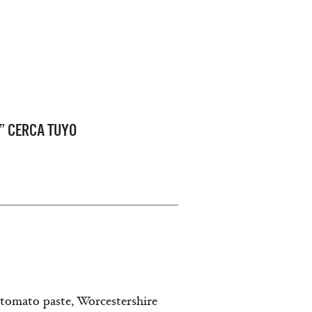
” CERCA TUYO
tomato paste, Worcestershire