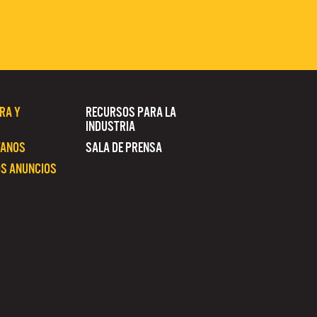
RA Y
RECURSOS PARA LA
INDUSTRIA
TANOS
SALA DE PRENSA
S ANUNCIOS