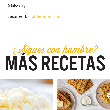
Makes 24.
Inspired by
tablespoon.com
¿Sigues con hambre?
MÁS RECETAS