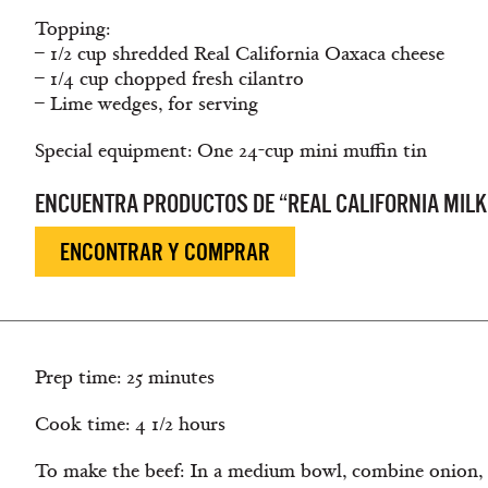
Topping:
– 1/2 cup shredded Real California Oaxaca cheese
– 1/4 cup chopped fresh cilantro
– Lime wedges, for serving
Special equipment: One 24-cup mini muffin tin
ENCUENTRA PRODUCTOS DE “REAL CALIFORNIA MILK
ENCONTRAR Y COMPRAR
Prep time: 25 minutes
Cook time: 4 1/2 hours
To make the beef: In a medium bowl, combine onion, 