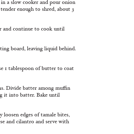
eak in a slow cooker and pour onion
 tender enough to shred, about 3
r and continue to cook until
ting board, leaving liquid behind.
e 1 tablespoon of butter to coat
ns. Divide batter among muffin
 it into batter. Bake until
ly loosen edges of tamale bites,
ese and cilantro and serve with