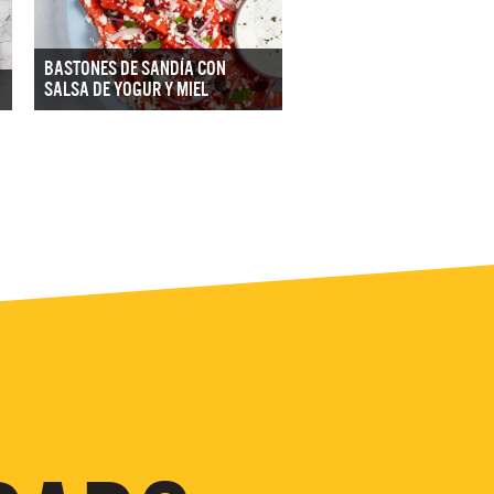
BASTONES DE SANDÍA CON
SALSA DE YOGUR Y MIEL