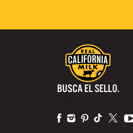
Visítanos: