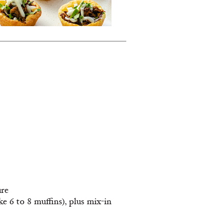
ure
 6 to 8 muffins), plus mix-in