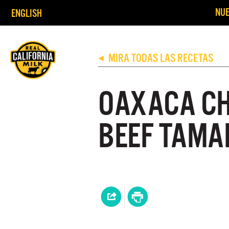
NUE
ENGLISH
MIRA TODAS LAS RECETAS
◀
OAXACA CH
BEEF TAMAL