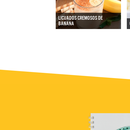
LICUADOS CREMOSOS DE
BANANA