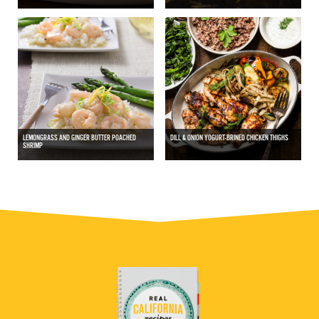
LEMONGRASS AND GINGER BUTTER POACHED
DILL & ONION YOGURT-BRINED CHICKEN THIGHS
SHRIMP