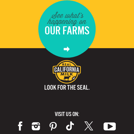
See what's
happening on
OUR FARMS
VISIT US ON: