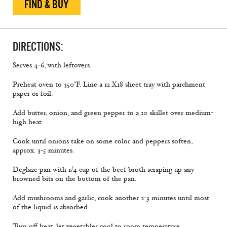
FIND & BUY
DIRECTIONS:
Serves 4-6, with leftovers
Preheat oven to 350°F. Line a 12 X18 sheet tray with parchment
paper or foil.
Add butter, onion, and green pepper to a 10 skillet over medium-
high heat.
Cook until onions take on some color and peppers soften,
approx. 3-5 minutes.
Deglaze pan with 1/4 cup of the beef broth scraping up any
browned bits on the bottom of the pan.
Add mushrooms and garlic, cook another 2-3 minutes until most
of the liquid is absorbed.
Turn off heat, let vegetables cool to room temperature.