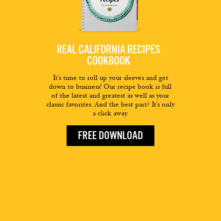
REAL CALIFORNIA RECIPES
COOKBOOK
It’s time to roll up your sleeves and get
down to business! Our recipe book is full
of the latest and greatest as well as your
classic favorites. And the best part? It’s only
a click away.
FREE DOWNLOAD