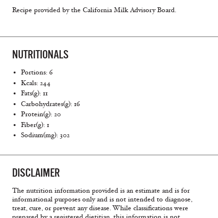
Recipe provided by the California Milk Advisory Board.
NUTRITIONALS
Portions: 6
Kcals: 244
Fats(g): 11
Carbohydrates(g): 16
Protein(g): 20
Fiber(g): 1
Sodium(mg): 302
DISCLAIMER
The nutrition information provided is an estimate and is for
informational purposes only and is not intended to diagnose,
treat, cure, or prevent any disease. While classifications were
prepared by a registered dietitian, this information is not