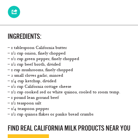
INGREDIENTS:
– 1 tablespoon California butter
– 1/2 cup onion, finely chopped
– 1/2 cup green pepper, finely chopped
– 1/2 cup beef broth, divided
– 1 cup mushrooms, finely chopped
– 2 small cloves garlic, minced
– 1/4 cup ketchup, divided
– 1/2 cup California cottage cheese
– 1/2 cup cooked red or white quinoa, cooled to room temp.
– 1 pound lean ground beef
– 1/2 teaspoon salt
– 1/4 teaspoon pepper
– 1/2 cup quinoa flakes or panko bread crumbs
FIND REAL CALIFORNIA MILK PRODUCTS NEAR YOU