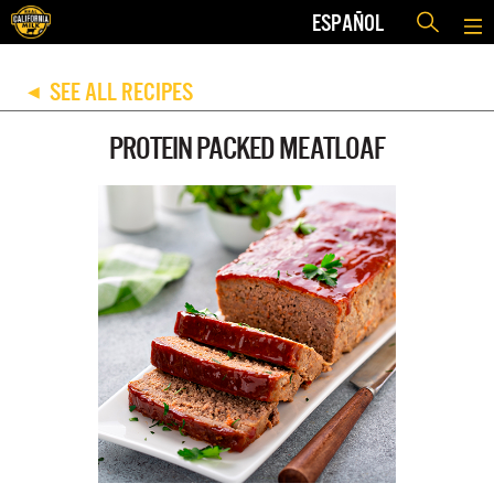
ESPAÑOL
SEE ALL RECIPES
◀
PROTEIN PACKED MEATLOAF