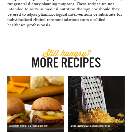
for general dietary planning purposes. These recipes are not
intended to serve as medical nutrition therapy, nor should they
be used to adjust pharmacological interventions or substitute for
individualized clinical recommendations from qualified
healthcare professionals.
Still hungry?
MORE RECIPES
CHIPOTLE CHICKEN & COTIJA SLIDERS
AUNT GWEN'S MACARONI AND CHEESE