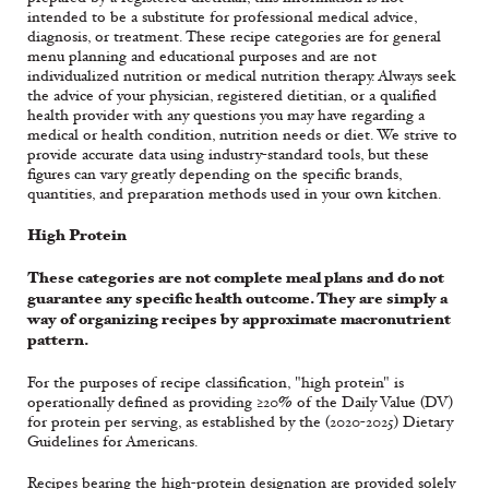
intended to be a substitute for professional medical advice,
diagnosis, or treatment. These recipe categories are for general
menu planning and educational purposes and are not
individualized nutrition or medical nutrition therapy. Always seek
the advice of your physician, registered dietitian, or a qualified
health provider with any questions you may have regarding a
medical or health condition, nutrition needs or diet. We strive to
provide accurate data using industry-standard tools, but these
figures can vary greatly depending on the specific brands,
quantities, and preparation methods used in your own kitchen.
High Protein
These categories are not complete meal plans and do not
guarantee any specific health outcome. They are simply a
way of organizing recipes by approximate macronutrient
pattern.
For the purposes of recipe classification, "high protein" is
operationally defined as providing ≥20% of the Daily Value (DV)
for protein per serving, as established by the (2020-2025) Dietary
Guidelines for Americans.
Recipes bearing the high-protein designation are provided solely