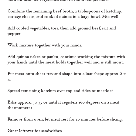
Combine the remaining beef broth, 2 tablespoons of ketchup,
cottage cheese, and cooked quinoa in a large bowl. Mix well.
Add cooled vegetables, toss, then add ground beef, salt and
pepper.
Work mixture together with your hands.
Add quinoa flakes or panko, continue working the mixture with
your hands until the meat holds together well and is still moist.
Put meat onto sheet tray and shape into a loaf shape approx. 8 x
4.
Spread remaining ketchup over top and sides of meatloaf.
Bake approx. 30-35 or until it registers 160 degrees on a meat
thermometer.
Remove from oven, let meat rest for 10 minutes before slicing.
Great leftover for sandwiches.