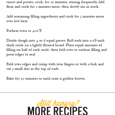
carrot and potato; cook, for 20 minutes, stirring frequently, Add
flour and cook for 2 minutes more, then slowly stir in stock.
Add remaining filling ingredients and cook for 5 minutes more
over low heat.
Preheat oven to 400°F.
Divide dough into 4 or 6 equal pieces. Roll each into a 1/8-inch
thick circle on a lightly floured board. Place equal amounts of
filling on half of each circle, then fold over to enclose filling and
press edges to seal.
Fold over edges and crimp with your fingers or with a fork and
cut 3 small slits in the top of each.
Bake for 30 minutes or until crust is golden brown.
Still hungry?
MORE RECIPES