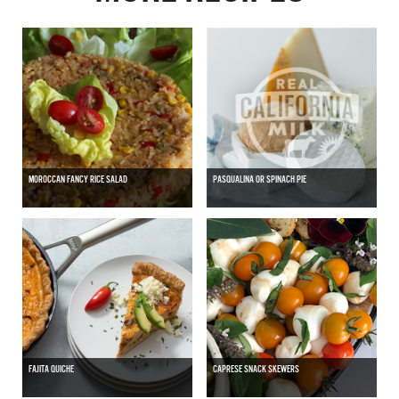
MOROCCAN FANCY RICE SALAD
PASQUALINA OR SPINACH PIE
FAJITA QUICHE
CAPRESE SNACK SKEWERS