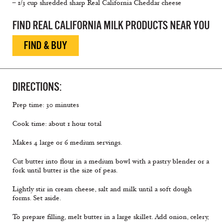
– 1/3 cup shredded sharp Real California Cheddar cheese
FIND REAL CALIFORNIA MILK PRODUCTS NEAR YOU
FIND & BUY
DIRECTIONS:
Prep time: 30 minutes
Cook time: about 1 hour total
Makes 4 large or 6 medium servings.
Cut butter into flour in a medium bowl with a pastry blender or a
fork until butter is the size of peas.
Lightly stir in cream cheese, salt and milk until a soft dough
forms. Set aside.
To prepare filling, melt butter in a large skillet. Add onion, celery,