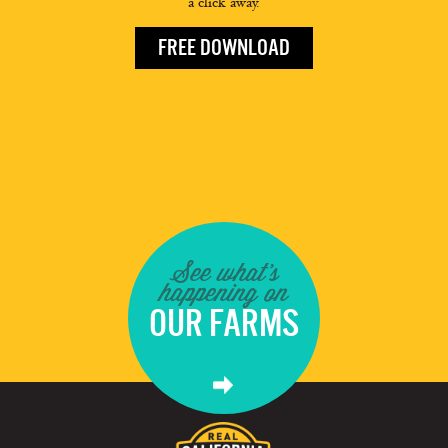
a click away.
FREE DOWNLOAD
See what's
happening on
OUR FARMS