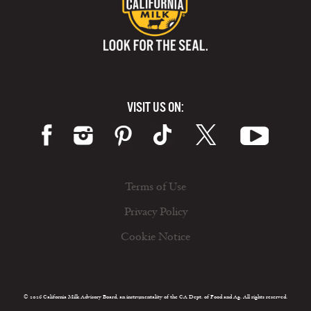
VISIT US ON:
Terms of Use
Privacy Policy
Cookie Notice
© 2026 California Milk Advisory Board, an instrumentality of the CA Dept. of Food and Ag. All rights reserved.