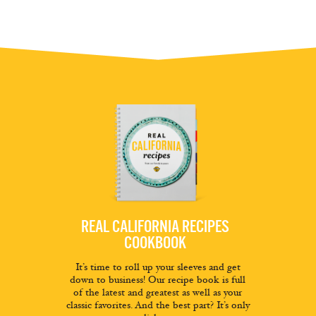
REAL CALIFORNIA RECIPES
COOKBOOK
It’s time to roll up your sleeves and get
down to business! Our recipe book is full
of the latest and greatest as well as your
classic favorites. And the best part? It’s only