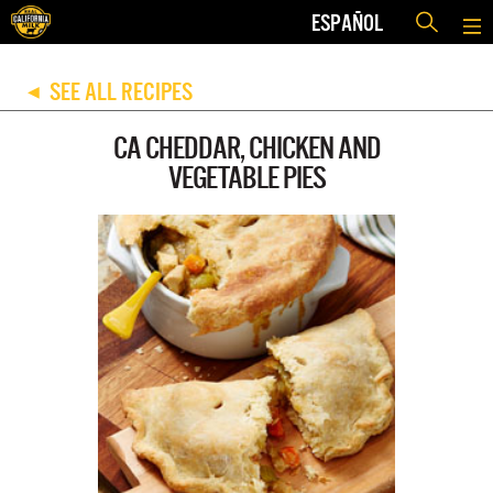
ESPAÑOL
SEE ALL RECIPES
◀
CA CHEDDAR, CHICKEN AND
VEGETABLE PIES