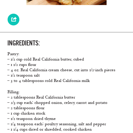
INGREDIENTS:
Pastry:
– 1/2 cup cold Real California butter, cubed
– 1 1/2 cups flour
– 4 oz. Real California cream cheese, cut into 1/2-inch pieces
– 1/2 teaspoon salt
– 3 to 4 tablespoons cold Real California milk
Filling:
– 2 tablespoons Real California butter
– 2/3 cup each∶ chopped onion, celery, carrot and potato
– 2 tablespoons flour
– 1 cup chicken stock
– 1/2 teaspoon dried thyme
– 1/4 teaspoon each∶ poultry seasoning, salt and pepper
– 1 1/4 cups diced or shredded, cooked chicken