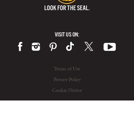
VISIT US ON:
Terms of Use
Privacy Policy
Cookie Notice
© 2026 California Milk Advisory Board, an instrumentality of the CA Dept. of Food and Ag. All rights reserved.