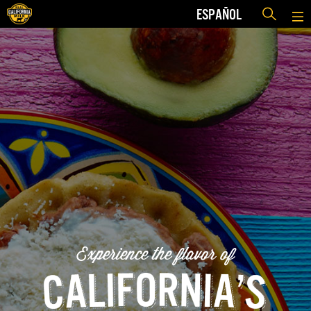
ESPAÑOL
Experience the flavor of