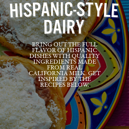
BRING OUT THE FULL
FLAVOR OF HISPANIC
DISHES WITH QUALITY
INGREDIENTS MADE
FROM REAL
CALIFORNIA MILK. GET
INSPIRED BY THE
RECIPES BELOW.