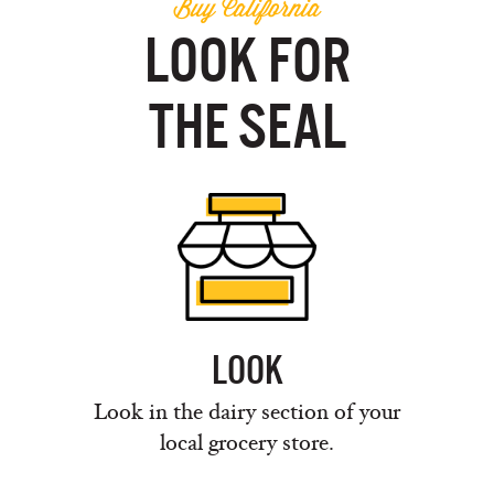
Buy California
LOOK FOR
THE SEAL
LOOK
Look in the dairy section of your
local grocery store.