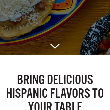
BRING DELICIOUS
HISPANIC
FLAVORS TO
YOUR TABLE