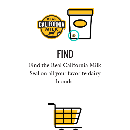
FIND
Find the Real California Milk
Seal on all your favorite dairy
brands.