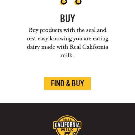
BUY
Buy products with the seal and
rest easy knowing you are eating
dairy made with Real California
milk.
FIND & BUY