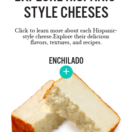
STYLE CHEESES
Click to learn more about each Hispanic-
style cheese.
Explore their delicious
flavors, textures, and recipes.
ENCHILADO
+