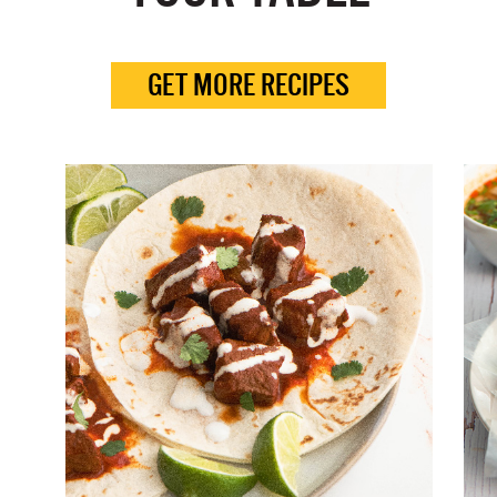
GET MORE RECIPES