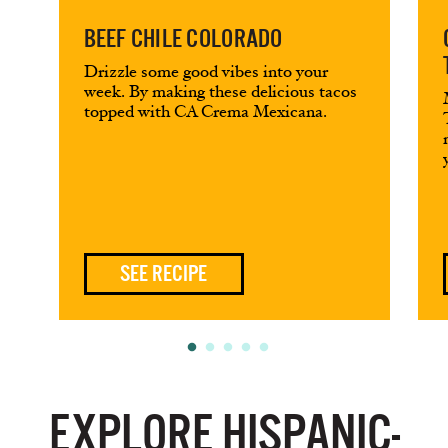
BEEF CHILE COLORADO
Drizzle some good vibes into your
week. By making these delicious tacos
topped with CA Crema Mexicana.
SEE RECIPE
EXPLORE HISPANIC-