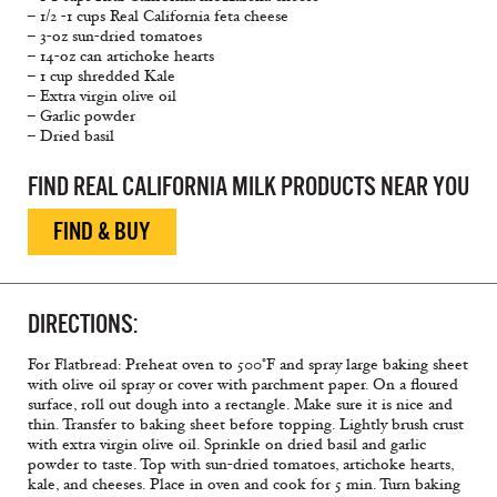
– 1/2 -1 cups Real California feta cheese
– 3-oz sun-dried tomatoes
– 14-oz can artichoke hearts
– 1 cup shredded Kale
– Extra virgin olive oil
– Garlic powder
– Dried basil
FIND REAL CALIFORNIA MILK PRODUCTS NEAR YOU
FIND & BUY
DIRECTIONS:
For Flatbread: Preheat oven to 500°F and spray large baking sheet
with olive oil spray or cover with parchment paper. On a floured
surface, roll out dough into a rectangle. Make sure it is nice and
thin. Transfer to baking sheet before topping. Lightly brush crust
with extra virgin olive oil. Sprinkle on dried basil and garlic
powder to taste. Top with sun-dried tomatoes, artichoke hearts,
kale, and cheeses. Place in oven and cook for 5 min. Turn baking