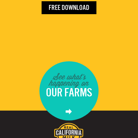
FREE DOWNLOAD
See what's
happening on
OUR FARMS