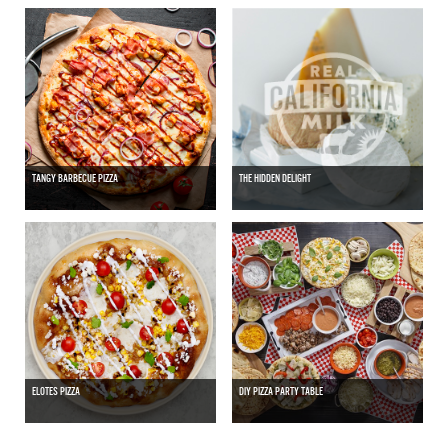
TANGY BARBECUE PIZZA
THE HIDDEN DELIGHT
ELOTES PIZZA
DIY PIZZA PARTY TABLE