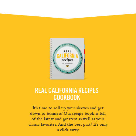
REAL CALIFORNIA RECIPES
COOKBOOK
It’s time to roll up your sleeves and get
down to business! Our recipe book is full
of the latest and greatest as well as your
classic favorites. And the best part? It’s only
a click away.