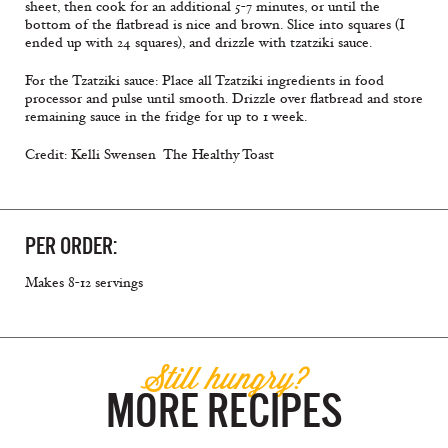
sheet, then cook for an additional 5-7 minutes, or until the
bottom of the flatbread is nice and brown. Slice into squares (I
ended up with 24 squares), and drizzle with tzatziki sauce.
For the Tzatziki sauce: Place all Tzatziki ingredients in food
processor and pulse until smooth. Drizzle over flatbread and store
remaining sauce in the fridge for up to 1 week.
Credit: Kelli Swensen  The Healthy Toast
PER ORDER:
Makes 8-12 servings
Still hungry?
MORE RECIPES