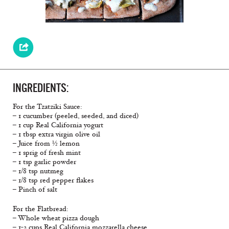
INGREDIENTS:
For the Tzatziki Sauce:
– 1 cucumber (peeled, seeded, and diced)
– 1 cup Real California yogurt
– 1 tbsp extra virgin olive oil
– Juice from ½ lemon
– 1 sprig of fresh mint
– 1 tsp garlic powder
– 1/8 tsp nutmeg
– 1/8 tsp red pepper flakes
– Pinch of salt
For the Flatbread:
– Whole wheat pizza dough
– 1-2 cups Real California mozzarella cheese