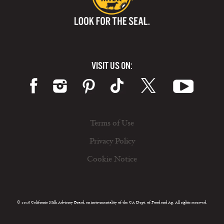
VISIT US ON:
Terms of Use
Privacy Policy
Cookie Notice
© 2026 California Milk Advisory Board, an instrumentality of the CA Dept. of Food and Ag. All rights reserved.