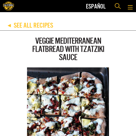
ESPAÑOL
SEE ALL RECIPES
◀
VEGGIE MEDITERRANEAN
FLATBREAD WITH TZATZIKI
SAUCE