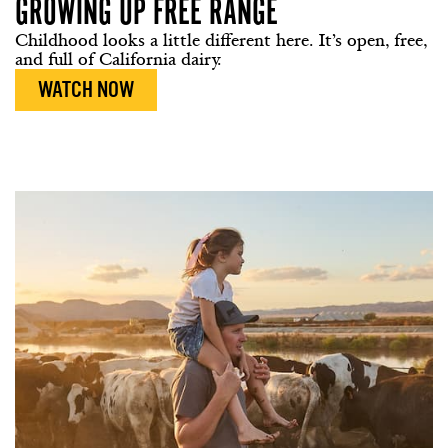
GROWING UP
FREE RANGE
Childhood looks a little different here. It’s open, free,
and full of California dairy.
WATCH NOW