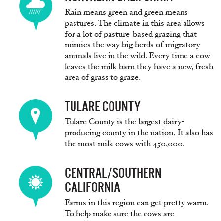
Rain means green and green means
pastures. The climate in this area allows
for a lot of pasture-based grazing that
mimics the way big herds of migratory
animals live in the wild. Every time a cow
leaves the milk barn they have a new, fresh
area of grass to graze.
TULARE COUNTY
Tulare County is the largest dairy-
producing county in the nation. It also has
the most milk cows with 450,000.
CENTRAL/SOUTHERN
CALIFORNIA
Farms in this region can get pretty warm.
To help make sure the cows are