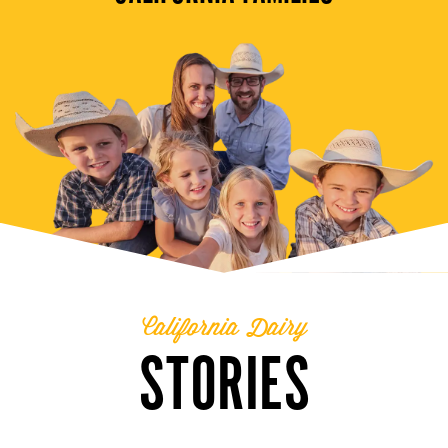
California Dairy
STORIES