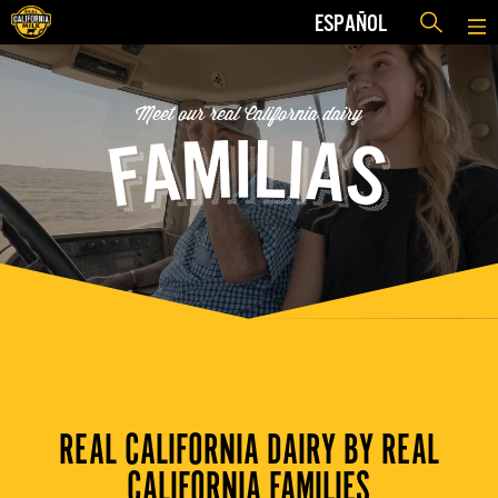
ESPAÑOL
Meet our real California dairy
REAL CALIFORNIA DAIRY BY REAL
CALIFORNIA FAMILIES