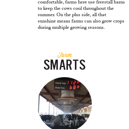
comfortable, farms here use freestall barns
to keep the cows cool throughout the
summer. On the plus side, all that
sunshine means farms can also grow crops
during multiple growing seasons.
Farm
SMARTS