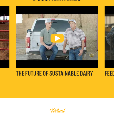
THE FUTURE OF SUSTAINABLE DAIRY
FEE
Virtual