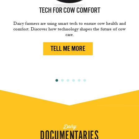
TECH FOR
COW COMFORT
Dairy farmers are using smart tech to ensure cow health and
comfort. Discover how technology shapes the future of cow
care.
TELL ME MORE
Dairy
DOCUMENTARIES