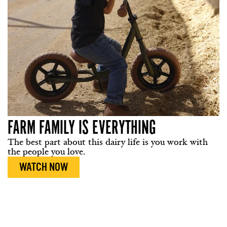
FARM FAMILY IS EVERYTHING
The best part about this dairy life is you work with
the people you love.
WATCH NOW