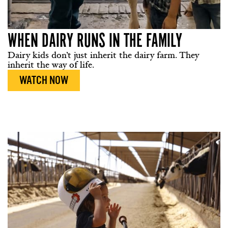
WHEN DAIRY RUNS IN THE FAMILY
Dairy kids don’t just inherit the dairy farm. They
inherit the way of life.
WATCH NOW