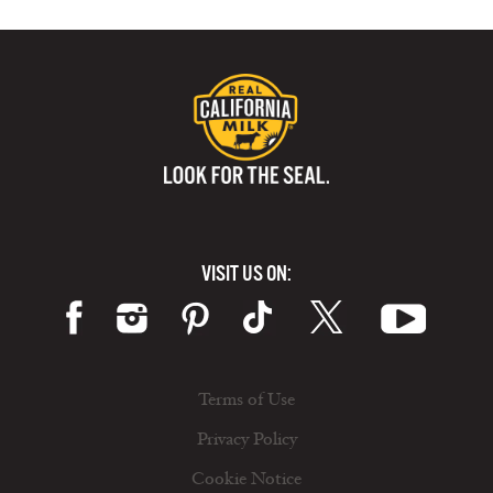
VISIT US ON:
Terms of Use
Privacy Policy
Cookie Notice