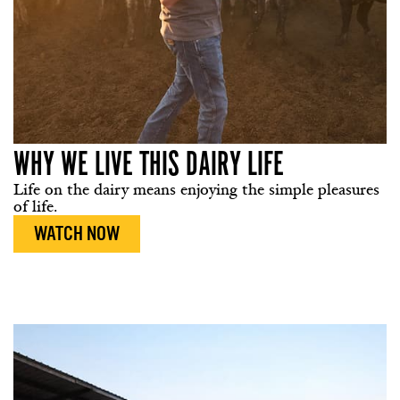
WHY WE LIVE THIS DAIRY LIFE
Life on the dairy means enjoying the simple pleasures
of life.
WATCH NOW