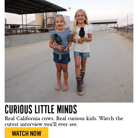
CURIOUS LITTLE MINDS
Real California cows. Real curious kids. Watch the
cutest interview you’ll ever see.
WATCH NOW