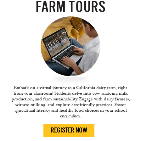
FARM TOURS
Embark on a virtual journey to a California dairy farm, right
from your classroom! Students delve into cow anatomy, milk
production, and farm sustainability. Engage with dairy farmers,
witness milking, and explore eco-friendly practices. Foster
agricultural literacy and healthy food choices in your school
curriculum.
REGISTER NOW