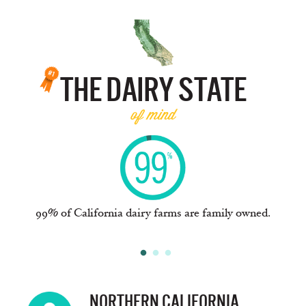
THE DAIRY STATE
of mind
e
99% of California dairy farms are family owned.
NORTHERN CALIFORNIA