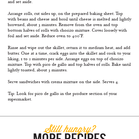
and set aside.
Arrange rolls, cut sides up, on the prepared baking sheet. Top
with beans and cheese and broil until cheese is melted and lightly
browned, about 3 minutes. Remove from the oven and top
bottom halves of rolls with chorizo mixture. Cover loosely with
foil and set aside. Reduce oven to 400°F.
Rinse and wipe out the skillet, return it to medium heat, and add
butter. One at a time, crack eggs into the skillet and cook to your
liking, 1 to 2 minutes per side. Arrange eggs on top of chorizo
mixture. Top with pico de gallo and top halves of rolls. Bake until
lightly toasted, about 3 minutes.
Serve sandwiches with crema mixture on the side. Serves 4.
Tip: Look for pico de gallo in the produce section of your
supermarket.
Still hungry?