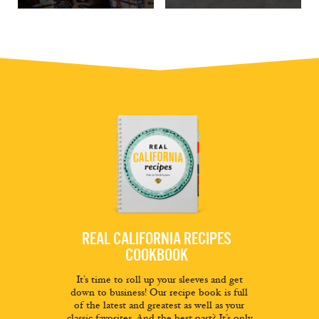
REAL CALIFORNIA RECIPES
COOKBOOK
It’s time to roll up your sleeves and get
down to business! Our recipe book is full
of the latest and greatest as well as your
classic favorites. And the best part? It’s only