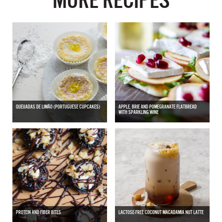
MORE RECIPES
QUEIJADAS DE LIMÃO (PORTUGUESE CUPCAKES)
APPLE, BRIE AND POMEGRANATE FLATBREAD
WITH SPARKLING WINE
PROTEIN AND FIBER BITES
LACTOSE-FREE COCONUT MACADAMIA NUT LATTE