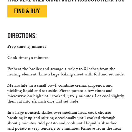
FIND & BUY
DIRECTIONS:
Prep time: 15 minutes
Cook time: 30 minutes
Preheat the broiler and arrange a rack 7 to 8 inches from the
heating element. Line a large baking sheet with foil and set aside.
Meanwhile, in a small bowl, combine crema, jalapenos, and
pickling liquid and set aside. Pierce potato a few times and
microwave on high until cooked, 3 to 4 minutes. Let cool slightly,
then cut into 1/4-inch dice and set aside.
In a large nonstick skillet over medium heat, cook chorizo,
breaking it up and stirring occasionally, until cooked through,
about 5 minutes. Add potato and cook until liquid is absorbed
and potato is very tender, 1 to 2 minutes. Remove from the heat