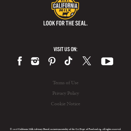
VISIT US ON:
Terms of Use
Privacy Policy
Cookie Notice
© 2026 California Milk Advisory Board, an instrumentality of the CA Dept. of Food and Ag. All rights reserved.