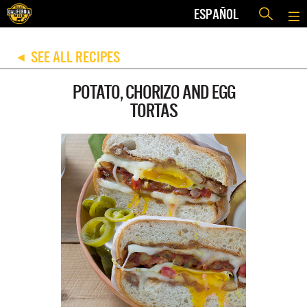
ESPAÑOL
SEE ALL RECIPES
◀
POTATO, CHORIZO AND EGG
TORTAS