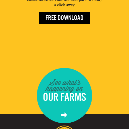
a click away.
FREE DOWNLOAD
See what's
happening on
OUR FARMS