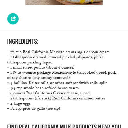
INGREDIENTS:
– 1/2 cup Real California Mexican crema agria or sour cream
– 1 tablespoon drained, minced pickled jalapenos, plus 1
tablespoon pickling liquid
– 1 small russet potato (about 6 ounces)
– 1 8- to 9-ounce package Mexican-style (uncooked), beef, pork,
or soy chorizo (any casings removed)
– 4 bolillos, Kaiser rolls, or other soft sandwich rolls, split
– 3/4 cup whole bean refried beans, warm
– 6 ounces Real California Oaxaca cheese, sliced
– 2 tablespoons (1/4 stick) Real California unsalted butter
– 4 large eggs
– 1/2 cup pico de gallo (see tip)
FIND REAL CALIFORNIA MILK PRODUCTS NEAR YOU