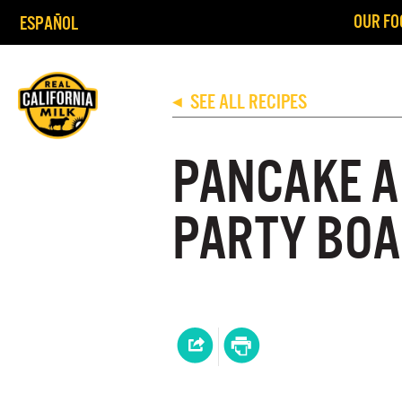
OUR FO
ESPAÑOL
SEE ALL RECIPES
◀
PANCAKE A
PARTY BO