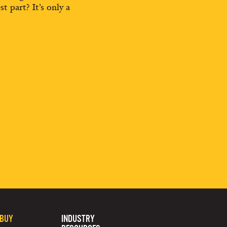
st part? It’s only a
 BUY
INDUSTRY