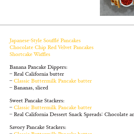
Japanese-Style Soufflé Pancakes
Chocolate Chip Red Velvet Pancakes
Shortcake Waffles
Banana Pancake Dippers:
– Real California butter
–
Classic Buttermilk Pancake batter
– Bananas, sliced
Sweet Pancake Stackers:
–
Classic Buttermilk Pancake batter
– Real California Dessert Snack Spreads∶ Chocolate a
Savory Pancake Stackers: