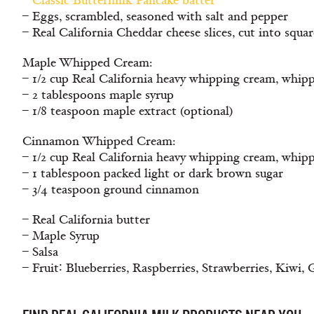
–
Classic Buttermilk Pancake batter
– Eggs, scrambled, seasoned with salt and pepper
– Real California Cheddar cheese slices, cut into squar
Maple Whipped Cream:
– 1/2 cup Real California heavy whipping cream, whip
– 2 tablespoons maple syrup
– 1/8 teaspoon maple extract (optional)
Cinnamon Whipped Cream:
– 1/2 cup Real California heavy whipping cream, whip
– 1 tablespoon packed light or dark brown sugar
– 3/4 teaspoon ground cinnamon
– Real California butter
– Maple Syrup
– Salsa
– Fruit∶ Blueberries, Raspberries, Strawberries, Kiwi,