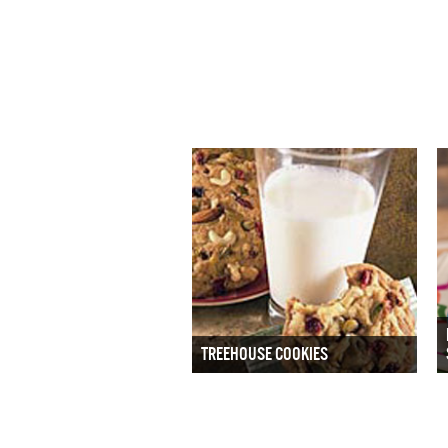
TREEHOUSE COOKIES