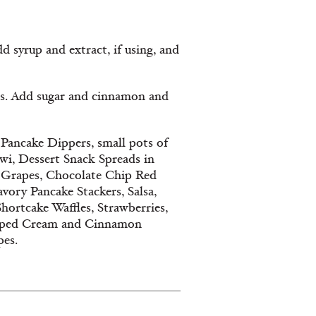
syrup and extract, if using, and
. Add sugar and cinnamon and
Pancake Dippers, small pots of
iwi, Dessert Snack Spreads in
d Grapes, Chocolate Chip Red
vory Pancake Stackers, Salsa,
hortcake Waffles, Strawberries,
ipped Cream and Cinnamon
pes.