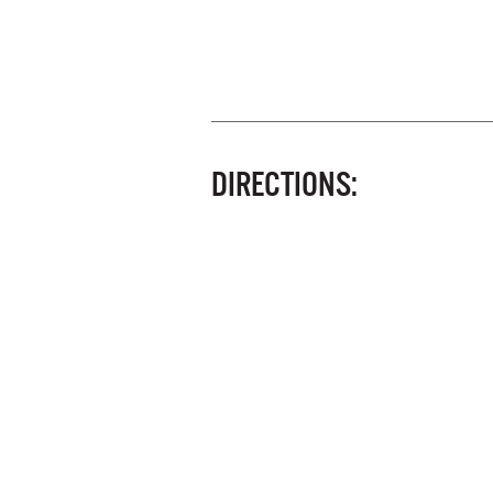
DIRECTIONS: