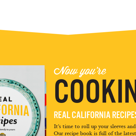
Now you're
COOKIN
REAL CALIFORNIA RECIP
It’s time to roll up your sleeves an
Our recipe book is full of the lates