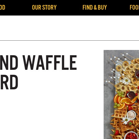
OD
OUR STORY
FIND & BUY
FOO
ND WAFFLE
ARD