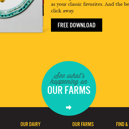
as your classic favorites. And the be
click away.
FREE DOWNLOAD
See what's
happening on
OUR FARMS
OUR DAIRY
OUR FARMS
FIND &