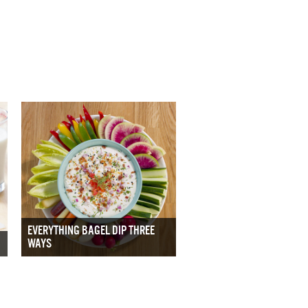
EVERYTHING BAGEL DIP THREE
WAYS