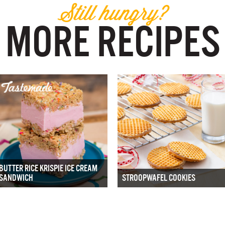
Still hungry?
MORE RECIPES
BUTTER RICE KRISPIE ICE CREAM
SANDWICH
STROOPWAFEL COOKIES