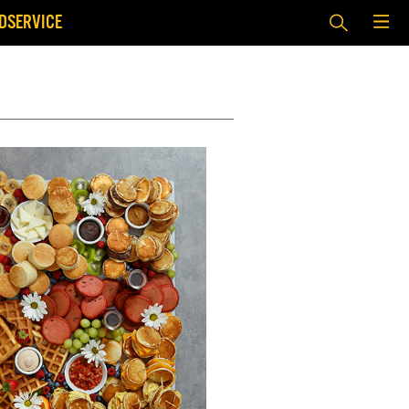
DSERVICE