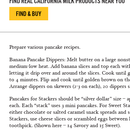
FIND REAL CALIFORNIA MILK PRODUCTS NEAR YOU
FIND & BUY
Prepare various pancake recipes.
Banana Pancake Dippers: Melt butter on a large nonsti
medium-low heat. Add banana slices and top each with
letting it drip over and around the slices. Cook unti
to 4 minutes. Flip and cook until golden brown on th
Arrange dippers on skewers (2-3 on each), 20 dippers 
Pancakes for Stackers should be “silver dollar” size – 
each. Each “stack” uses 3 mini pancakes. For Sweet Sta
either chocolate or salted caramel snack spreads and 
Stackers, use cheese slices or scrambled eggs between 
toothpick. (Shown here – 14 Savory and 15 Sweet).