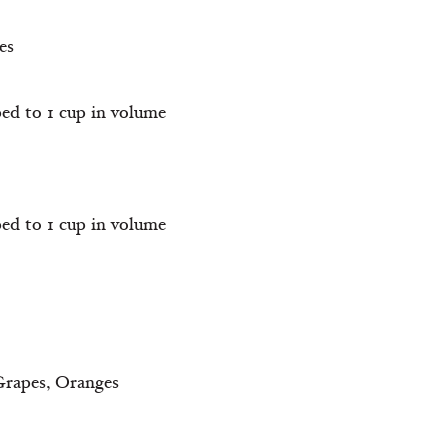
es
ped to 1 cup in volume
ped to 1 cup in volume
 Grapes, Oranges