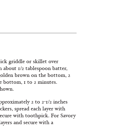
ck griddle or skillet over
 about 1/2 tablespoon batter,
l golden brown on the bottom, 2
e bottom, 1 to 2 minutes.
shown.
approximately 2 to 2-1/2 inches
ckers, spread each layer with
secure with toothpick. For Savory
layers and secure with a