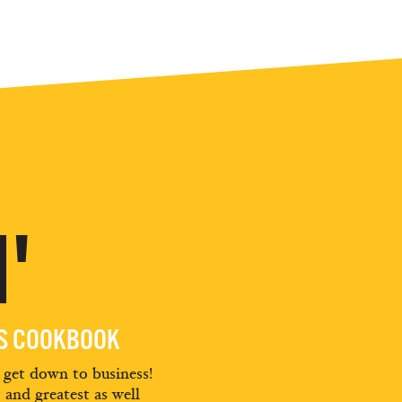
'
ES COOKBOOK
d get down to business!
t and greatest as well