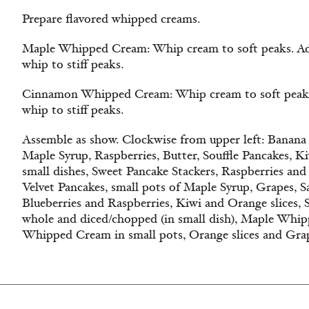
Prepare flavored whipped creams.
Maple Whipped Cream: Whip cream to soft peaks. Add 
whip to stiff peaks.
Cinnamon Whipped Cream: Whip cream to soft peaks
whip to stiff peaks.
Assemble as show. Clockwise from upper left: Banana 
Maple Syrup, Raspberries, Butter, Souffle Pancakes, K
small dishes, Sweet Pancake Stackers, Raspberries an
Velvet Pancakes, small pots of Maple Syrup, Grapes, Sa
Blueberries and Raspberries, Kiwi and Orange slices, S
whole and diced/chopped (in small dish), Maple Wh
Whipped Cream in small pots, Orange slices and Gra