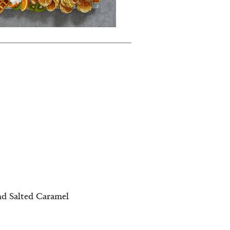
nd Salted Caramel