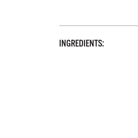
INGREDIENTS: