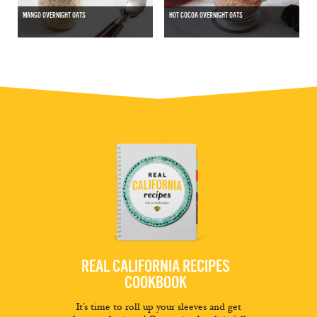
MANGO OVERNIGHT OATS
HOT COCOA OVERNIGHT OATS
REAL CALIFORNIA RECIPES
COOKBOOK
It’s time to roll up your sleeves and get