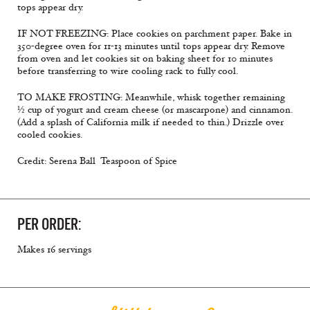
tops appear dry.
IF NOT FREEZING: Place cookies on parchment paper. Bake in
350-degree oven for 11-13 minutes until tops appear dry. Remove
from oven and let cookies sit on baking sheet for 10 minutes
before transferring to wire cooling rack to fully cool.
TO MAKE FROSTING: Meanwhile, whisk together remaining
½ cup of yogurt and cream cheese (or mascarpone) and cinnamon.
(Add a splash of California milk if needed to thin.) Drizzle over
cooled cookies.
Credit: Serena Ball  Teaspoon of Spice
PER ORDER:
Makes 16 servings