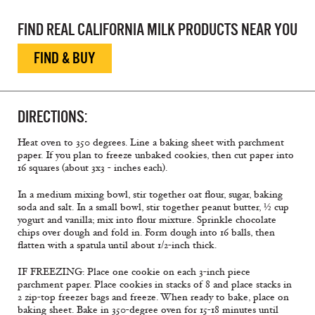
FIND REAL CALIFORNIA MILK PRODUCTS NEAR YOU
FIND & BUY
DIRECTIONS:
Heat oven to 350 degrees. Line a baking sheet with parchment
paper. If you plan to freeze unbaked cookies, then cut paper into
16 squares (about 3x3 - inches each).
In a medium mixing bowl, stir together oat flour, sugar, baking
soda and salt. In a small bowl, stir together peanut butter, ½ cup
yogurt and vanilla; mix into flour mixture. Sprinkle chocolate
chips over dough and fold in. Form dough into 16 balls, then
flatten with a spatula until about 1/2-inch thick.
IF FREEZING: Place one cookie on each 3-inch piece
parchment paper. Place cookies in stacks of 8 and place stacks in
2 zip-top freezer bags and freeze. When ready to bake, place on
baking sheet. Bake in 350-degree oven for 15-18 minutes until