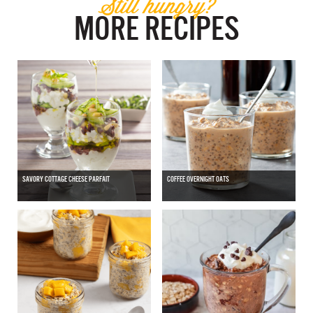
Still hungry?
MORE RECIPES
SAVORY COTTAGE CHEESE PARFAIT
COFFEE OVERNIGHT OATS