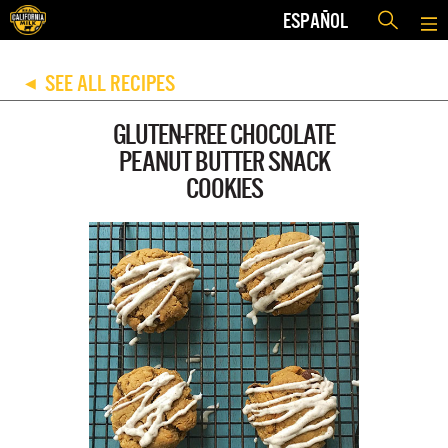
ESPAÑOL
SEE ALL RECIPES
◀
GLUTEN-FREE CHOCOLATE
PEANUT BUTTER SNACK
COOKIES