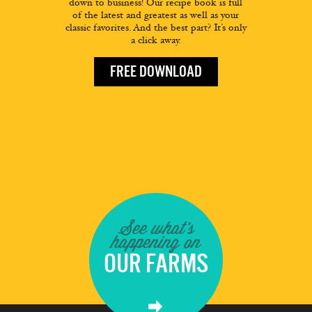
down to business! Our recipe book is full
of the latest and greatest as well as your
classic favorites. And the best part? It’s only
a click away.
FREE DOWNLOAD
See what's
happening on
OUR FARMS