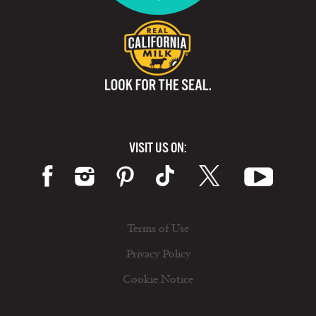
VISIT US ON:
Terms of Use
Privacy Policy
Cookie Notice