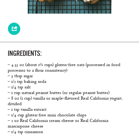
INGREDIENTS:
– 4.35 oz (about 1¼ cups) gluten-free oats (processed in food
processor to a flour consistency)
– 3 tbsp sugar
– 1/2 tsp baking soda
– 1/4 tsp salt
– 1 cup natural peanut butter (or regular peanut butter)
– 8 oz (1 cup) vanilla or maple-flavored Real California yogurt,
divided
– 1 tsp vanilla extract
– 1/4 cup gluten-free mini chocolate chips
– 2 oz Real California cream cheese or Real California
mascarpone cheese
– 1/4 tsp cinnamon