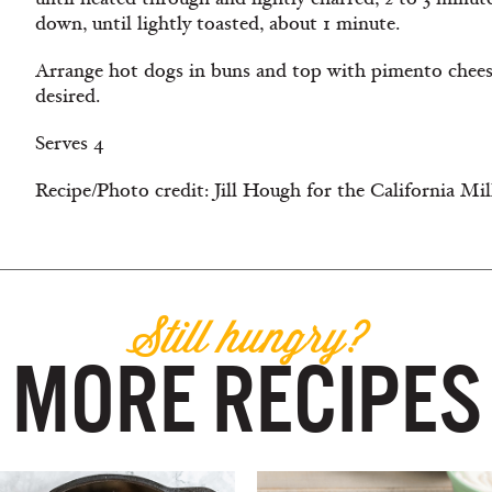
down, until lightly toasted, about 1 minute.
Arrange hot dogs in buns and top with pimento cheese.
desired.
Serves 4
Recipe/Photo credit: Jill Hough for the California Mi
Still hungry?
MORE RECIPES