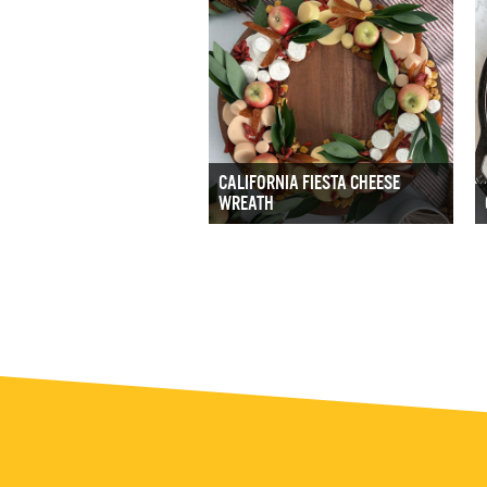
CALIFORNIA FIESTA CHEESE
WREATH