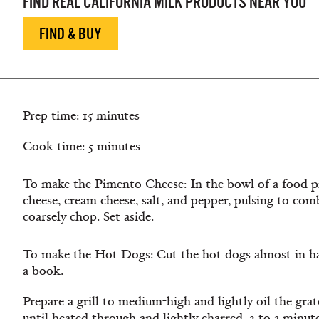
FIND REAL CALIFORNIA MILK PRODUCTS NEAR YOU
FIND & BUY
Prep time: 15 minutes
Cook time: 5 minutes
To make the Pimento Cheese: In the bowl of a food 
cheese, cream cheese, salt, and pepper, pulsing to co
coarsely chop. Set aside.
To make the Hot Dogs: Cut the hot dogs almost in half
a book.
Prepare a grill to medium-high and lightly oil the grat
until heated through and lightly charred, 2 to 3 minutes