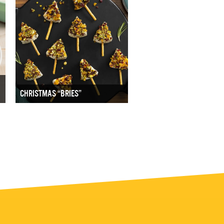
CHRISTMAS “BRIES”