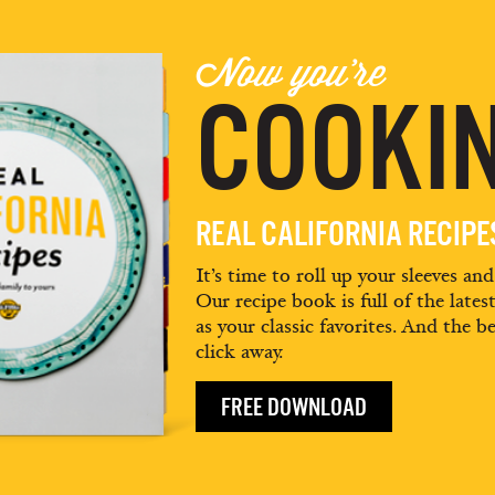
Now you're
COOKIN
REAL CALIFORNIA RECIP
It’s time to roll up your sleeves an
Our recipe book is full of the lates
as your classic favorites. And the be
click away.
FREE DOWNLOAD