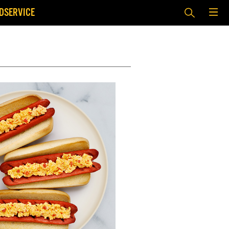
DSERVICE