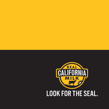
Visit us on: