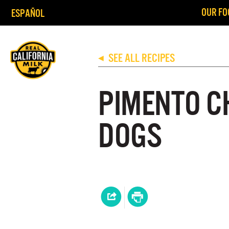
OUR FO
ESPAÑOL
SEE ALL RECIPES
◀
PIMENTO C
DOGS