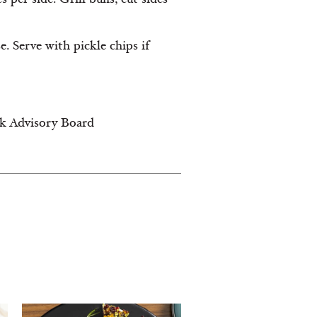
 Serve with pickle chips if
lk Advisory Board