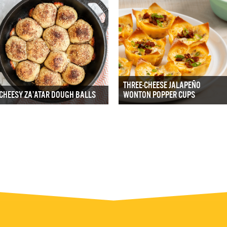
THREE-CHEESE JALAPEÑO
CHEESY ZA’ATAR DOUGH BALLS
WONTON POPPER CUPS