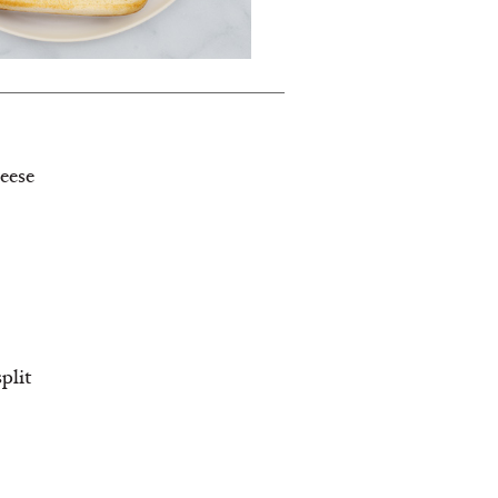
eese
split