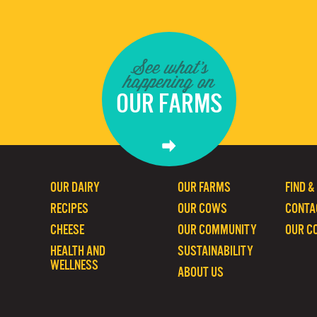
See what's
happening on
OUR FARMS
OUR DAIRY
OUR FARMS
FIND &
RECIPES
OUR COWS
CONTA
CHEESE
OUR COMMUNITY
OUR C
HEALTH AND
SUSTAINABILITY
WELLNESS
ABOUT US