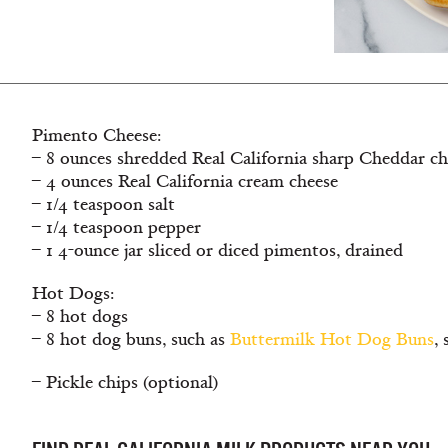
Pimento Cheese:
– 8 ounces shredded Real California sharp Cheddar ch
– 4 ounces Real California cream cheese
– 1/4 teaspoon salt
– 1/4 teaspoon pepper
– 1 4-ounce jar sliced or diced pimentos, drained
Hot Dogs:
– 8 hot dogs
– 8 hot dog buns, such as
Buttermilk Hot Dog Buns
, 
– Pickle chips (optional)