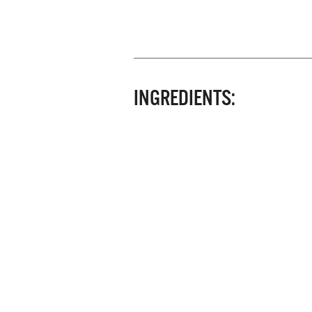
INGREDIENTS: