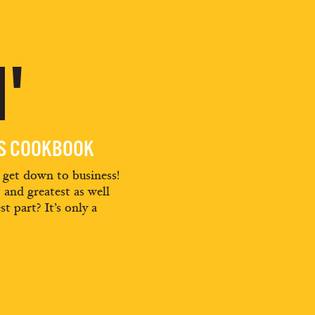
'
ES COOKBOOK
d get down to business!
t and greatest as well
st part? It’s only a