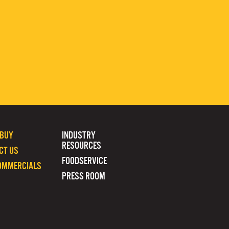
 BUY
INDUSTRY
RESOURCES
CT US
FOODSERVICE
OMMERCIALS
PRESS ROOM