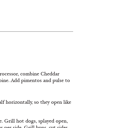
processor, combine Cheddar
mbine. Add pimentos and pulse to
 horizontally, so they open like
e. Grill hot dogs, splayed open,
 per side. Grill buns, cut sides