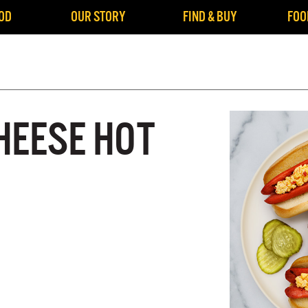
OD
OUR STORY
FIND & BUY
FOO
HEESE HOT