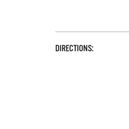
DIRECTIONS: