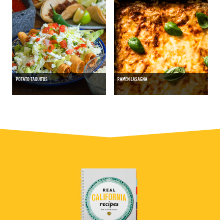
POTATO TAQUITOS
RAMEN LASAGNA