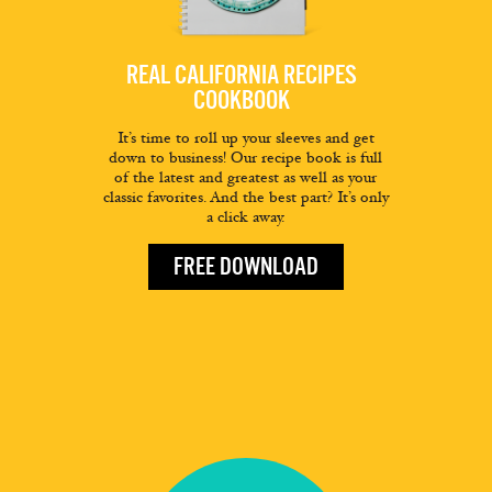
REAL CALIFORNIA RECIPES
COOKBOOK
It’s time to roll up your sleeves and get
down to business! Our recipe book is full
of the latest and greatest as well as your
classic favorites. And the best part? It’s only
a click away.
FREE DOWNLOAD