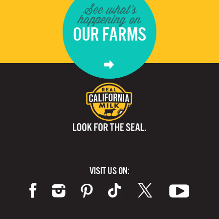
See what's
happening on
OUR FARMS
VISIT US ON: