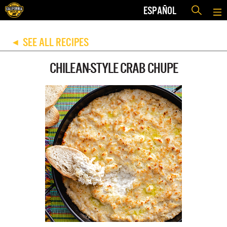
ESPAÑOL
SEE ALL RECIPES
◀
CHILEAN-STYLE CRAB CHUPE