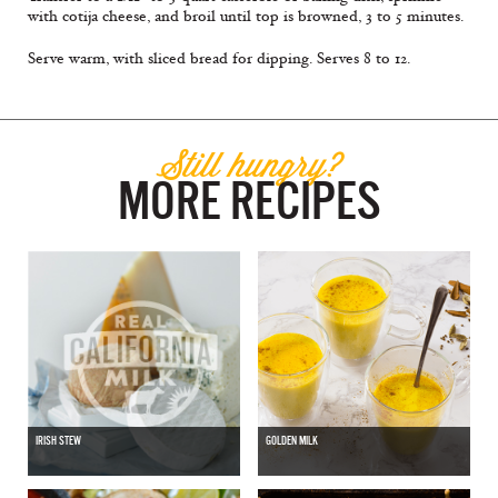
with cotija cheese, and broil until top is browned, 3 to 5 minutes.
Serve warm, with sliced bread for dipping. Serves 8 to 12.
Still hungry?
MORE RECIPES
IRISH STEW
GOLDEN MILK