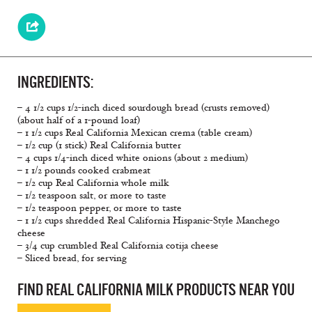
INGREDIENTS:
– 4 1/2 cups 1/2-inch diced sourdough bread (crusts removed)
(about half of a 1-pound loaf)
– 1 1/2 cups Real California Mexican crema (table cream)
– 1/2 cup (1 stick) Real California butter
– 4 cups 1/4-inch diced white onions (about 2 medium)
– 1 1/2 pounds cooked crabmeat
– 1/2 cup Real California whole milk
– 1/2 teaspoon salt, or more to taste
– 1/2 teaspoon pepper, or more to taste
– 1 1/2 cups shredded Real California Hispanic-Style Manchego
cheese
– 3/4 cup crumbled Real California cotija cheese
– Sliced bread, for serving
FIND REAL CALIFORNIA MILK PRODUCTS NEAR YOU