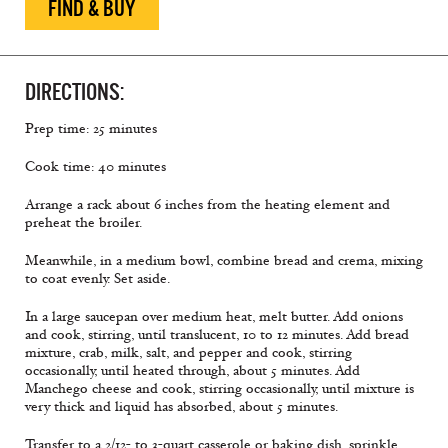
FIND & BUY
DIRECTIONS:
Prep time: 25 minutes
Cook time: 40 minutes
Arrange a rack about 6 inches from the heating element and
preheat the broiler.
Meanwhile, in a medium bowl, combine bread and crema, mixing
to coat evenly. Set aside.
In a large saucepan over medium heat, melt butter. Add onions
and cook, stirring, until translucent, 10 to 12 minutes. Add bread
mixture, crab, milk, salt, and pepper and cook, stirring
occasionally, until heated through, about 5 minutes. Add
Manchego cheese and cook, stirring occasionally, until mixture is
very thick and liquid has absorbed, about 5 minutes.
Transfer to a 2/12- to 3-quart casserole or baking dish, sprinkle