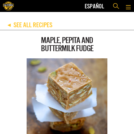
ESPAÑOL
SEE ALL RECIPES
◀
MAPLE, PEPITA AND
BUTTERMILK FUDGE