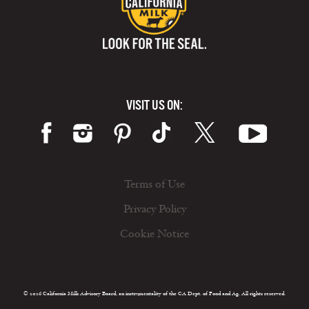
VISIT US ON:
Terms of Use
Privacy Policy
Cookie Notice
© 2026 California Milk Advisory Board, an instrumentality of the CA Dept. of Food and Ag. All rights reserved.