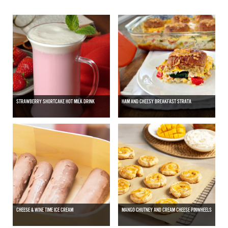
STRAWBERRY SHORTCAKE HOT MILK DRINK
HAM AND CHEESY BREAKFAST STRATA
CHEESE & WINE TIME ICE CREAM
MANGO CHUTNEY AND CREAM CHEESE PINWHEELS