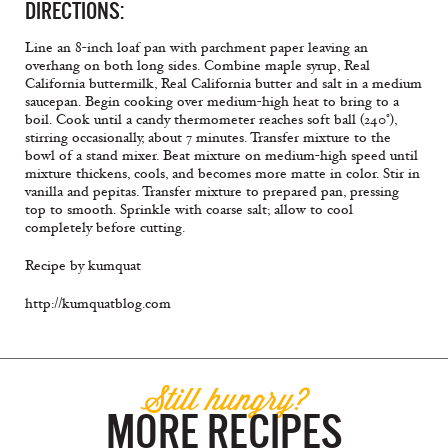
DIRECTIONS:
Line an 8-inch loaf pan with parchment paper leaving an
overhang on both long sides. Combine maple syrup, Real
California buttermilk, Real California butter and salt in a medium
saucepan. Begin cooking over medium-high heat to bring to a
boil. Cook until a candy thermometer reaches soft ball (240°),
stirring occasionally, about 7 minutes. Transfer mixture to the
bowl of a stand mixer. Beat mixture on medium-high speed until
mixture thickens, cools, and becomes more matte in color. Stir in
vanilla and pepitas. Transfer mixture to prepared pan, pressing
top to smooth. Sprinkle with coarse salt; allow to cool
completely before cutting.
Recipe by kumquat
http://kumquatblog.com
Still hungry?
MORE RECIPES