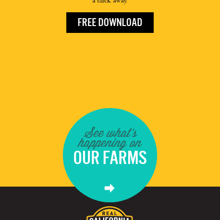
a click away.
FREE DOWNLOAD
See what's
happening on
OUR FARMS