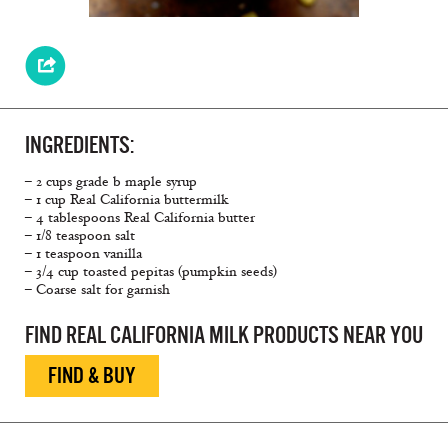
INGREDIENTS:
– 2 cups grade b maple syrup
– 1 cup Real California buttermilk
– 4 tablespoons Real California butter
– 1/8 teaspoon salt
– 1 teaspoon vanilla
– 3/4 cup toasted pepitas (pumpkin seeds)
– Coarse salt for garnish
FIND REAL CALIFORNIA MILK PRODUCTS NEAR YOU
FIND & BUY