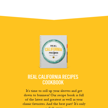
REAL CALIFORNIA RECIPES
COOKBOOK
It’s time to roll up your sleeves and get
down to business! Our recipe book is full
of the latest and greatest as well as your
classic favorites. And the best part? It’s only