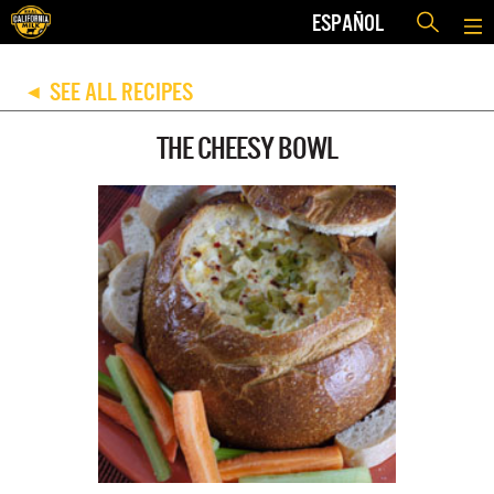
ESPAÑOL
SEE ALL RECIPES
◀
THE CHEESY BOWL