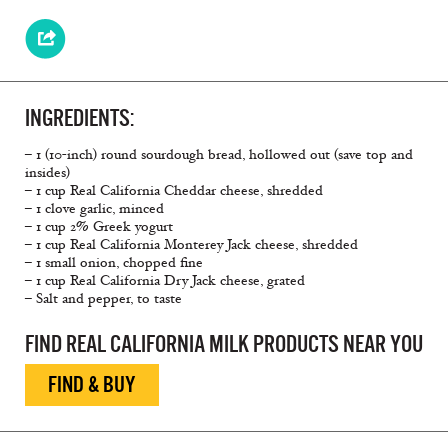
INGREDIENTS:
– 1 (10-inch) round sourdough bread, hollowed out (save top and
insides)
– 1 cup Real California Cheddar cheese, shredded
– 1 clove garlic, minced
– 1 cup 2% Greek yogurt
– 1 cup Real California Monterey Jack cheese, shredded
– 1 small onion, chopped fine
– 1 cup Real California Dry Jack cheese, grated
– Salt and pepper, to taste
FIND REAL CALIFORNIA MILK PRODUCTS NEAR YOU
FIND & BUY