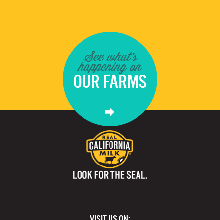
See what's
happening on
OUR FARMS
VISIT US ON: