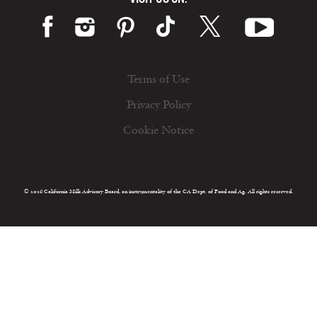
Terms of Use
Privacy Policy
Cookie Notice
© 2026 California Milk Advisory Board, an instrumentality of the CA Dept. of Food and Ag. All rights reserved.