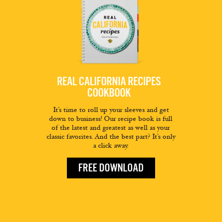
REAL CALIFORNIA RECIPES
COOKBOOK
It’s time to roll up your sleeves and get
down to business! Our recipe book is full
of the latest and greatest as well as your
classic favorites. And the best part? It’s only
a click away.
FREE DOWNLOAD