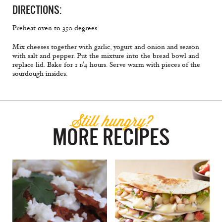
DIRECTIONS:
Preheat oven to 350 degrees.
Mix cheeses together with garlic, yogurt and onion and season
with salt and pepper. Put the mixture into the bread bowl and
replace lid. Bake for 1 1/4 hours. Serve warm with pieces of the
sourdough insides.
Still hungry?
MORE RECIPES