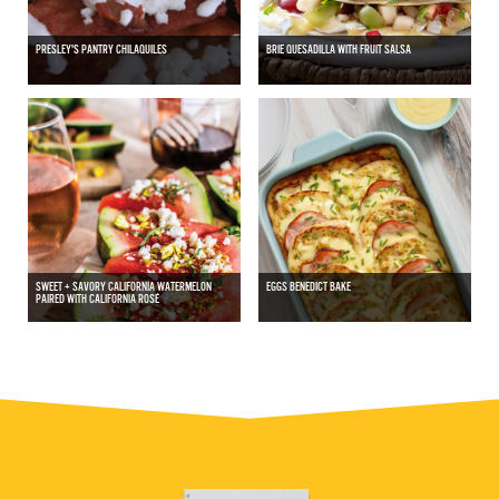
PRESLEY'S PANTRY CHILAQUILES
BRIE QUESADILLA WITH FRUIT SALSA
SWEET + SAVORY CALIFORNIA WATERMELON
EGGS BENEDICT BAKE
PAIRED WITH CALIFORNIA ROSÉ