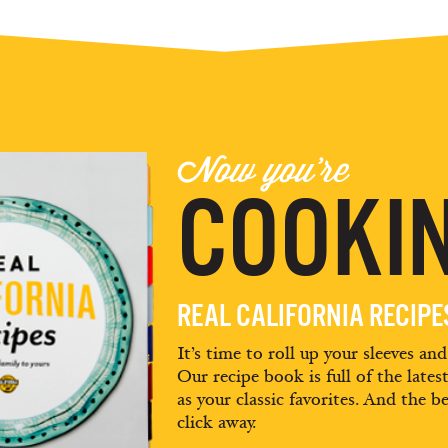
Now you're
COOKIN
REAL CALIFORNIA RECIP
It’s time to roll up your sleeves an
Our recipe book is full of the lates
as your classic favorites. And the be
click away.