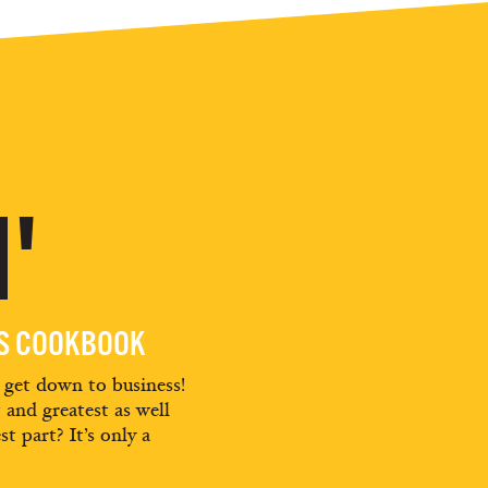
'
ES COOKBOOK
d get down to business!
t and greatest as well
st part? It’s only a