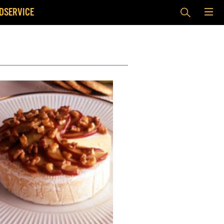
DSERVICE