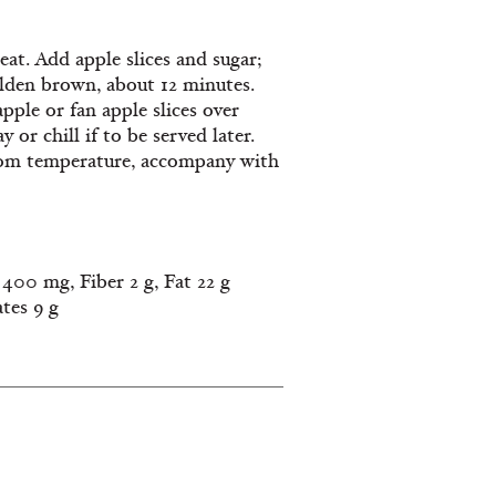
at. Add apple slices and sugar;
golden brown, about 12 minutes.
apple or fan apple slices over
or chill if to be served later.
room temperature, accompany with
400 mg, Fiber 2 g, Fat 22 g
ates 9 g