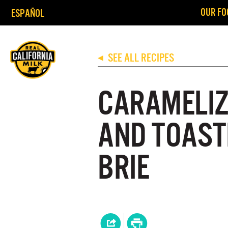
OUR FO
ESPAÑOL
SEE ALL RECIPES
◀
CARAMELIZ
AND TOAST
BRIE