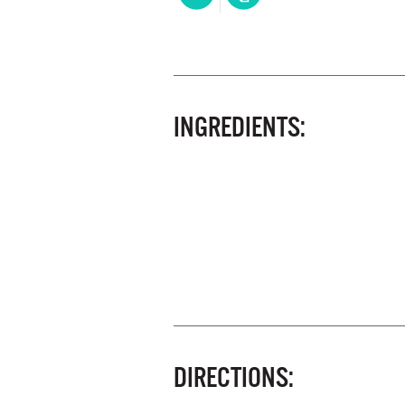
INGREDIENTS:
DIRECTIONS: