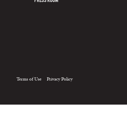
PRESS ROOM
Terms of Use
Privacy Policy