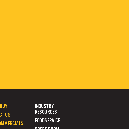
 BUY
INDUSTRY
RESOURCES
CT US
FOODSERVICE
OMMERCIALS