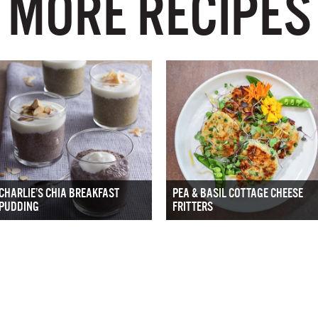
MORE RECIPES
CHARLIE’S CHIA BREAKFAST
PEA & BASIL COTTAGE CHEESE
PUDDING
FRITTERS