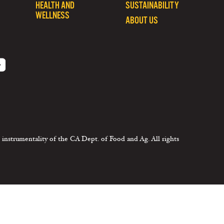
HEALTH AND
SUSTAINABILITY
WELLNESS
ABOUT US
 instrumentality of the CA Dept. of Food and Ag. All rights