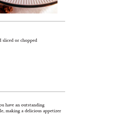
nd sliced or chopped
 you have an outstanding
ile, making a delicious appetizer