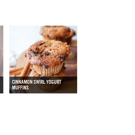
CINNAMON SWIRL YOGURT
MUFFINS