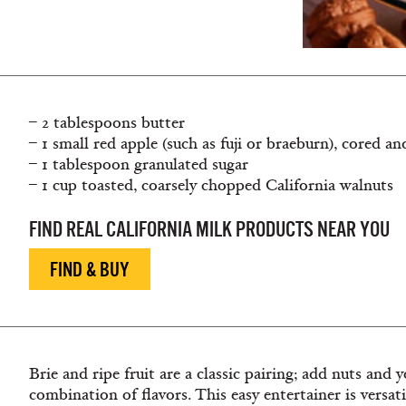
– 2 tablespoons butter
– 1 small red apple (such as fuji or braeburn), cored a
– 1 tablespoon granulated sugar
– 1 cup toasted, coarsely chopped California walnuts
FIND REAL CALIFORNIA MILK PRODUCTS NEAR YOU
FIND & BUY
Brie and ripe fruit are a classic pairing; add nuts and
combination of flavors. This easy entertainer is versat