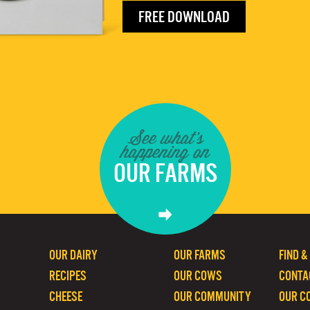
FREE DOWNLOAD
See what's
happening on
OUR FARMS
OUR DAIRY
OUR FARMS
FIND &
RECIPES
OUR COWS
CONTA
CHEESE
OUR COMMUNITY
OUR C