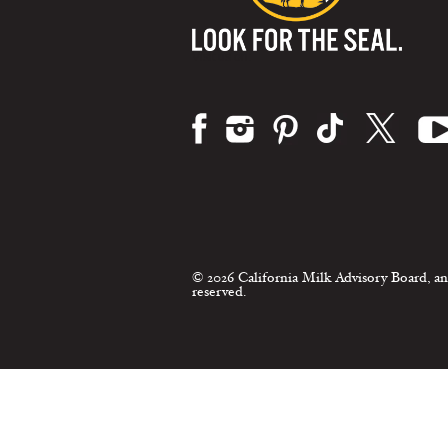
Visit us on:
© 2026 California Milk Advisory Board, an
reserved.