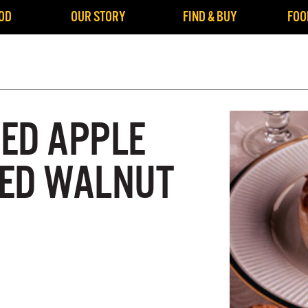
OD
OUR STORY
FIND & BUY
FOO
ED APPLE
ED WALNUT