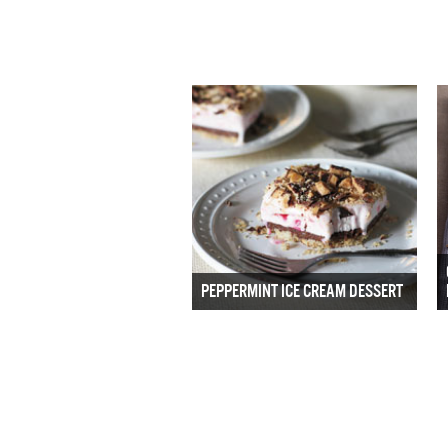
PEPPERMINT ICE CREAM DESSERT