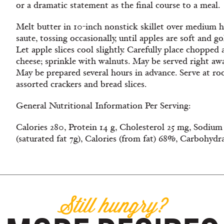
or a dramatic statement as the final course to a meal.
Melt butter in 10-inch nonstick skillet over medium he
saute, tossing occasionally, until apples are soft and 
Let apple slices cool slightly. Carefully place chopped 
cheese; sprinkle with walnuts. May be served right away 
May be prepared several hours in advance. Serve at 
assorted crackers and bread slices.
General Nutritional Information Per Serving:
Calories 280, Protein 14 g, Cholesterol 25 mg, Sodium 
(saturated fat 7g), Calories (from fat) 68%, Carbohydr
Still hungry?