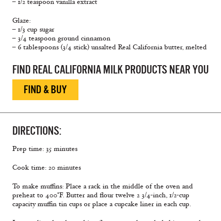
– 1/2 teaspoon vanilla extract
Glaze:
– 1/3 cup sugar
– 3/4 teaspoon ground cinnamon
– 6 tablespoons (3/4 stick) unsalted Real California butter, melted
FIND REAL CALIFORNIA MILK PRODUCTS NEAR YOU
FIND & BUY
DIRECTIONS:
Prep time: 35 minutes
Cook time: 20 minutes
To make muffins: Place a rack in the middle of the oven and
preheat to 400°F. Butter and flour twelve 2 3/4-inch, 1/2-cup
capacity muffin tin cups or place a cupcake liner in each cup.