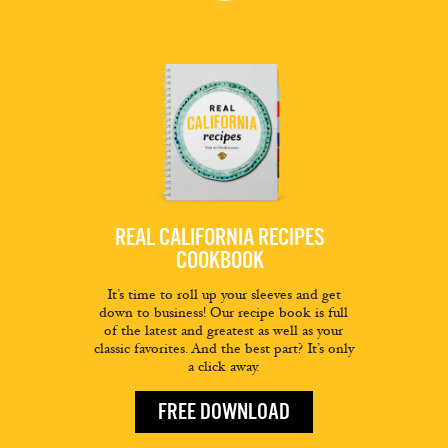
REAL CALIFORNIA RECIPES
COOKBOOK
It’s time to roll up your sleeves and get
down to business! Our recipe book is full
of the latest and greatest as well as your
classic favorites. And the best part? It’s only
a click away.
FREE DOWNLOAD