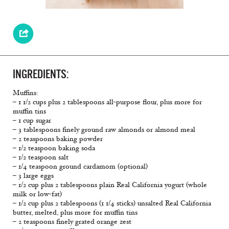
INGREDIENTS:
Muffins:
– 1 1/2 cups plus 2 tablespoons all-purpose flour, plus more for
muffin tins
– 1 cup sugar
– 3 tablespoons finely ground raw almonds or almond meal
– 2 teaspoons baking powder
– 1/2 teaspoon baking soda
– 1/2 teaspoon salt
– 1/4 teaspoon ground cardamom (optional)
– 3 large eggs
– 1/2 cup plus 2 tablespoons plain Real California yogurt (whole
milk or low-fat)
– 1/2 cup plus 2 tablespoons (1 1/4 sticks) unsalted Real California
butter, melted, plus more for muffin tins
– 2 teaspoons finely grated orange zest