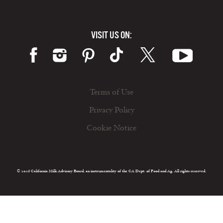
VISIT US ON:
Terms of Use
Privacy Policy
Cookie Notice
© 2026 California Milk Advisory Board, an instrumentality of the CA Dept. of Food and Ag. All rights reserved.