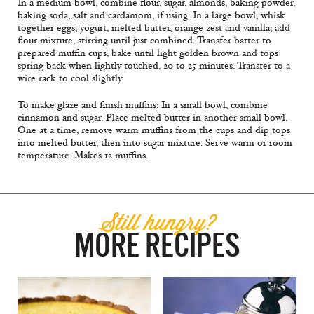
In a medium bowl, combine flour, sugar, almonds, baking powder,
baking soda, salt and cardamom, if using. In a large bowl, whisk
together eggs, yogurt, melted butter, orange zest and vanilla; add
flour mixture, stirring until just combined. Transfer batter to
prepared muffin cups; bake until light golden brown and tops
spring back when lightly touched, 20 to 25 minutes. Transfer to a
wire rack to cool slightly.
To make glaze and finish muffins: In a small bowl, combine
cinnamon and sugar. Place melted butter in another small bowl.
One at a time, remove warm muffins from the cups and dip tops
into melted butter, then into sugar mixture. Serve warm or room
temperature. Makes 12 muffins.
Still hungry?
MORE RECIPES