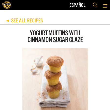
ESPAÑOL
SEE ALL RECIPES
◀
YOGURT MUFFINS WITH
CINNAMON SUGAR GLAZE