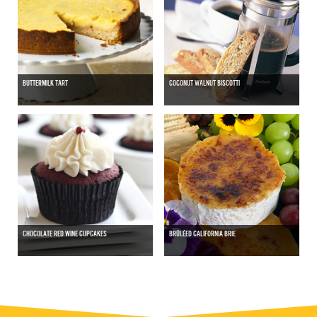
BUTTERMILK TART
COCONUT WALNUT BISCOTTI
CHOCOLATE RED WINE CUPCAKES
BRÛLÉED CALIFORNIA BRIE