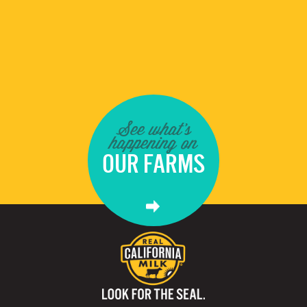
See what's
happening on
OUR FARMS