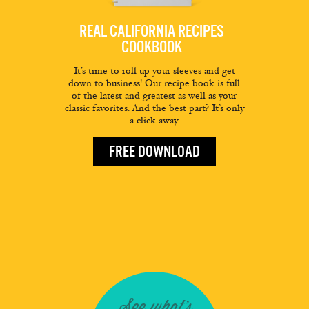
REAL CALIFORNIA RECIPES
COOKBOOK
It’s time to roll up your sleeves and get
down to business! Our recipe book is full
of the latest and greatest as well as your
classic favorites. And the best part? It’s only
a click away.
FREE DOWNLOAD
See what's