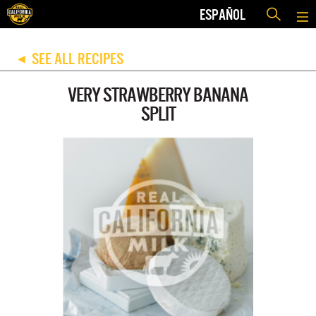
ESPAÑOL
SEE ALL RECIPES
◀
VERY STRAWBERRY BANANA
SPLIT