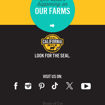
happening on
OUR FARMS
VISIT US ON:
Terms of Use