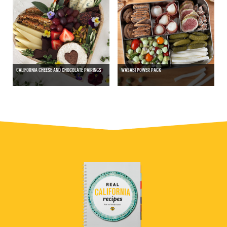
CALIFORNIA CHEESE AND CHOCOLATE PAIRINGS
WASABI POWER PACK