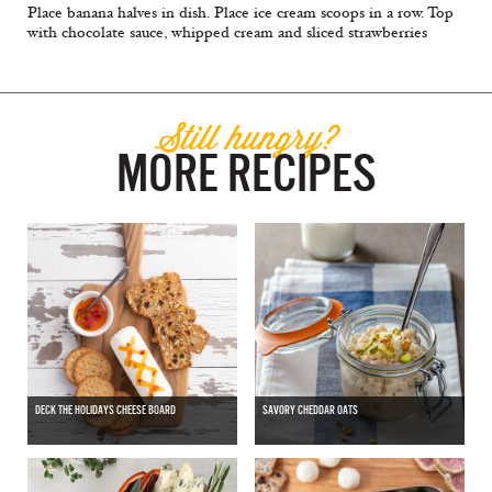
Place banana halves in dish. Place ice cream scoops in a row. Top
with chocolate sauce, whipped cream and sliced strawberries
Still hungry?
MORE RECIPES
DECK THE HOLIDAYS CHEESE BOARD
SAVORY CHEDDAR OATS