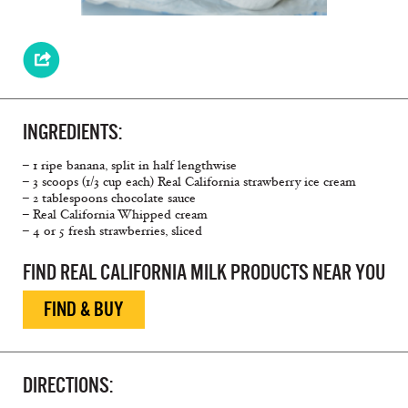
INGREDIENTS:
– 1 ripe banana, split in half lengthwise
– 3 scoops (1/3 cup each) Real California strawberry ice cream
– 2 tablespoons chocolate sauce
– Real California Whipped cream
– 4 or 5 fresh strawberries, sliced
FIND REAL CALIFORNIA MILK PRODUCTS NEAR YOU
FIND & BUY
DIRECTIONS: