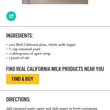
INGREDIENTS:
– 32oz Real California plain, whole milk yogurt
– ½ cup tamarind paste
– 2 tablespoons of agave syrup
– 1 pinch of salt
FIND REAL CALIFORNIA MILK PRODUCTS NEAR YOU
FIND & BUY
DIRECTIONS:
Add tamarind paste, agave and chili negro to bowl containing