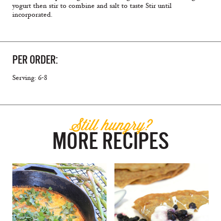
yogurt then stir to combine and salt to taste Stir until
incorporated.
PER ORDER:
Serving: 6-8
Still hungry?
MORE RECIPES