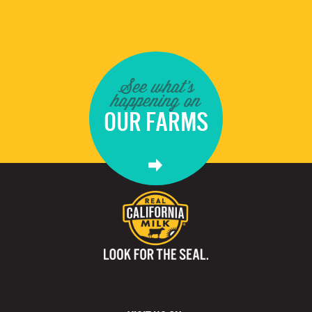
See what's
happening on
OUR FARMS