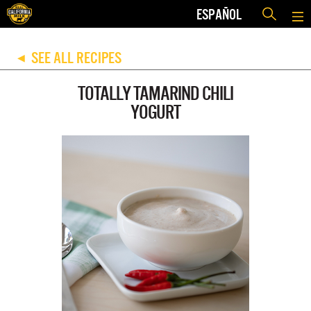
ESPAÑOL
SEE ALL RECIPES
◀
TOTALLY TAMARIND CHILI
YOGURT