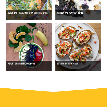
DUTCH BABY PANCAKES WITH MONTEREY JACK
VANILLA AND ALMOND CRÊPES
PEACHY GREEN SMOOTHIE BOWL
SAVORY RICOTTA TOAST