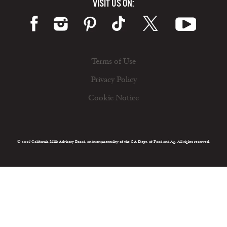
VISIT US ON:
Terms of Use
Privacy Policy
Cookie Notice
© 2026 California Milk Advisory Board, an instrumentality of the CA Dept. of Food and Ag. All rights reserved.