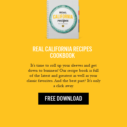
REAL CALIFORNIA RECIPES
COOKBOOK
It’s time to roll up your sleeves and get
down to business! Our recipe book is full
of the latest and greatest as well as your
classic favorites. And the best part? It’s only
a click away.
FREE DOWNLOAD