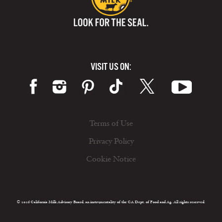
VISIT US ON:
Terms of Use
Privacy Policy
Cookie Notice
© 2026 California Milk Advisory Board, an instrumentality of the CA Dept. of Food and Ag. All rights reserved.