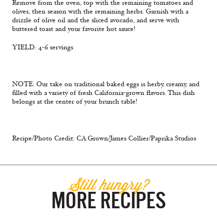
Remove from the oven, top with the remaining tomatoes and
olives, then season with the remaining herbs. Garnish with a
drizzle of olive oil and the sliced avocado, and serve with
buttered toast and your favorite hot sauce!
YIELD: 4-6 servings
NOTE: Our take on traditional baked eggs is herby, creamy, and
filled with a variety of fresh California-grown flavors. This dish
belongs at the center of your brunch table!
Recipe/Photo Credit: CA Grown/James Collier/Paprika Studios
Still hungry?
MORE RECIPES