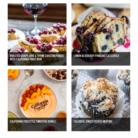
ROASTED GRAPE, BRIE & THYME CROSTINI PAIRED
LEMON BLUEBERRY PANCAKE CASSEROLE
WITH CALIFORNIA PINOT NOIR
CALIFORNIA FREESTYLE SMOOTHIE BOWLS
COLORFUL SWEET POTATO MUFFINS