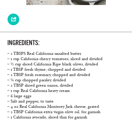
INGREDIENTS:
– 2 TBSPS Real California unsalted butter
– 1 cup California cherry tomatoes, sliced and divided
– ½ cup sliced California Ripe black olives, divided
– 1 TBSP fresh thyme, chopped and divided
– 2 TBSP fresh rosemary, chopped and divided
– ¼ cup chopped parsley, divided
– 2 TBSP sliced green onion, divided
– 1 cup Real California heavy cream
– 6 large eggs
– Salt and pepper, to taste
– 4 oz Real California Monterey Jack cheese, grated
– 2 TBSP California extra virgin olive oil, for garnish
– 1 California avocado, sliced thin for garnish