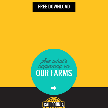
FREE DOWNLOAD
See what's
happening on
OUR FARMS