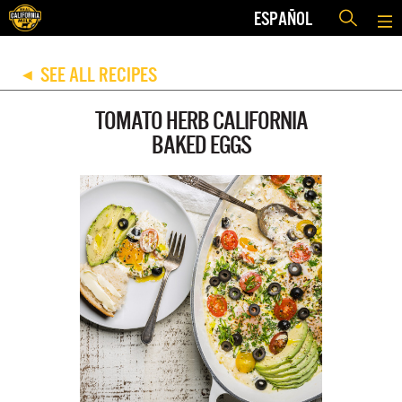
ESPAÑOL
SEE ALL RECIPES
◀
TOMATO HERB CALIFORNIA
BAKED EGGS