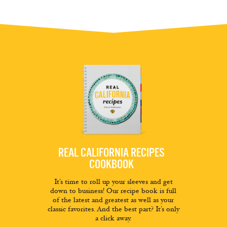
REAL CALIFORNIA RECIPES
COOKBOOK
It’s time to roll up your sleeves and get
down to business! Our recipe book is full
of the latest and greatest as well as your
classic favorites. And the best part? It’s only
a click away.