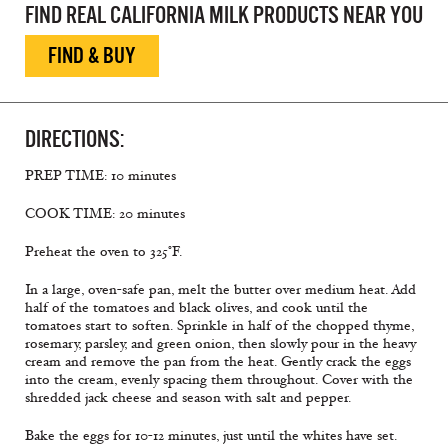
FIND REAL CALIFORNIA MILK PRODUCTS NEAR YOU
FIND & BUY
DIRECTIONS:
PREP TIME: 10 minutes
COOK TIME: 20 minutes
Preheat the oven to 325°F.
In a large, oven-safe pan, melt the butter over medium heat. Add
half of the tomatoes and black olives, and cook until the
tomatoes start to soften. Sprinkle in half of the chopped thyme,
rosemary, parsley, and green onion, then slowly pour in the heavy
cream and remove the pan from the heat. Gently crack the eggs
into the cream, evenly spacing them throughout. Cover with the
shredded jack cheese and season with salt and pepper.
Bake the eggs for 10-12 minutes, just until the whites have set.