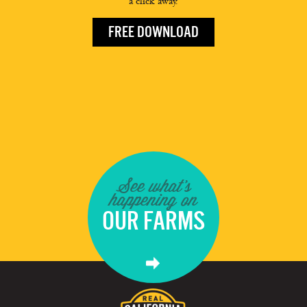
a click away.
FREE DOWNLOAD
See what's
happening on
OUR FARMS