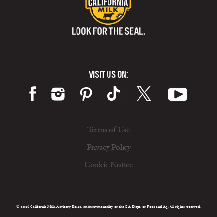
VISIT US ON:
Terms of Use
Privacy Policy
Cookie Notice
© 2026 California Milk Advisory Board, an instrumentality of the CA Dept. of Food and Ag. All rights reserved.