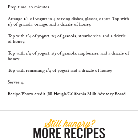
Prep time: 20 minutes
Arrange 1/4 of yogurt in 4 serving dishes, glasses, or jars. Top with
1/3 of granola, orange, and a drizzle of honey.
Top with 1/4 of yogurt, 1/3 of granola, strawberries, and a drizzle
of honey.
Top with 1/4 of yogurt, 1/3 of granola, raspberries, and a drizzle of
honey.
Top with remaining 1/4 of yogurt and a drizzle of honey.
Serves 4.
Recipe/Photo credit: Jill Hough/California Milk Advisory Board
Still hungry?
MORE RECIPES