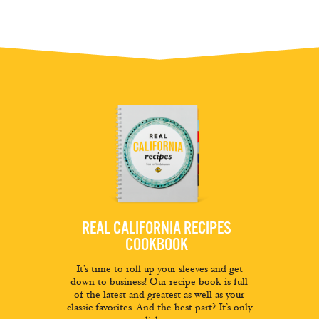
REAL CALIFORNIA RECIPES
COOKBOOK
It’s time to roll up your sleeves and get
down to business! Our recipe book is full
of the latest and greatest as well as your
classic favorites. And the best part? It’s only