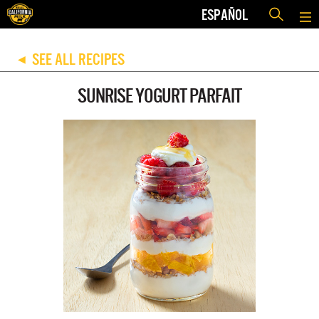
ESPAÑOL
SEE ALL RECIPES
◀
SUNRISE YOGURT PARFAIT