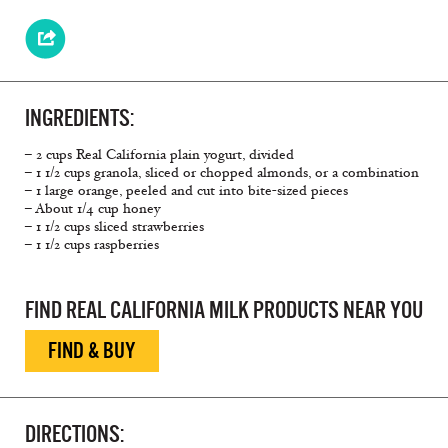
INGREDIENTS:
– 2 cups Real California plain yogurt, divided
– 1 1/2 cups granola, sliced or chopped almonds, or a combination
– 1 large orange, peeled and cut into bite-sized pieces
– About 1/4 cup honey
– 1 1/2 cups sliced strawberries
– 1 1/2 cups raspberries
FIND REAL CALIFORNIA MILK PRODUCTS NEAR YOU
FIND & BUY
DIRECTIONS: