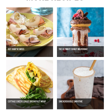
HOT HAM 'N SWISS
THE ULTIMATE DONUT MILKSHAKE
COTTAGE CHEESE CRUST BREAKFAST WRAP
SNICKERDOODLE SMOOTHIE