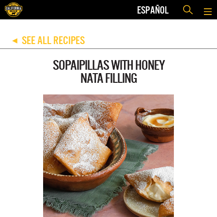
ESPAÑOL
SEE ALL RECIPES
◀
SOPAIPILLAS WITH HONEY
NATA FILLING