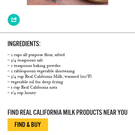
INGREDIENTS:
– 2 cups all-purpose flour, sifted
– 3/4 teaspoons salt
– 2 teaspoons baking powder
– 2 tablespoons vegetable shortening
– 3/4 cup Real California Milk, warmed (110°F)
– vegetable oil for deep frying
– 1 cup Real California nata
– 1/4 cup honey
FIND REAL CALIFORNIA MILK PRODUCTS NEAR YOU
FIND & BUY