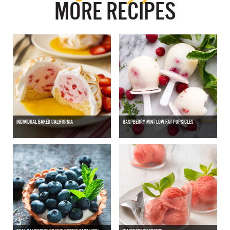
MORE RECIPES
INDIVIDUAL BAKED CALIFORNIA
RASPBERRY MINT LOW FAT POPSICLES