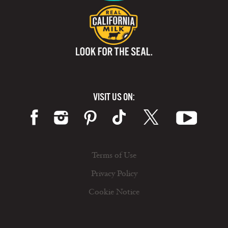
VISIT US ON:
Terms of Use
Privacy Policy
Cookie Notice