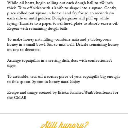
While oil heats, begin rolling out each dough ball to 1/8-inch
thick. Trim off sides with a knife to shape into a square. Gently
place rolled out square in hot oil and fry for 10-20 seconds on
each side or until golden. Dough squares will puff up while
frying. Transfer to a paper towel lined plate to absorb excess oil.
Repeat with remaining dough balls.
To make honey nata filling, combine nata and 3 tablespoons
honey in a small bowl. Stir to mix well. Drizzle remaining honey
on top to decorate.
Arrange sopaipillas in a serving dish, dust with confectioner’s
sugar.
To assemble, tear off a corner piece of your sopaipilla big enough
to fit a spoon. Spoon in honey nata. Enjoy.
Recipe and image created by Ericka Sanchez/@nibblesnfeasts for
the CMAB
Still hungry?