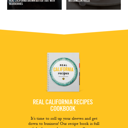
REAL CALIFORNIA BROWN BUTTER TART WITH
WATERMELON FREEZE
BLUEBERRIES
REAL CALIFORNIA RECIPES
COOKBOOK
It’s time to roll up your sleeves and get
down to business! Our recipe book is full