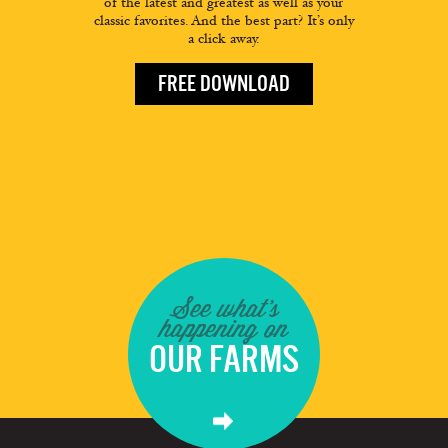
of the latest and greatest as well as your
classic favorites. And the best part? It’s only
a click away.
FREE DOWNLOAD
See what's
happening on
OUR FARMS