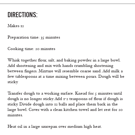
DIRECTIONS:
Makes 12
Preparation time: 35 minutes
Cooking time: 20 minutes
Whisk together flour, salt, and baking powder in a large bowl.
Add shortening and mix with hands crumbling shortening
between fingers. Mixture will resemble coarse sand. Add milk a
few tablespoons at a time mixing between pours. Dough will be
sticky.
Transfer dough to a working surface. Knead for 5 minutes until
dough is no longer sticky. Add 1-2 teaspoons of flour if dough is
sticky. Divide dough into 12 balls and place them back in the
large bowl. Cover with a clean kitchen towel and let rest for 20
minutes.
Heat oil in a large saucepan over medium high heat.