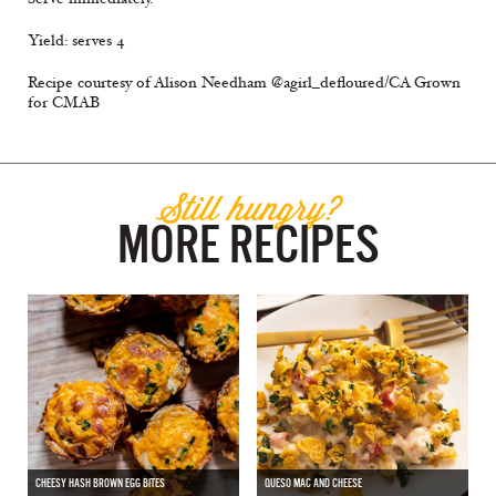
Yield: serves 4
Recipe courtesy of Alison Needham @agirl_defloured/CA Grown
for CMAB
Still hungry?
MORE RECIPES
CHEESY HASH BROWN EGG BITES
QUESO MAC AND CHEESE