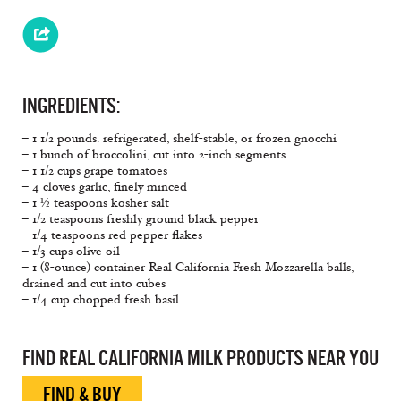
INGREDIENTS:
– 1 1/2 pounds. refrigerated, shelf-stable, or frozen gnocchi
– 1 bunch of broccolini, cut into 2-inch segments
– 1 1/2 cups grape tomatoes
– 4 cloves garlic, finely minced
– 1 ½ teaspoons kosher salt
– 1/2 teaspoons freshly ground black pepper
– 1/4 teaspoons red pepper flakes
– 1/3 cups olive oil
– 1 (8-ounce) container Real California Fresh Mozzarella balls,
drained and cut into cubes
– 1/4 cup chopped fresh basil
FIND REAL CALIFORNIA MILK PRODUCTS NEAR YOU
FIND & BUY