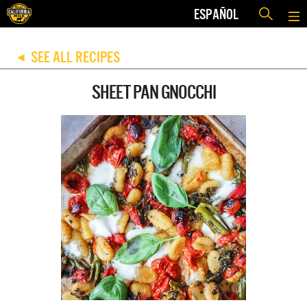
ESPAÑOL
SEE ALL RECIPES
◀
SHEET PAN GNOCCHI