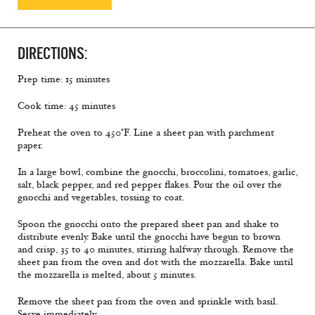
DIRECTIONS:
Prep time: 15 minutes
Cook time: 45 minutes
Preheat the oven to 450°F. Line a sheet pan with parchment
paper.
In a large bowl, combine the gnocchi, broccolini, tomatoes, garlic,
salt, black pepper, and red pepper flakes. Pour the oil over the
gnocchi and vegetables, tossing to coat.
Spoon the gnocchi onto the prepared sheet pan and shake to
distribute evenly. Bake until the gnocchi have begun to brown
and crisp, 35 to 40 minutes, stirring halfway through. Remove the
sheet pan from the oven and dot with the mozzarella. Bake until
the mozzarella is melted, about 5 minutes.
Remove the sheet pan from the oven and sprinkle with basil.
Serve immediately.