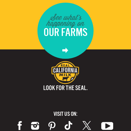
See what's
happening on
OUR FARMS
VISIT US ON: