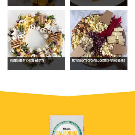
WINTER BERRY CHEESE WREATH
MOVIE NIGHT POPCORN & CHEESE PAIRING BOARD