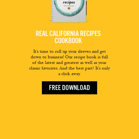
REAL CALIFORNIA RECIPES
COOKBOOK
It’s time to roll up your sleeves and get
down to business! Our recipe book is full
of the latest and greatest as well as your
classic favorites. And the best part? It’s only
a click away.
FREE DOWNLOAD