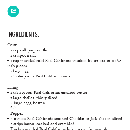
INGREDIENTS:
Crust:
– 2 cups all-purpose flour
– 1 teaspoon salt
– 1 cup (2 sticks) cold Real California unsalted butter, cut into 1/2-
inch pieces
– 1 large egg
– 2 tablespoons Real California milk
Filling:
– 1 tablespoon Real California unsalted butter
– 1 large shallot, thinly sliced
– 4 large eggs, beaten
– Salt
– Pepper
– 4 ounces Real California smoked Cheddar or Jack cheese, sliced
– 2 strips bacon, cooked and crumbled
– Finely shredded Real California Jack cheese, for garnish