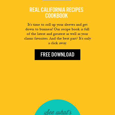
REAL CALIFORNIA RECIPES
COOKBOOK
It’s time to roll up your sleeves and get
down to business! Our recipe book is full
of the latest and greatest as well as your
classic favorites. And the best part? It’s only
a click away.
FREE DOWNLOAD
See what's