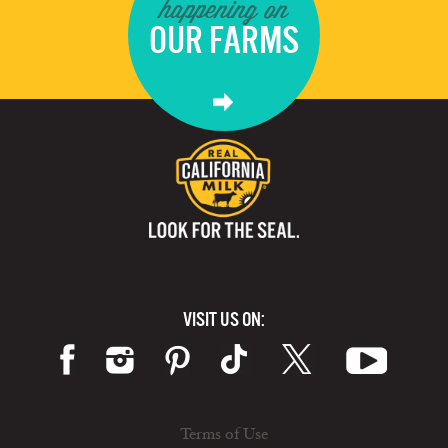
happening on
OUR FARMS
VISIT US ON:
Terms of Use