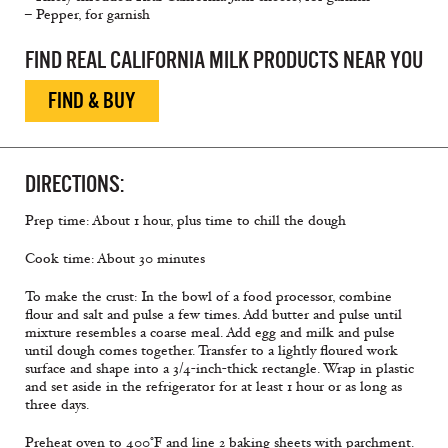
– Pepper, for garnish
FIND REAL CALIFORNIA MILK PRODUCTS NEAR YOU
FIND & BUY
DIRECTIONS:
Prep time: About 1 hour, plus time to chill the dough
Cook time: About 30 minutes
To make the crust: In the bowl of a food processor, combine
flour and salt and pulse a few times. Add butter and pulse until
mixture resembles a coarse meal. Add egg and milk and pulse
until dough comes together. Transfer to a lightly floured work
surface and shape into a 3/4-inch-thick rectangle. Wrap in plastic
and set aside in the refrigerator for at least 1 hour or as long as
three days.
Preheat oven to 400°F and line 2 baking sheets with parchment.