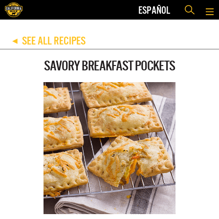
ESPAÑOL
SEE ALL RECIPES
◀
SAVORY BREAKFAST POCKETS