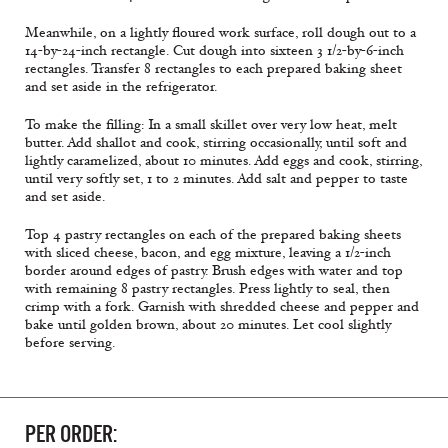
Meanwhile, on a lightly floured work surface, roll dough out to a
14-by-24-inch rectangle. Cut dough into sixteen 3 1/2-by-6-inch
rectangles. Transfer 8 rectangles to each prepared baking sheet
and set aside in the refrigerator.
To make the filling: In a small skillet over very low heat, melt
butter. Add shallot and cook, stirring occasionally, until soft and
lightly caramelized, about 10 minutes. Add eggs and cook, stirring,
until very softly set, 1 to 2 minutes. Add salt and pepper to taste
and set aside.
Top 4 pastry rectangles on each of the prepared baking sheets
with sliced cheese, bacon, and egg mixture, leaving a 1/2-inch
border around edges of pastry. Brush edges with water and top
with remaining 8 pastry rectangles. Press lightly to seal, then
crimp with a fork. Garnish with shredded cheese and pepper and
bake until golden brown, about 20 minutes. Let cool slightly
before serving.
PER ORDER: