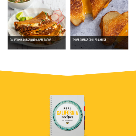
CALIFORNIA QUESABIRRIA BEEF TACOS
THREE-CHEESE GRILLED CHEESE