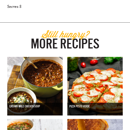
Serves 8
Still hungry?
MORE RECIPES
CREAMY MOLE CHICKEN SOUP
PIZZA PESTO VERDE