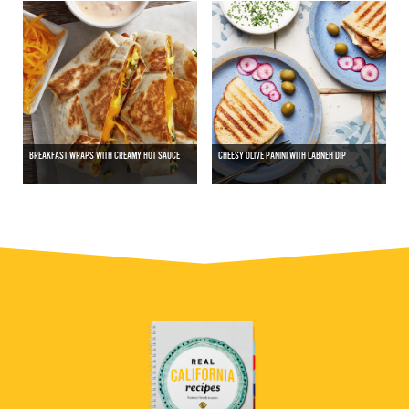
BREAKFAST WRAPS WITH CREAMY HOT SAUCE
CHEESY OLIVE PANINI WITH LABNEH DIP