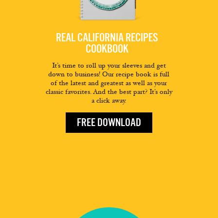
REAL CALIFORNIA RECIPES
COOKBOOK
It’s time to roll up your sleeves and get
down to business! Our recipe book is full
of the latest and greatest as well as your
classic favorites. And the best part? It’s only
a click away.
FREE DOWNLOAD