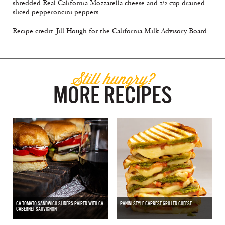
shredded Real California Mozzarella cheese and 1/2 cup drained
sliced pepperoncini peppers.
Recipe credit: Jill Hough for the California Milk Advisory Board
Still hungry?
MORE RECIPES
CA TOMATO SANDWICH SLIDERS PAIRED WITH CA
PANINI-STYLE CAPRESE GRILLED CHEESE
CABERNET SAUVIGNON