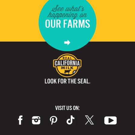
See what's
happening on
OUR FARMS
VISIT US ON: