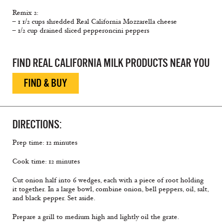
Remix 2:
– 1 1/2 cups shredded Real California Mozzarella cheese
– 1/2 cup drained sliced pepperoncini peppers
FIND REAL CALIFORNIA MILK PRODUCTS NEAR YOU
FIND & BUY
DIRECTIONS:
Prep time: 12 minutes
Cook time: 12 minutes
Cut onion half into 6 wedges, each with a piece of root holding
it together. In a large bowl, combine onion, bell peppers, oil, salt,
and black pepper. Set aside.
Prepare a grill to medium high and lightly oil the grate.