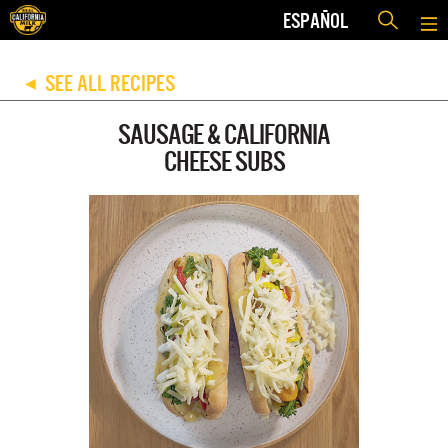
ESPAÑOL
SEE ALL RECIPES
◀
SAUSAGE & CALIFORNIA
CHEESE SUBS