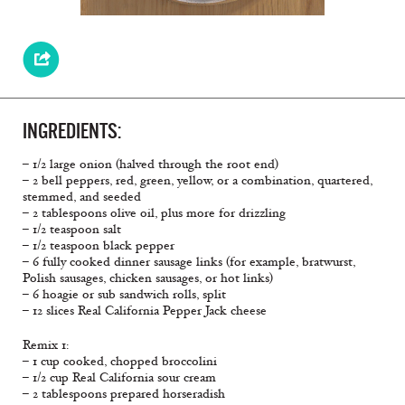
INGREDIENTS:
– 1/2 large onion (halved through the root end)
– 2 bell peppers, red, green, yellow, or a combination, quartered,
stemmed, and seeded
– 2 tablespoons olive oil, plus more for drizzling
– 1/2 teaspoon salt
– 1/2 teaspoon black pepper
– 6 fully cooked dinner sausage links (for example, bratwurst,
Polish sausages, chicken sausages, or hot links)
– 6 hoagie or sub sandwich rolls, split
– 12 slices Real California Pepper Jack cheese
Remix 1:
– 1 cup cooked, chopped broccolini
– 1/2 cup Real California sour cream
– 2 tablespoons prepared horseradish