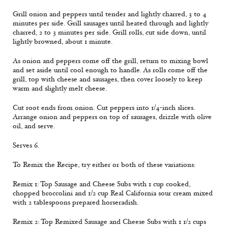
Grill onion and peppers until tender and lightly charred, 3 to 4
minutes per side. Grill sausages until heated through and lightly
charred, 2 to 3 minutes per side. Grill rolls, cut side down, until
lightly browned, about 1 minute.
As onion and peppers come off the grill, return to mixing bowl
and set aside until cool enough to handle. As rolls come off the
grill, top with cheese and sausages, then cover loosely to keep
warm and slightly melt cheese.
Cut root ends from onion. Cut peppers into 1/4-inch slices.
Arrange onion and peppers on top of sausages, drizzle with olive
oil, and serve.
Serves 6.
To Remix the Recipe, try either or both of these variations:
Remix 1: Top Sausage and Cheese Subs with 1 cup cooked,
chopped broccolini and 1/2 cup Real California sour cream mixed
with 2 tablespoons prepared horseradish.
Remix 2: Top Remixed Sausage and Cheese Subs with 1 1/2 cups