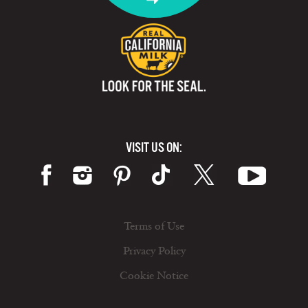
VISIT US ON:
Terms of Use
Privacy Policy
Cookie Notice