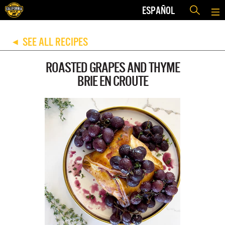
ESPAÑOL
SEE ALL RECIPES
◀
ROASTED GRAPES AND THYME
BRIE EN CROUTE