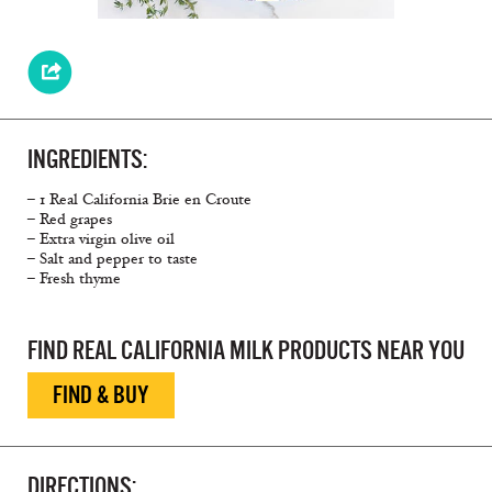
INGREDIENTS:
– 1 Real California Brie en Croute
– Red grapes
– Extra virgin olive oil
– Salt and pepper to taste
– Fresh thyme
FIND REAL CALIFORNIA MILK PRODUCTS NEAR YOU
FIND & BUY
DIRECTIONS: