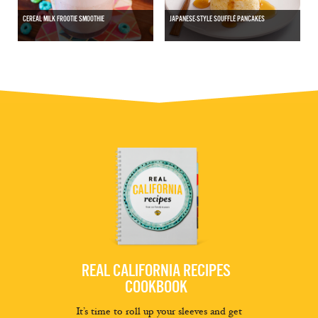
CEREAL MILK FROOTIE SMOOTHIE
JAPANESE-STYLE SOUFFLÉ PANCAKES
REAL CALIFORNIA RECIPES
COOKBOOK
It’s time to roll up your sleeves and get