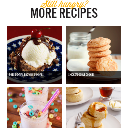
Still hungry?
MORE RECIPES
PRESIDENTIAL BROWNIE SUNDAES
SNICKERDOODLE COOKIES