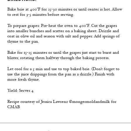
Bake brie at 400°F for 25-30 minutes or until center is hot. Allow
to rest for 3-5 minutes before serving.
To prepare grapes: Pre-heat the oven to 400°F. Cut the grapes
into smaller bunches and scatter on a baking sheet. Drizzle and
coat in olive oil and season with salt and pepper. Add springs of
thyme to the pan.
Bake for 15-25 minutes or until the grapes just start to burst and
blister, rotating them halfway through the baking process.
Let cool for a 5 min and use to top baked brie. (Don’t forget to
use the juice drippings from the pan as a drizzle.) Finish with
more fresh thyme.
Yield: Serves 4
Recipe courtesy of Jessica Lawrenz @mongermoldandmilk for
CMAB