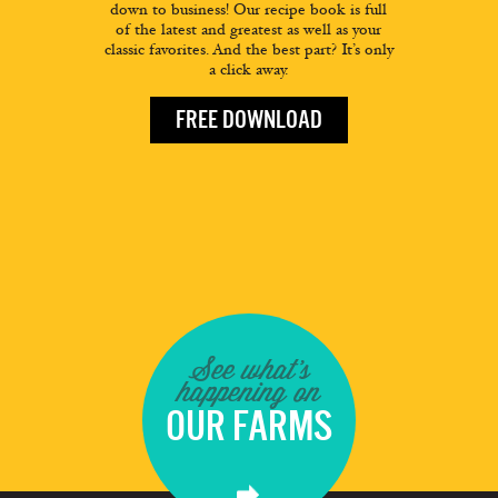
down to business! Our recipe book is full
of the latest and greatest as well as your
classic favorites. And the best part? It’s only
a click away.
FREE DOWNLOAD
See what's
happening on
OUR FARMS