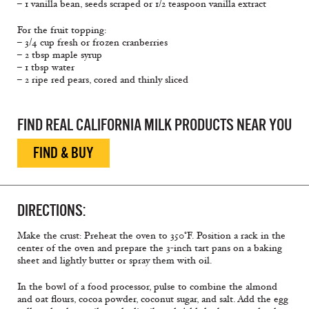
– 1 vanilla bean, seeds scraped or 1/2 teaspoon vanilla extract
For the fruit topping:
– 3/4 cup fresh or frozen cranberries
– 2 tbsp maple syrup
– 1 tbsp water
– 2 ripe red pears, cored and thinly sliced
FIND REAL CALIFORNIA MILK PRODUCTS NEAR YOU
FIND & BUY
DIRECTIONS:
Make the crust: Preheat the oven to 350°F. Position a rack in the
center of the oven and prepare the 3-inch tart pans on a baking
sheet and lightly butter or spray them with oil.
In the bowl of a food processor, pulse to combine the almond
and oat flours, cocoa powder, coconut sugar, and salt. Add the egg