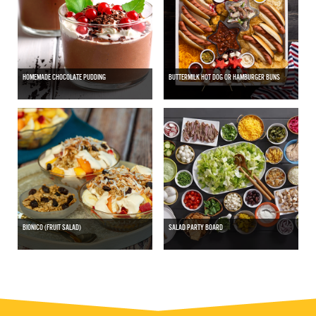
HOMEMADE CHOCOLATE PUDDING
BUTTERMILK HOT DOG OR HAMBURGER BUNS
BIONICO (FRUIT SALAD)
SALAD PARTY BOARD