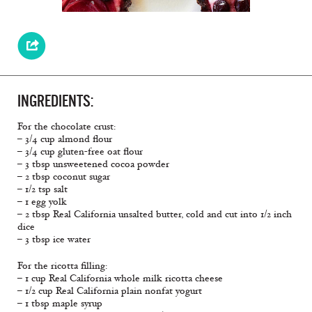
INGREDIENTS:
For the chocolate crust:
– 3/4 cup almond flour
– 3/4 cup gluten-free oat flour
– 3 tbsp unsweetened cocoa powder
– 2 tbsp coconut sugar
– 1/2 tsp salt
– 1 egg yolk
– 2 tbsp Real California unsalted butter, cold and cut into 1/2 inch
dice
– 3 tbsp ice water
For the ricotta filling:
– 1 cup Real California whole milk ricotta cheese
– 1/2 cup Real California plain nonfat yogurt
– 1 tbsp maple syrup