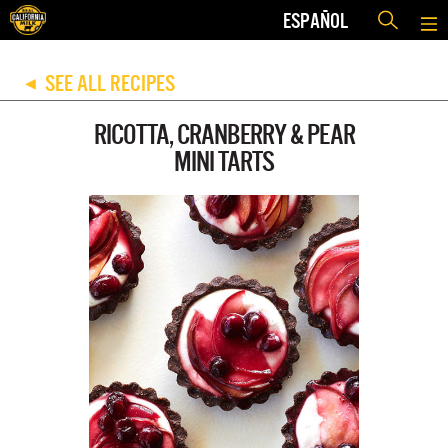
ESPAÑOL
SEE ALL RECIPES
◀
RICOTTA, CRANBERRY & PEAR
MINI TARTS