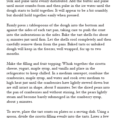
yolk and pulse until evenly distributed. Add the butter and pulse
until moist crumbs form and then pulse in the ice water until the
dough starts to hold together. It will appear to be a bit crumbly,
but should hold together easily when pressed.
Firmly press 2 tablespoons of the dough into the bottom and
against the sides of each tart pan, taking care to push the crust
into the indentations in the sides. Bake the tart shells for about
15 minutes just until firm. Let the shells cool completely, and then
carefully remove them from the pans. Baked tarts or unbaked
dough will keep in the freezer, well wrapped, for up to two
months.
Make the filling and fruit topping: Whisk together the ricotta
cheese, yogurt, maple syrup, and vanilla and place in the
refrigerator to keep chilled. In a medium saucepot, combine the
cranberries, maple syrup, and water and cook over medium to
high heat just until the cranberries have lightly stewed down but
are still intact in shape, about 8 minutes. Set the sliced pears into
the pan of cranberries and without stirring, let the pears lightly
steam and become barely submerged in the cranberry syrup,
about 3 minutes.
To serve, place the tart crusts on plates or a serving dish. Using a
spoon, divide the ricotta filling evenly into the tarts. Layer a few