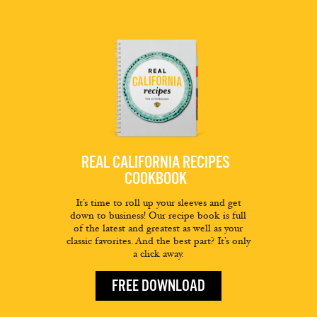
REAL CALIFORNIA RECIPES
COOKBOOK
It’s time to roll up your sleeves and get
down to business! Our recipe book is full
of the latest and greatest as well as your
classic favorites. And the best part? It’s only
a click away.
FREE DOWNLOAD