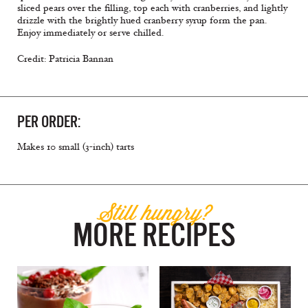
sliced pears over the filling, top each with cranberries, and lightly
drizzle with the brightly hued cranberry syrup form the pan.
Enjoy immediately or serve chilled.
Credit: Patricia Bannan
PER ORDER:
Makes 10 small (3-inch) tarts
Still hungry?
MORE RECIPES