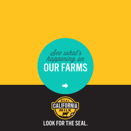
See what's
happening on
OUR FARMS