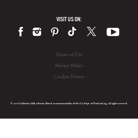
VISIT US ON:
Terms of Use
Privacy Policy
Cookie Notice
© 2026 California Milk Advisory Board, an instrumentality of the CA Dept. of Food and Ag. All rights reserved.