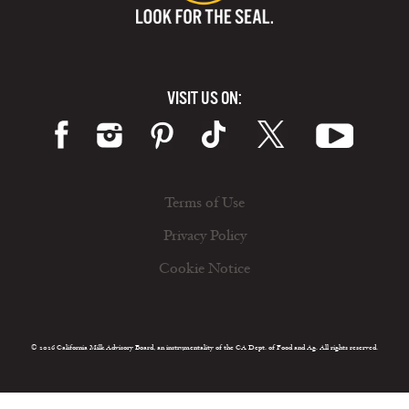
VISIT US ON:
Terms of Use
Privacy Policy
Cookie Notice
© 2026 California Milk Advisory Board, an instrumentality of the CA Dept. of Food and Ag. All rights reserved.