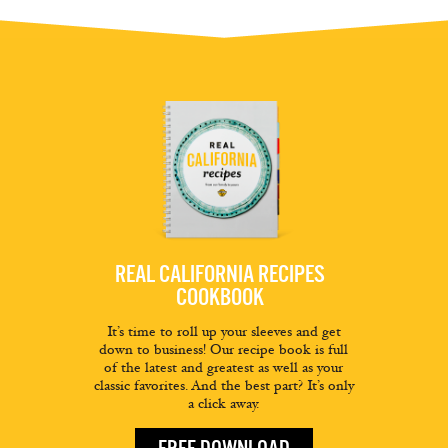
REAL CALIFORNIA RECIPES
COOKBOOK
It’s time to roll up your sleeves and get
down to business! Our recipe book is full
of the latest and greatest as well as your
classic favorites. And the best part? It’s only
a click away.