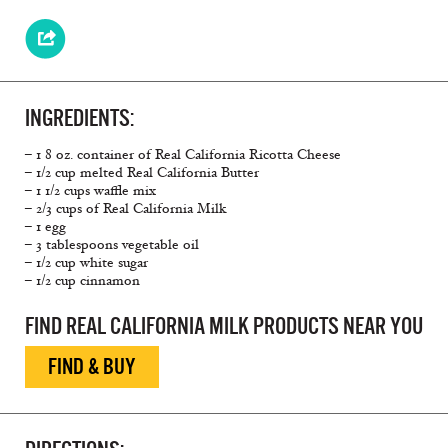
INGREDIENTS:
– 1 8 oz. container of Real California Ricotta Cheese
– 1/2 cup melted Real California Butter
– 1 1/2 cups waffle mix
– 2/3 cups of Real California Milk
– 1 egg
– 3 tablespoons vegetable oil
– 1/2 cup white sugar
– 1/2 cup cinnamon
FIND REAL CALIFORNIA MILK PRODUCTS NEAR YOU
FIND & BUY