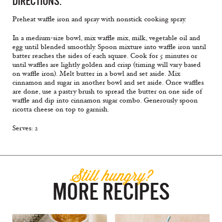
DIRECTIONS:
Preheat waffle iron and spray with nonstick cooking spray.
In a medium-size bowl, mix waffle mix, milk, vegetable oil and
egg until blended smoothly. Spoon mixture into waffle iron until
batter reaches the sides of each square. Cook for 5 minutes or
until waffles are lightly golden and crisp (timing will vary based
on waffle iron). Melt butter in a bowl and set aside. Mix
cinnamon and sugar in another bowl and set aside. Once waffles
are done, use a pastry brush to spread the butter on one side of
waffle and dip into cinnamon sugar combo. Generously spoon
ricotta cheese on top to garnish.
Serves: 2
Still hungry?
MORE RECIPES