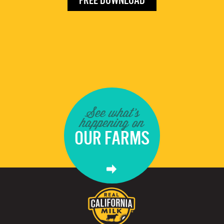
FREE DOWNLOAD
See what's
happening on
OUR FARMS