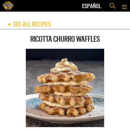
ESPAÑOL
SEE ALL RECIPES
◀
RICOTTA CHURRO WAFFLES