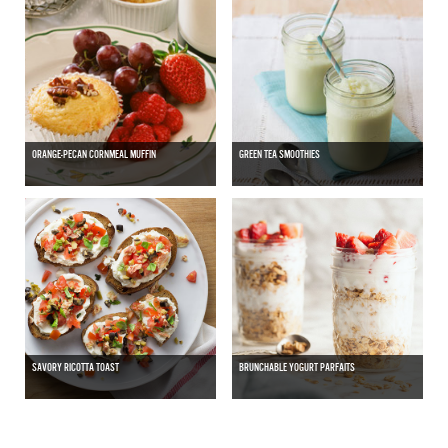
ORANGE-PECAN CORNMEAL MUFFIN
GREEN TEA SMOOTHIES
SAVORY RICOTTA TOAST
BRUNCHABLE YOGURT PARFAITS