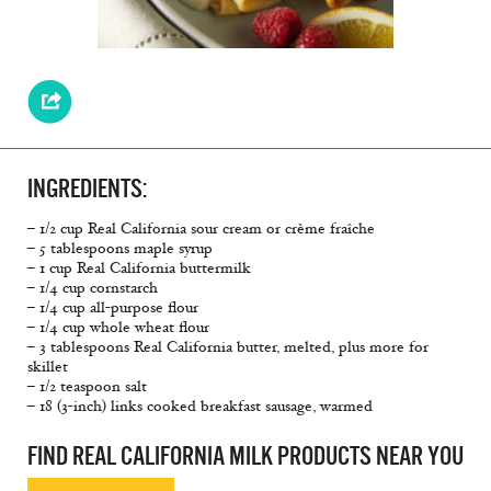
INGREDIENTS:
– 1/2 cup Real California sour cream or crème fraîche
– 5 tablespoons maple syrup
– 1 cup Real California buttermilk
– 1/4 cup cornstarch
– 1/4 cup all-purpose flour
– 1/4 cup whole wheat flour
– 3 tablespoons Real California butter, melted, plus more for
skillet
– 1/2 teaspoon salt
– 18 (3-inch) links cooked breakfast sausage, warmed
FIND REAL CALIFORNIA MILK PRODUCTS NEAR YOU