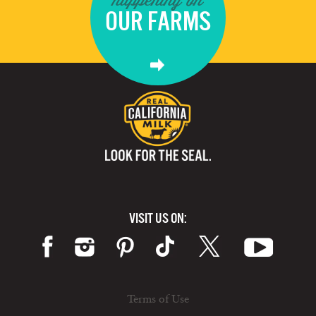
OUR FARMS
VISIT US ON:
Terms of Use