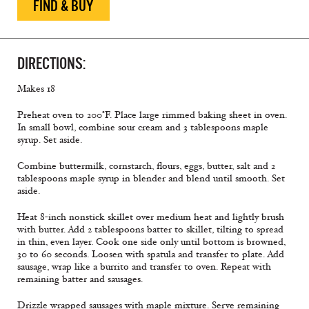
FIND & BUY
DIRECTIONS:
Makes 18
Preheat oven to 200°F. Place large rimmed baking sheet in oven.
In small bowl, combine sour cream and 3 tablespoons maple
syrup. Set aside.
Combine buttermilk, cornstarch, flours, eggs, butter, salt and 2
tablespoons maple syrup in blender and blend until smooth. Set
aside.
Heat 8-inch nonstick skillet over medium heat and lightly brush
with butter. Add 2 tablespoons batter to skillet, tilting to spread
in thin, even layer. Cook one side only until bottom is browned,
30 to 60 seconds. Loosen with spatula and transfer to plate. Add
sausage, wrap like a burrito and transfer to oven. Repeat with
remaining batter and sausages.
Drizzle wrapped sausages with maple mixture. Serve remaining