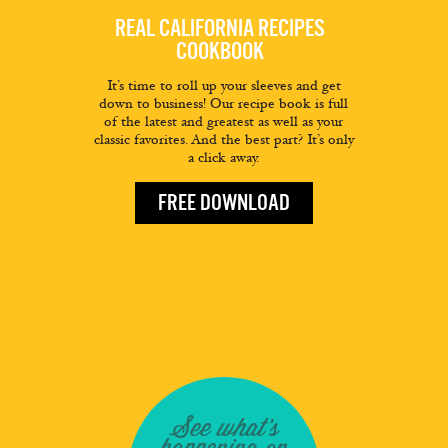
REAL CALIFORNIA RECIPES
COOKBOOK
It’s time to roll up your sleeves and get
down to business! Our recipe book is full
of the latest and greatest as well as your
classic favorites. And the best part? It’s only
a click away.
FREE DOWNLOAD
See what's
happening on