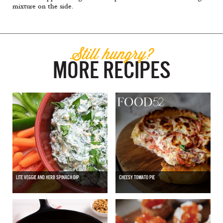
mixture on the side.
Still hungry?
MORE RECIPES
LITE VEGGIE AND HERB SPINACH DIP
CHEESY TOMATO PIE