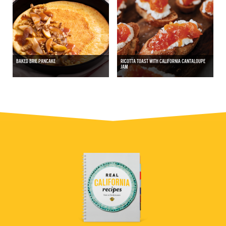
BAKED BRIE PANCAKE
RICOTTA TOAST WITH CALIFORNIA CANTALOUPE
JAM