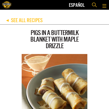
ESPAÑOL
SEE ALL RECIPES
◀
PIGS IN A BUTTERMILK
BLANKET WITH MAPLE
DRIZZLE