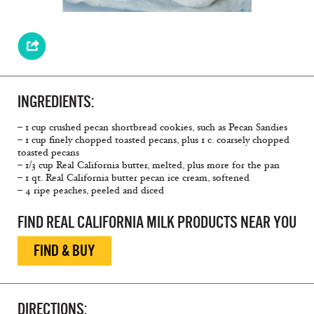
INGREDIENTS:
– 1 cup crushed pecan shortbread cookies, such as Pecan Sandies
– 1 cup finely chopped toasted pecans, plus 1 c. coarsely chopped
toasted pecans
– 1/3 cup Real California butter, melted, plus more for the pan
– 1 qt. Real California butter pecan ice cream, softened
– 4 ripe peaches, peeled and diced
FIND REAL CALIFORNIA MILK PRODUCTS NEAR YOU
FIND & BUY
DIRECTIONS: