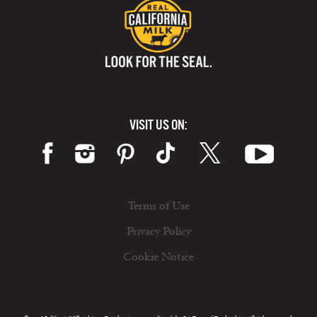
VISIT US ON:
Terms of Use
Privacy Policy
Cookie Notice