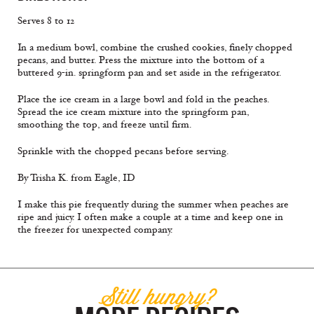
Serves 8 to 12
In a medium bowl, combine the crushed cookies, finely chopped
pecans, and butter. Press the mixture into the bottom of a
buttered 9-in. springform pan and set aside in the refrigerator.
Place the ice cream in a large bowl and fold in the peaches.
Spread the ice cream mixture into the springform pan,
smoothing the top, and freeze until firm.
Sprinkle with the chopped pecans before serving.
By Trisha K. from Eagle, ID
I make this pie frequently during the summer when peaches are
ripe and juicy. I often make a couple at a time and keep one in
the freezer for unexpected company.
Still hungry?