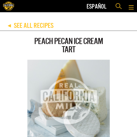
ESPAÑOL
SEE ALL RECIPES
◀
PEACH PECAN ICE CREAM
TART