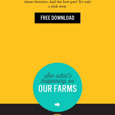
classic favorites. And the best part? It’s only
a click away.
FREE DOWNLOAD
See what's
happening on
OUR FARMS