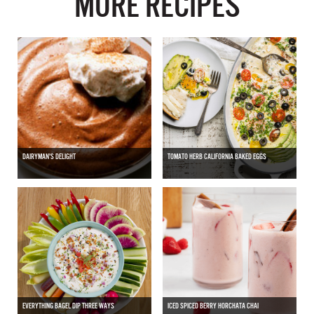
MORE RECIPES
DAIRYMAN'S DELIGHT
TOMATO HERB CALIFORNIA BAKED EGGS
EVERYTHING BAGEL DIP THREE WAYS
ICED SPICED BERRY HORCHATA CHAI