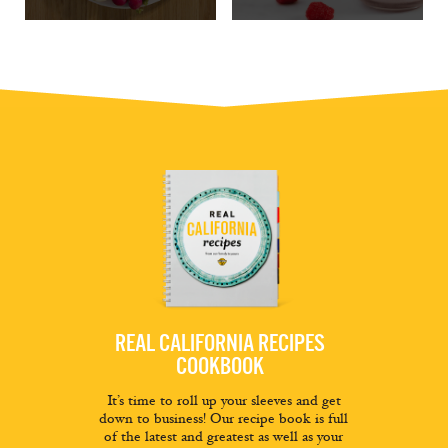
REAL CALIFORNIA RECIPES
COOKBOOK
It’s time to roll up your sleeves and get
down to business! Our recipe book is full
of the latest and greatest as well as your