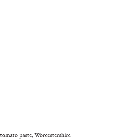
tomato paste, Worcestershire