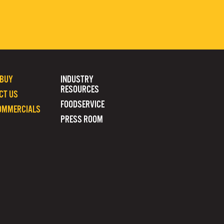
 BUY
INDUSTRY
RESOURCES
CT US
FOODSERVICE
OMMERCIALS
PRESS ROOM