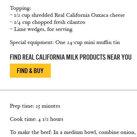
Topping:
– 1/2 cup shredded Real California Oaxaca cheese
– 1/4 cup chopped fresh cilantro
– Lime wedges, for serving
Special equipment: One 24-cup mini muffin tin
FIND REAL CALIFORNIA MILK PRODUCTS NEAR YOU
FIND & BUY
Prep time: 25 minutes
Cook time: 4 1/2 hours
To make the beef: In a medium bowl, combine onion, 