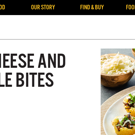
OD
OUR STORY
FIND & BUY
FOO
EESE AND
E BITES