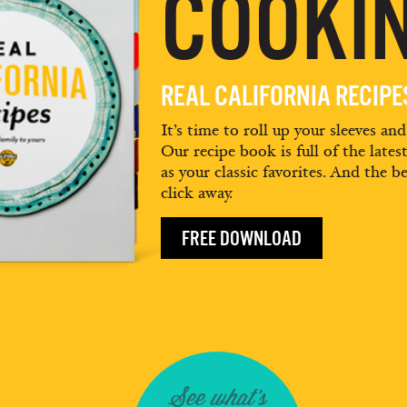
COOKIN
REAL CALIFORNIA RECIP
It’s time to roll up your sleeves an
Our recipe book is full of the lates
as your classic favorites. And the be
click away.
FREE DOWNLOAD
See what's