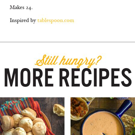
Makes 24.
Inspired by
tablespoon.com
Still hungry?
MORE RECIPES