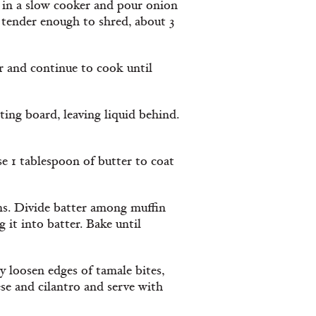
eak in a slow cooker and pour onion
 tender enough to shred, about 3
r and continue to cook until
ting board, leaving liquid behind.
e 1 tablespoon of butter to coat
ns. Divide batter among muffin
 it into batter. Bake until
ly loosen edges of tamale bites,
ese and cilantro and serve with