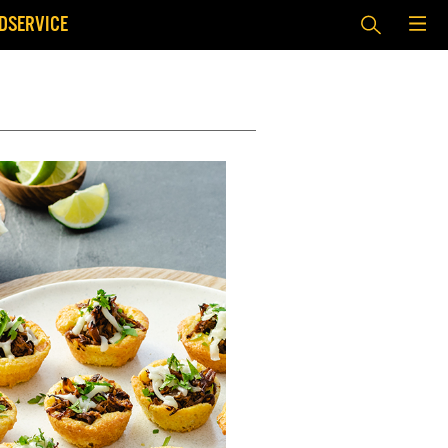
DSERVICE