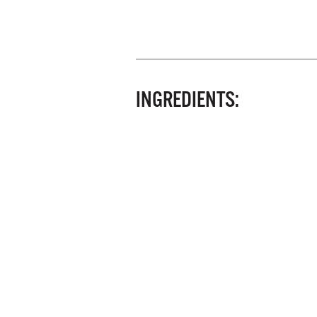
INGREDIENTS: