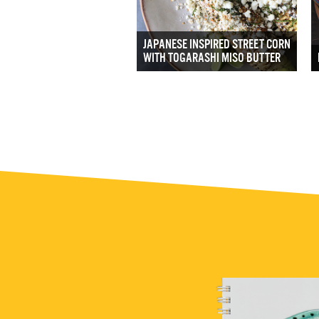
JAPANESE INSPIRED STREET CORN
WITH TOGARASHI MISO BUTTER