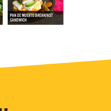
PAN DE MUERTO BREAKFAST
SANDWICH