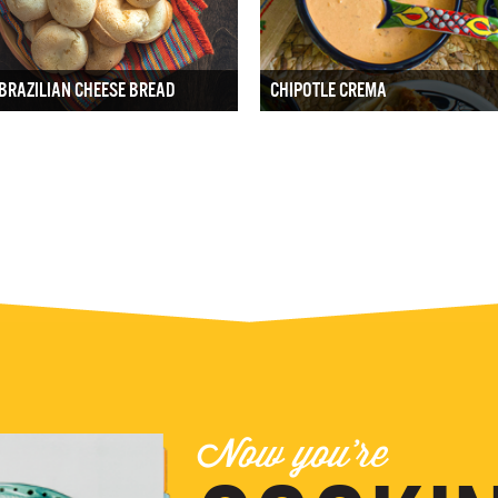
BRAZILIAN CHEESE BREAD
CHIPOTLE CREMA
Now you're