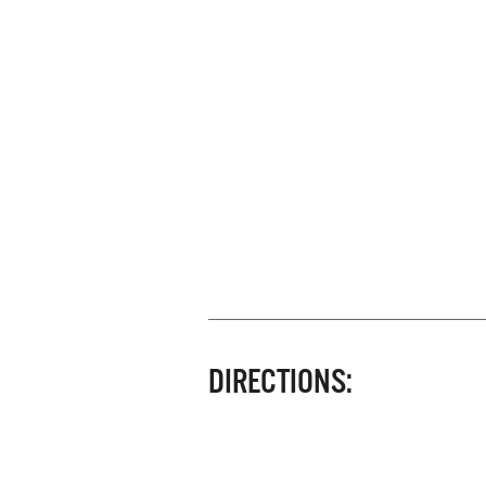
DIRECTIONS: