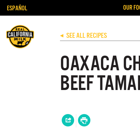
OUR FO
ESPAÑOL
SEE ALL RECIPES
◀
OAXACA CH
BEEF TAMAL