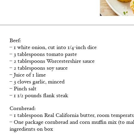
Beef:
– 1 white onion, cut into 1/4-inch dice
– 3 tablespoons tomato paste
– 2 tablespoons Worcestershire sauce
– 2 tablespoons soy sauce
– Juice of 1 lime
– 3 cloves garlic, minced
– Pinch salt
– 1 1/2 pounds flank steak
Cornbread:
– 1 tablespoon Real California butter, room temperat
– One package cornbread and corn muffin mix (to make
ingredients on box