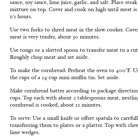
sauce, soy sauce, lime juice, garlic, and salt. Place st
mixture on top. Cover and cook on high until meat is
1/2 hours.
Use two forks to shred meat in the slow cooker. Cove
meat is very tender, about 30 minutes.
Use tongs or a slotted spoon to transfer meat to a cut
Roughly chop meat and set aside.
To make the cornbread: Preheat the oven to 400°F. Us
the cups of a 24-cup mini muffin tin. Set aside.
Make cornbread batter according to package directio
cups. Top each with about 2 tablespoons meat, nestling
cornbread is cooked, about 12 minutes.
To serve: Use a small knife or offset spatula to careful
transferring them to plates or a platter. Top with che
lime wedges.