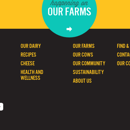
happening on
OUR FARMS
OUR DAIRY
OUR FARMS
FIND &
RECIPES
OUR COWS
CONTA
CHEESE
OUR COMMUNITY
OUR C
HEALTH AND
SUSTAINABILITY
WELLNESS
ABOUT US