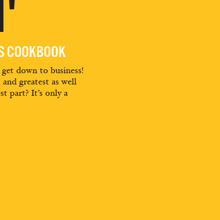
'
ES COOKBOOK
d get down to business!
t and greatest as well
st part? It’s only a