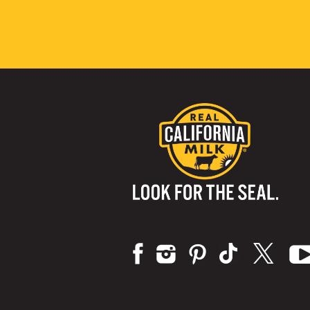
Visit us on: