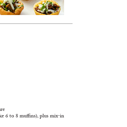
ure
 6 to 8 muffins), plus mix-in