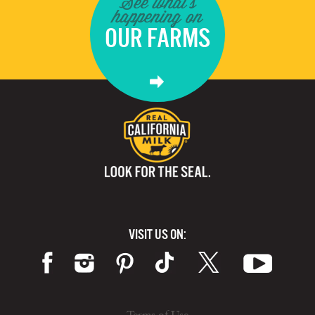
See what's
happening on
OUR FARMS
VISIT US ON: