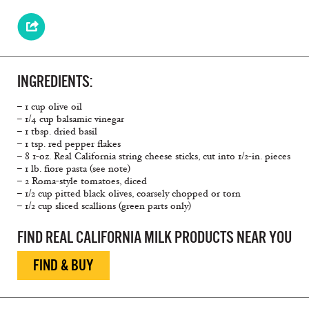
INGREDIENTS:
– 1 cup olive oil
– 1/4 cup balsamic vinegar
– 1 tbsp. dried basil
– 1 tsp. red pepper flakes
– 8 1-oz. Real California string cheese sticks, cut into 1/2-in. pieces
– 1 lb. fiore pasta (see note)
– 2 Roma-style tomatoes, diced
– 1/2 cup pitted black olives, coarsely chopped or torn
– 1/2 cup sliced scallions (green parts only)
FIND REAL CALIFORNIA MILK PRODUCTS NEAR YOU
FIND & BUY