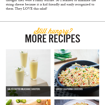
thought they were a funny texture. So I learned to marinate the
string cheese because it is kid friendly and easily recognized to
them. They LOVE this salad!
Still hungry?
MORE RECIPES
SALTED BUTTER MILKSHAKE SHOOTERS
CHEESY CALIFORNIA COUSCOUS