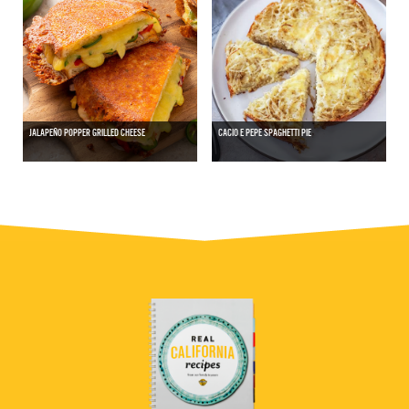
JALAPEÑO POPPER GRILLED CHEESE
CACIO E PEPE SPAGHETTI PIE