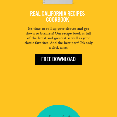
REAL CALIFORNIA RECIPES
COOKBOOK
It’s time to roll up your sleeves and get
down to business! Our recipe book is full
of the latest and greatest as well as your
classic favorites. And the best part? It’s only
a click away.
FREE DOWNLOAD