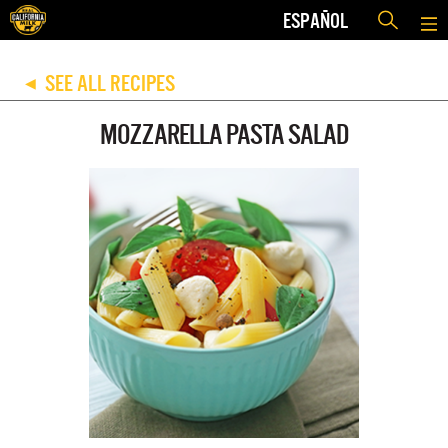
ESPAÑOL
SEE ALL RECIPES
◀
MOZZARELLA PASTA SALAD