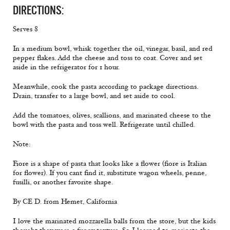
DIRECTIONS:
Serves 8
In a medium bowl, whisk together the oil, vinegar, basil, and red
pepper flakes. Add the cheese and toss to coat. Cover and set
aside in the refrigerator for 1 hour.
Meanwhile, cook the pasta according to package directions.
Drain, transfer to a large bowl, and set aside to cool.
Add the tomatoes, olives, scallions, and marinated cheese to the
bowl with the pasta and toss well. Refrigerate until chilled.
Note:
Fiore is a shape of pasta that looks like a flower (fiore is Italian
for flower). If you cant find it, substitute wagon wheels, penne,
fusilli, or another favorite shape.
By CE D. from Hemet, California
I love the marinated mozzarella balls from the store, but the kids