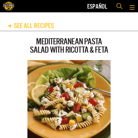
ESPAÑOL
SEE ALL RECIPES
◀
MEDITERRANEAN PASTA
SALAD WITH RICOTTA & FETA