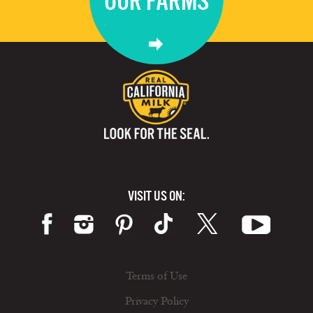
OUR FARMS
VISIT US ON:
Terms of Use
Privacy Policy