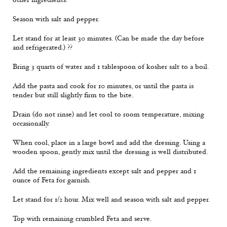
Season with salt and pepper.
Let stand for at least 30 minutes. (Can be made the day before
and refrigerated.) ??
Bring 3 quarts of water and 1 tablespoon of kosher salt to a boil.
Add the pasta and cook for 10 minutes, or until the pasta is
tender but still slightly firm to the bite.
Drain (do not rinse) and let cool to room temperature, mixing
occasionally.
When cool, place in a large bowl and add the dressing. Using a
wooden spoon, gently mix until the dressing is well distributed.
Add the remaining ingredients except salt and pepper and 1
ounce of Feta for garnish.
Let stand for 1/2 hour. Mix well and season with salt and pepper.
Top with remaining crumbled Feta and serve.