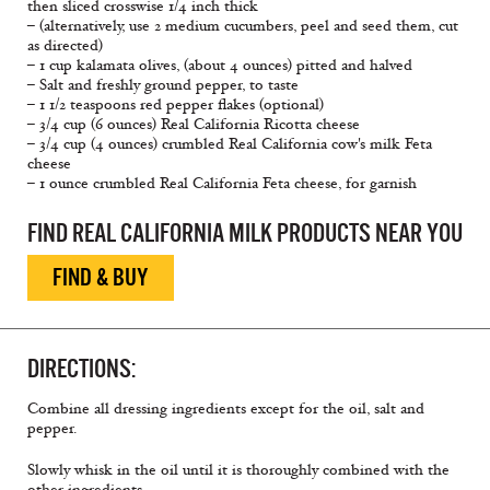
then sliced crosswise 1/4 inch thick
– (alternatively, use 2 medium cucumbers, peel and seed them, cut
as directed)
– 1 cup kalamata olives, (about 4 ounces) pitted and halved
– Salt and freshly ground pepper, to taste
– 1 1/2 teaspoons red pepper flakes (optional)
– 3/4 cup (6 ounces) Real California Ricotta cheese
– 3/4 cup (4 ounces) crumbled Real California cow's milk Feta
cheese
– 1 ounce crumbled Real California Feta cheese, for garnish
FIND REAL CALIFORNIA MILK PRODUCTS NEAR YOU
FIND & BUY
DIRECTIONS:
Combine all dressing ingredients except for the oil, salt and
pepper.
Slowly whisk in the oil until it is thoroughly combined with the
other ingredients.