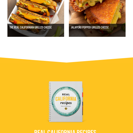
THE REAL CALIFORNIAN GRILLED CHEESE
JALAPEÑO POPPER GRILLED CHEESE
REAL CALIFORNIA RECIPES