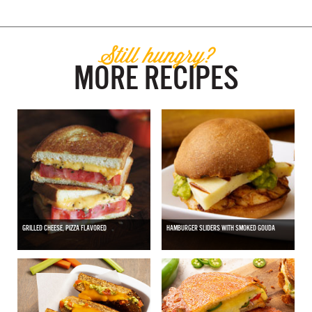
Still hungry?
MORE RECIPES
GRILLED CHEESE, PIZZA FLAVORED
HAMBURGER SLIDERS WITH SMOKED GOUDA