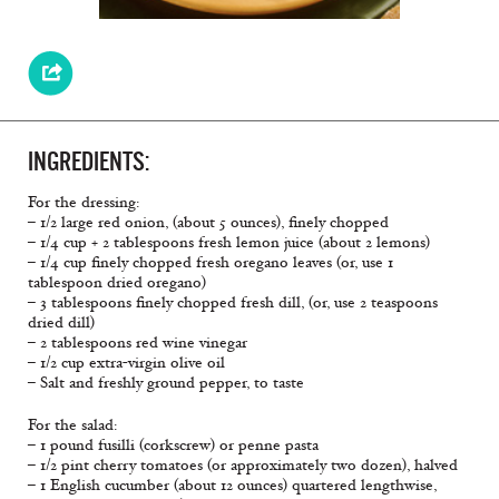
INGREDIENTS:
For the dressing:
– 1/2 large red onion, (about 5 ounces), finely chopped
– 1/4 cup + 2 tablespoons fresh lemon juice (about 2 lemons)
– 1/4 cup finely chopped fresh oregano leaves (or, use 1
tablespoon dried oregano)
– 3 tablespoons finely chopped fresh dill, (or, use 2 teaspoons
dried dill)
– 2 tablespoons red wine vinegar
– 1/2 cup extra-virgin olive oil
– Salt and freshly ground pepper, to taste
For the salad:
– 1 pound fusilli (corkscrew) or penne pasta
– 1/2 pint cherry tomatoes (or approximately two dozen), halved
– 1 English cucumber (about 12 ounces) quartered lengthwise,