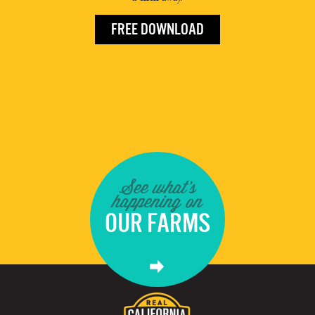
FREE DOWNLOAD
See what's
happening on
OUR FARMS