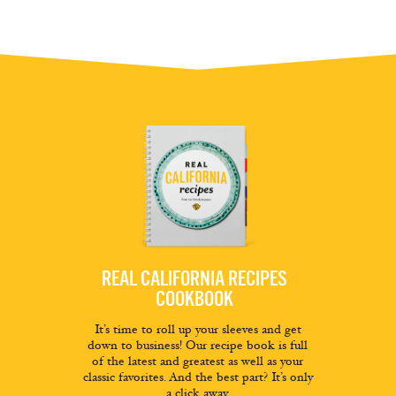
REAL CALIFORNIA RECIPES
COOKBOOK
It’s time to roll up your sleeves and get
down to business! Our recipe book is full
of the latest and greatest as well as your
classic favorites. And the best part? It’s only
a click away.