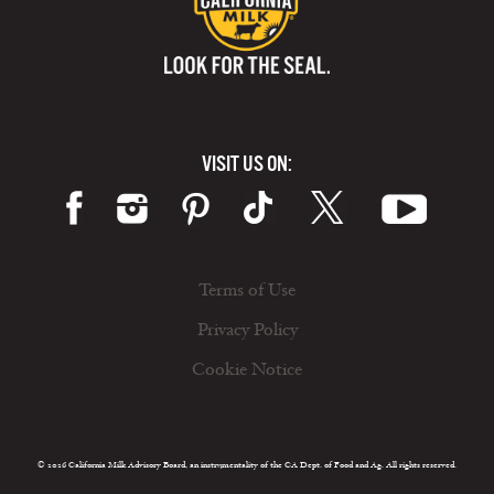
VISIT US ON:
Terms of Use
Privacy Policy
Cookie Notice
© 2026 California Milk Advisory Board, an instrumentality of the CA Dept. of Food and Ag. All rights reserved.