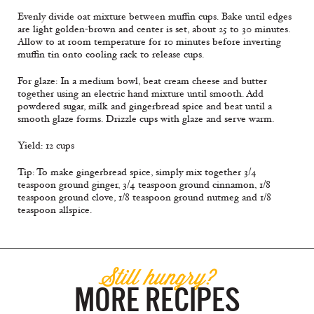
Evenly divide oat mixture between muffin cups. Bake until edges
are light golden-brown and center is set, about 25 to 30 minutes.
Allow to at room temperature for 10 minutes before inverting
muffin tin onto cooling rack to release cups.
For glaze: In a medium bowl, beat cream cheese and butter
together using an electric hand mixture until smooth. Add
powdered sugar, milk and gingerbread spice and beat until a
smooth glaze forms. Drizzle cups with glaze and serve warm.
Yield: 12 cups
Tip: To make gingerbread spice, simply mix together 3/4
teaspoon ground ginger, 3/4 teaspoon ground cinnamon, 1/8
teaspoon ground clove, 1/8 teaspoon ground nutmeg and 1/8
teaspoon allspice.
Still hungry?
MORE RECIPES