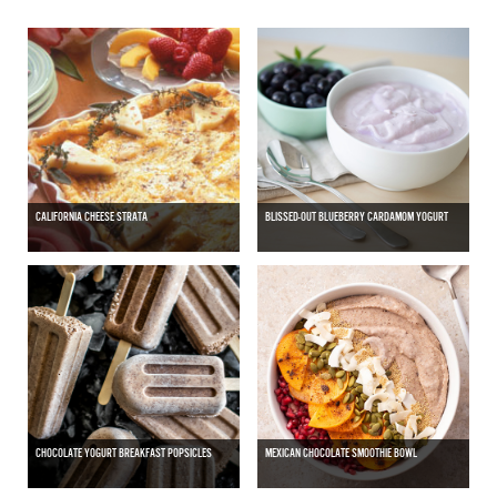
CALIFORNIA CHEESE STRATA
BLISSED-OUT BLUEBERRY CARDAMOM YOGURT
CHOCOLATE YOGURT BREAKFAST POPSICLES
MEXICAN CHOCOLATE SMOOTHIE BOWL