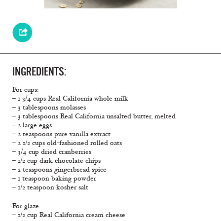
INGREDIENTS:
For cups:
– 1 3/4 cups Real California whole milk
– 3 tablespoons molasses
– 3 tablespoons Real California unsalted butter, melted
– 2 large eggs
– 2 teaspoons pure vanilla extract
– 2 1/2 cups old-fashioned rolled oats
– 3/4 cup dried cranberries
– 1/2 cup dark chocolate chips
– 2 teaspoons gingerbread spice
– 1 teaspoon baking powder
– 1/2 teaspoon kosher salt
For glaze:
– 1/2 cup Real California cream cheese