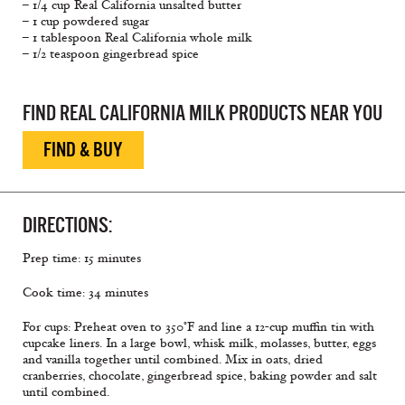
– 1/4 cup Real California unsalted butter
– 1 cup powdered sugar
– 1 tablespoon Real California whole milk
– 1/2 teaspoon gingerbread spice
FIND REAL CALIFORNIA MILK PRODUCTS NEAR YOU
FIND & BUY
DIRECTIONS:
Prep time: 15 minutes
Cook time: 34 minutes
For cups: Preheat oven to 350°F and line a 12-cup muffin tin with
cupcake liners. In a large bowl, whisk milk, molasses, butter, eggs
and vanilla together until combined. Mix in oats, dried
cranberries, chocolate, gingerbread spice, baking powder and salt
until combined.