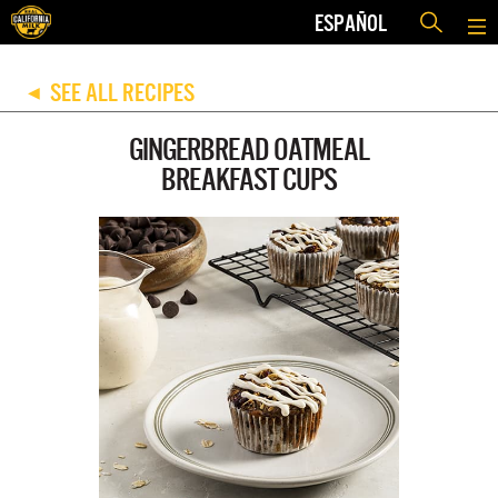
ESPAÑOL
SEE ALL RECIPES
◀
GINGERBREAD OATMEAL
BREAKFAST CUPS