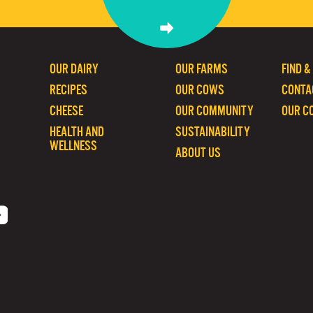
OUR DAIRY
OUR FARMS
FIND &
RECIPES
OUR COWS
CONTA
CHEESE
OUR COMMUNITY
OUR C
HEALTH AND
SUSTAINABILITY
WELLNESS
ABOUT US