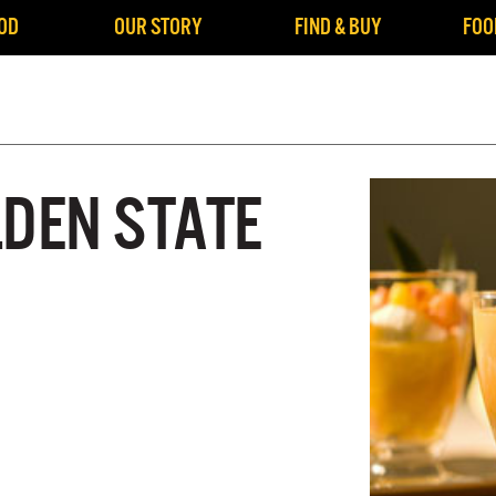
OD
OUR STORY
FIND & BUY
FOO
LDEN STATE