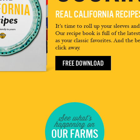
REAL CALIFORNIA RECIP
It’s time to roll up your sleeves an
Our recipe book is full of the lates
as your classic favorites. And the be
click away.
FREE DOWNLOAD
See what's
happening on
OUR FARMS