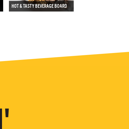
HOT & TASTY BEVERAGE BOARD
'