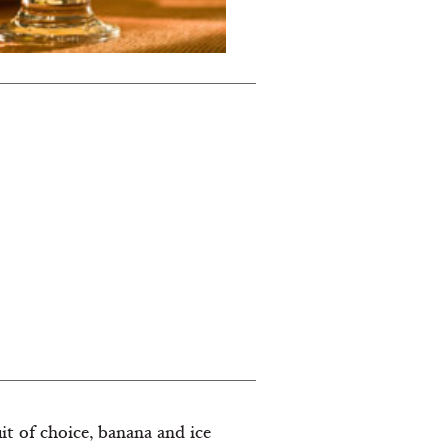
it of choice, banana and ice