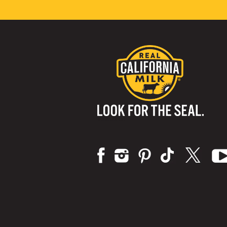
Visit us on: