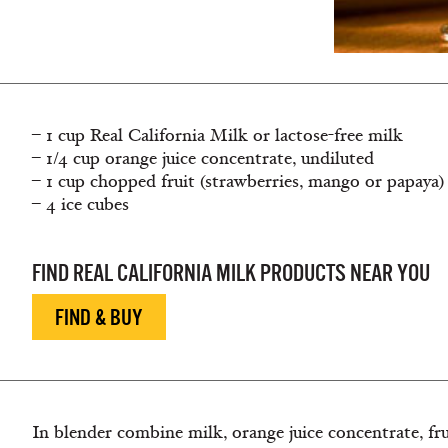
– 1 cup Real California Milk or lactose-free milk
– 1/4 cup orange juice concentrate, undiluted
– 1 cup chopped fruit (strawberries, mango or papaya)
– 4 ice cubes
FIND REAL CALIFORNIA MILK PRODUCTS NEAR YOU
FIND & BUY
In blender combine milk, orange juice concentrate, fru