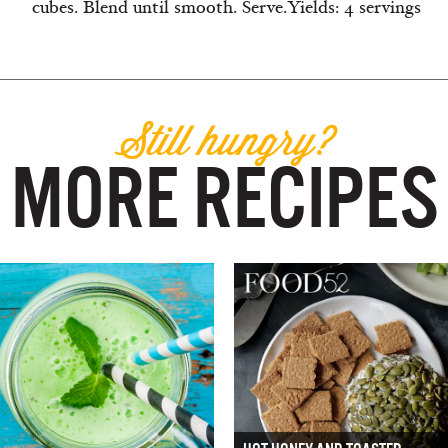
cubes. Blend until smooth. Serve.Yields: 4 servings
Still hungry?
MORE RECIPES