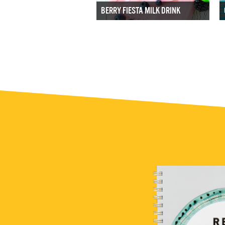
BERRY FIESTA MILK DRINK