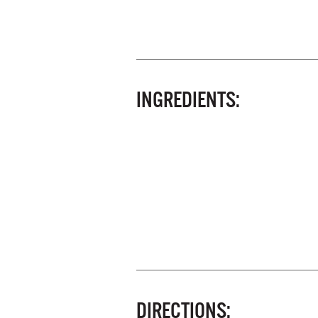
INGREDIENTS:
DIRECTIONS: