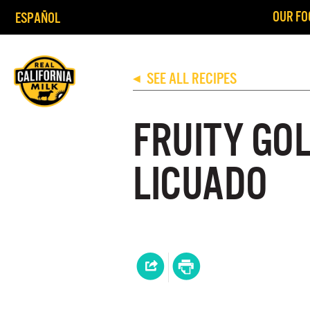
OUR FO
ESPAÑOL
SEE ALL RECIPES
◀
FRUITY GO
LICUADO