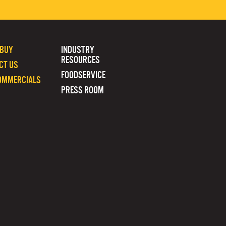
 BUY
INDUSTRY
RESOURCES
CT US
FOODSERVICE
OMMERCIALS
PRESS ROOM