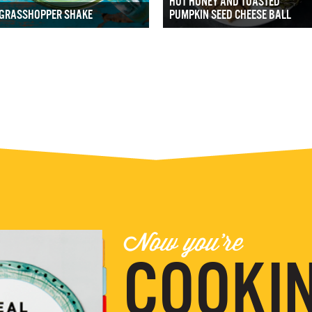
HOT HONEY AND TOASTED
GRASSHOPPER SHAKE
PUMPKIN SEED CHEESE BALL
Now you're
COOKIN