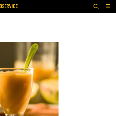
DSERVICE