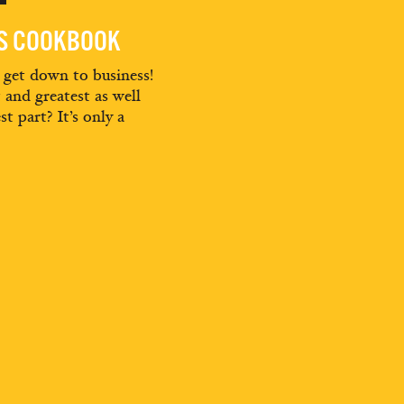
ES COOKBOOK
d get down to business!
t and greatest as well
st part? It’s only a